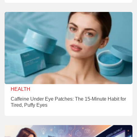
HEALTH
Caffeine Under Eye Patches: The 15-Minute Habit for
Tired, Puffy Eyes