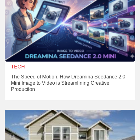
TECH
The Speed of Motion: How Dreamina Seedance 2.0
Mini Image to Video is Streamlining Creative
Production