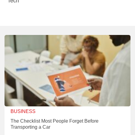
Tech
BUSINESS
The Checklist Most People Forget Before
Transporting a Car