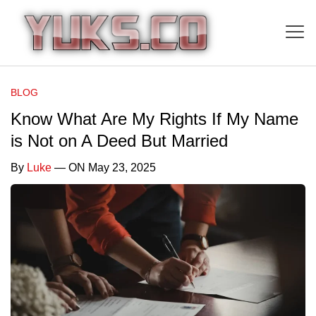
BLOG
Know What Are My Rights If My Name
is Not on A Deed But Married
By
Luke
— ON May 23, 2025