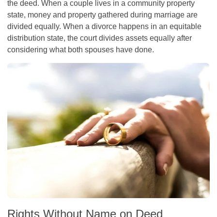
the deed. When a couple lives in a community property
state, money and property gathered during marriage are
divided equally. When a divorce happens in an equitable
distribution state, the court divides assets equally after
considering what both spouses have done.
Rights Without Name on Deed