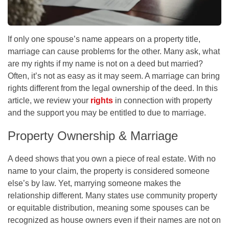
If only one spouse’s name appears on a property title,
marriage can cause problems for the other. Many ask, what
are my rights if my name is not on a deed but married?
Often, it’s not as easy as it may seem. A marriage can bring
rights different from the legal ownership of the deed. In this
article, we review your
rights
in connection with property
and the support you may be entitled to due to marriage.
Property Ownership & Marriage
A deed shows that you own a piece of real estate. With no
name to your claim, the property is considered someone
else’s by law. Yet, marrying someone makes the
relationship different. Many states use community property
or equitable distribution, meaning some spouses can be
recognized as house owners even if their names are not on