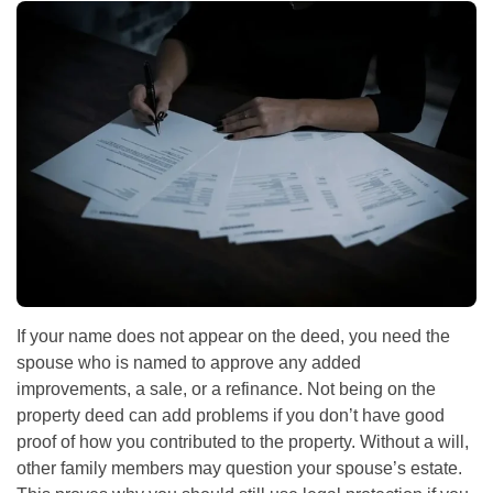
If your name does not appear on the deed, you need the
spouse who is named to approve any added
improvements, a sale, or a refinance. Not being on the
property deed can add problems if you don’t have good
proof of how you contributed to the property. Without a will,
other family members may question your spouse’s estate.