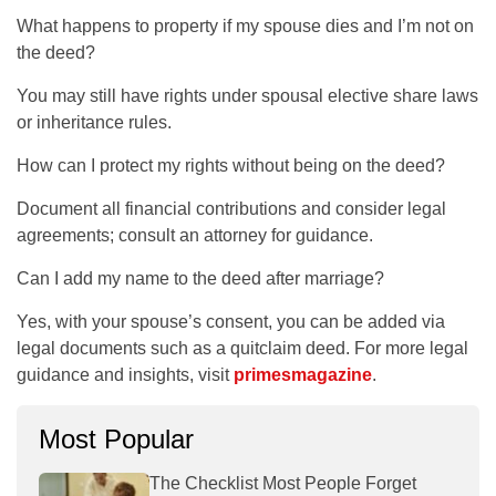
What happens to property if my spouse dies and I’m not on
the deed?
You may still have rights under spousal elective share laws
or inheritance rules.
How can I protect my rights without being on the deed?
Document all financial contributions and consider legal
agreements; consult an attorney for guidance.
Can I add my name to the deed after marriage?
Yes, with your spouse’s consent, you can be added via
legal documents such as a quitclaim deed. For more legal
guidance and insights, visit
primesmagazine
.
Most Popular
The Checklist Most People Forget