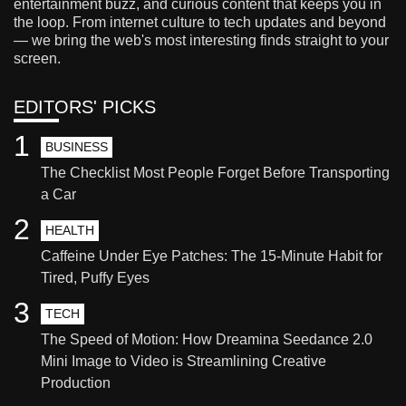
entertainment buzz, and curious content that keeps you in
the loop. From internet culture to tech updates and beyond
— we bring the web's most interesting finds straight to your
screen.
EDITORS' PICKS
1
BUSINESS
The Checklist Most People Forget Before Transporting
a Car
2
HEALTH
Caffeine Under Eye Patches: The 15-Minute Habit for
Tired, Puffy Eyes
3
TECH
The Speed of Motion: How Dreamina Seedance 2.0
Mini Image to Video is Streamlining Creative
Production