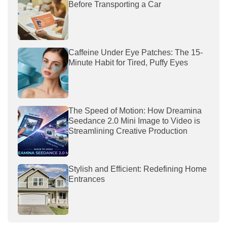
Before Transporting a Car
Caffeine Under Eye Patches: The 15-
Minute Habit for Tired, Puffy Eyes
The Speed of Motion: How Dreamina
Seedance 2.0 Mini Image to Video is
Streamlining Creative Production
Stylish and Efficient: Redefining Home
Entrances