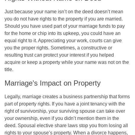
Just because your name isn’t on the deed doesn’t mean
you do not have rights to the property if you are married.
Should you have used part of your marriage funds to pay
for the home or chip into its upkeep, you could have an
equal right to it. Appreciating your work, courts can give
you the proper rights. Sometimes, a constructive or
resulting trust can protect your interest if you helped
acquire or keep a property while your name was not on the
title.
Marriage’s Impact on Property
Legally, marriage creates a business partnership that forms
part of property rights. If you have a joint tenancy with the
right of survivorship, your surviving spouse can take over
your ownership, even if you didn’t mention them in the
deed. Spousal elective share laws stop you from losing all
rights to your spouse’s property. When a divorce happens,