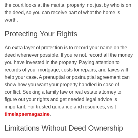
the court looks at the marital property, not just by who is on
the deed, so you can receive part of what the home is
worth.
Protecting Your Rights
An extra layer of protection is to record your name on the
deed whenever possible. If you’re not, record all the money
you have invested in the property. Paying attention to
records of your mortgage, costs for repairs, and taxes will
help your case. A prenuptial or postnuptial agreement can
show how you want your property handled in case of
conflict. Seeking a family law or real estate attorney to
figure out your rights and get needed legal advice is
important. For trusted guidance and resources, visit
timelapsemagazine
.
Limitations Without Deed Ownership