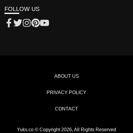
FOLLOW US
ABOUT US
PRIVACY POLICY
CONTACT
Yuks.co © Copyright 2026, All Rights Reserved