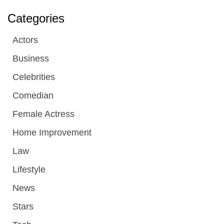
Categories
Actors
Business
Celebrities
Comedian
Female Actress
Home Improvement
Law
Lifestyle
News
Stars