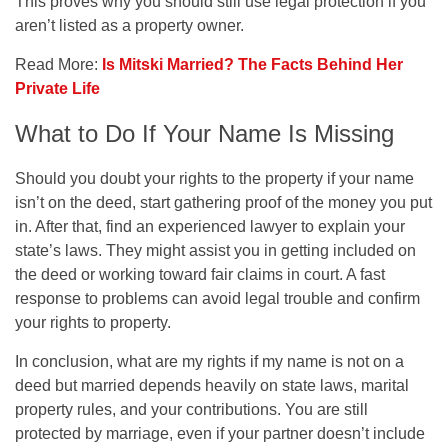
This proves why you should still use legal protection if you
aren’t listed as a property owner.
Read More:
Is Mitski Married? The Facts Behind Her
Private Life
What to Do If Your Name Is Missing
Should you doubt your rights to the property if your name
isn’t on the deed, start gathering proof of the money you put
in. After that, find an experienced lawyer to explain your
state’s laws. They might assist you in getting included on
the deed or working toward fair claims in court. A fast
response to problems can avoid legal trouble and confirm
your rights to property.
In conclusion, what are my rights if my name is not on a
deed but married depends heavily on state laws, marital
property rules, and your contributions. You are still
protected by marriage, even if your partner doesn’t include