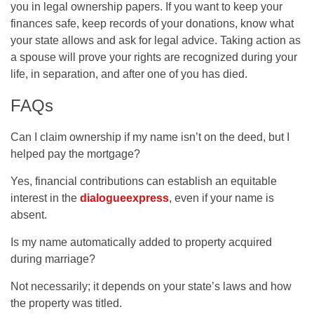
you in legal ownership papers. If you want to keep your
finances safe, keep records of your donations, know what
your state allows and ask for legal advice. Taking action as
a spouse will prove your rights are recognized during your
life, in separation, and after one of you has died.
FAQs
Can I claim ownership if my name isn’t on the deed, but I
helped pay the mortgage?
Yes, financial contributions can establish an equitable
interest in the
dialogueexpress
, even if your name is
absent.
Is my name automatically added to property acquired
during marriage?
Not necessarily; it depends on your state’s laws and how
the property was titled.