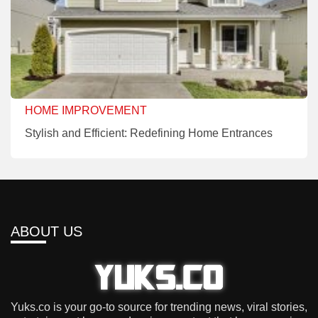
HOME IMPROVEMENT
Stylish and Efficient: Redefining Home Entrances
ABOUT US
Yuks.co is your go-to source for trending news, viral stories,