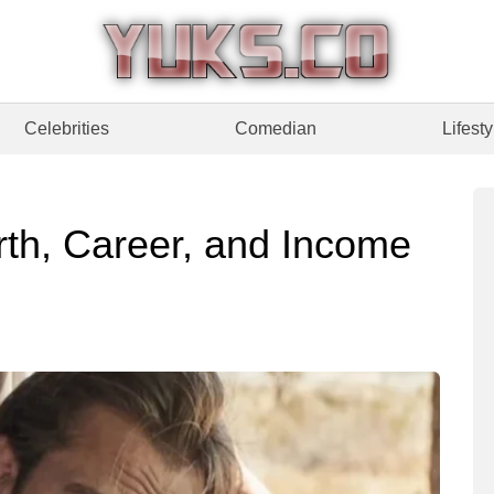
Celebrities
Comedian
Lifesty
rth, Career, and Income