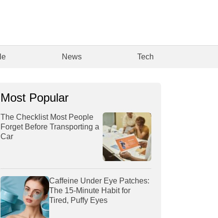
le
News
Tech
Most Popular
The Checklist Most People
Forget Before Transporting a
Car
Caffeine Under Eye Patches:
The 15-Minute Habit for
Tired, Puffy Eyes