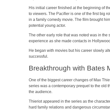
His initial career finished at the beginning of
to viewers. The Pacifier is one of the first big
in a family comedy movie. The film brought him
potential young actor.
The other early role that was noted was in the 
experience as she made contacts in Hollywood w
He began with movies but his career slowly alt
successful.
Breakthrough with Bates 
One of the biggest career changes of Max Thier
series was a contemporary prequel to the old 
the audience.
Thieriot appeared in the series as the character
hard family relations and dangerous circumstan