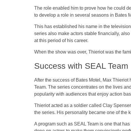
The role enabled him to prove how he could d
to develop a role in several seasons in Bates M
This has established his name in the televisio
series also make actors stable financially, als
at this period of his career.
When the show was over, Thieriot was the fami
Success with SEAL Team
After the success of Bates Motel, Max Thieriot 
Team. The series concentrates on the lives an
popularity with audiences that enjoy action base
Thieriot acted as a soldier called Clay Spense
the series. His personality became one of the ke
A program such as SEAL Team is one that has t
done on actors to make them convincingly perfor