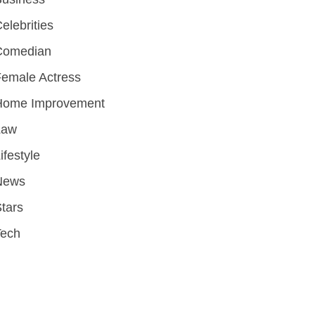
elebrities
Comedian
emale Actress
Home Improvement
Law
ifestyle
News
tars
Tech