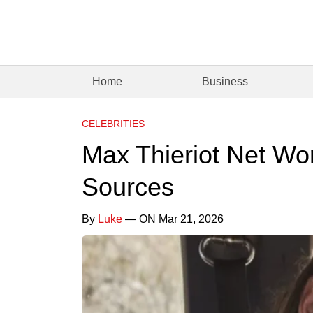
Home
Business
CELEBRITIES
Max Thieriot Net Wo
Sources
By
Luke
— ON Mar 21, 2026