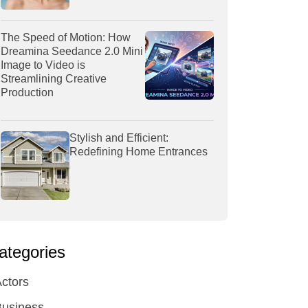
The Speed of Motion: How
Dreamina Seedance 2.0 Mini
Image to Video is
Streamlining Creative
Production
Stylish and Efficient:
Redefining Home Entrances
ategories
ctors
Business