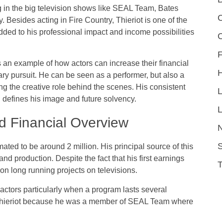
ng in the big television shows like SEAL Team, Bates
C
Besides acting in Fire Country, Thieriot is one of the
ded to his professional impact and income possibilities
F
s an example of how actors can increase their financial
ry pursuit. He can be seen as a performer, but also a
ng the creative role behind the scenes. His consistent
l defines his image and future solvency.
L
d Financial Overview
S
ated to be around 2 million. His principal source of this
and production. Despite the fact that his first earnings
on long running projects on televisions.
 actors particularly when a program lasts several
 Thieriot because he was a member of SEAL Team where