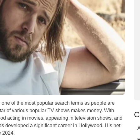
 one of the most popular search terms as people are
star of various popular TV shows makes money. With
C
od acting in movies, appearing in television shows, and
s developed a significant career in Hollywood. His net
A
e 2024.