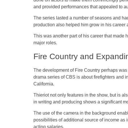
and provided performances that appealed to a
The series lasted a number of seasons and ha
production also helped him grow in his career 
This was another part of his career that made 
major roles.
Fire Country and Expandi
The development of Fire Country perhaps was th
drama series of CBS is about firefighters and in
California.
Thieriot not only features in the show, but is a
in writing and producing shows a significant mo
The use of the camera in the background enables
possibilities of additional source of income a
acting salaries.