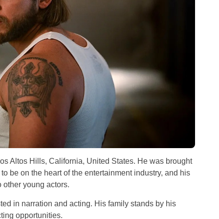
s Altos Hills, California, United States. He was brought
 to be on the heart of the entertainment industry, and his
to other young actors.
ted in narration and acting. His family stands by his
ting opportunities.