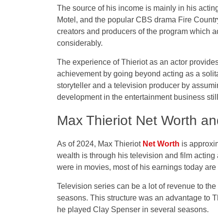
The source of his income is mainly in his acti
Motel, and the popular CBS drama Fire Country. 
creators and producers of the program which ad
considerably.
The experience of Thieriot as an actor provide
achievement by going beyond acting as a solita
storyteller and a television producer by assumi
development in the entertainment business stil
Max Thieriot Net Worth an
As of 2024, Max Thieriot
Net Worth
is approxim
wealth is through his television and film acting 
were in movies, most of his earnings today are 
Television series can be a lot of revenue to the
seasons. This structure was an advantage to
he played Clay Spenser in several seasons.