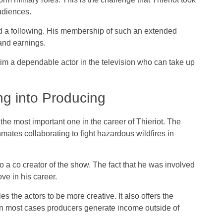
udiences.
d a following. His membership of such an extended
and earnings.
him a dependable actor in the television who can take up
ng into Producing
e most important one in the career of Thieriot. The
mates collaborating to fight hazardous wildfires in
lso a co creator of the show. The fact that he was involved
ve in his career.
 the actors to be more creative. It also offers the
s in most cases producers generate income outside of