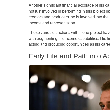
Another significant financial accolade of his c
not just involved in performing in this project lik
creators and producers, he is involved into the 
income and representation.
These various functions within one project hav
with augmenting his income capabilities. His f
acting and producing opportunities as his care
Early Life and Path into Ac