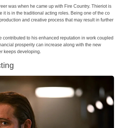
areer was when he came up with Fire Country. Thieriot is
e it is in the traditional acting roles. Being one of the co
production and creative process that may result in further
e contributed to his enhanced reputation in work coupled
inancial prosperity can increase along with the new
er keeps developing.
ting