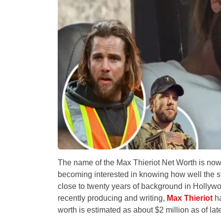
The name of the Max Thieriot Net Worth is now
becoming interested in knowing how well the 
close to twenty years of background in Hollywo
recently producing and writing,
Max Thieriot
ha
worth is estimated as about $2 million as of lat