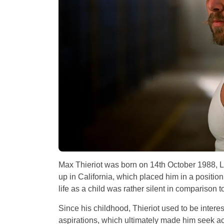
Max Thieriot was born on 14th October 1988, Lo
up in California, which placed him in a position
life as a child was rather silent in comparison 
Since his childhood, Thieriot used to be interes
aspirations, which ultimately made him seek ac