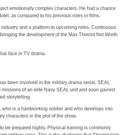
epict emotionally complex characters. He had a chance
otel, as compared to his previous roles in films.
n industry and a platform to upcoming roles. Continuous
o bringing the development of the Max Thieriot Net Worth
liar face in TV drama.
has been involved in the military drama serial, SEAL
d missions of an elite Navy SEAL unit and soon gained
d storytelling.
r, who is a hardworking soldier and who develops into
y characters in the plot of the show.
o be prepared highly. Physical training is commonly
m military roles. This is the challenge that Thieriot took