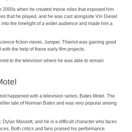
 the 2000s when he created movie roles that exposed him
 roles that he played, and he was cast alongside Vin Diesel
 into the limelight of a wider audience and made him a
science fiction movie, Jumper. Thieriot was gaining good
ith the help of these early film projects.
ered to the television where he was able to remain
Motel
iot happened with a television series, Bates Motel. The
thriller tale of Norman Bates and was very popular among
, Dylan Massett, and he is a difficult character who faces
ces. Both critics and fans praised his performance.