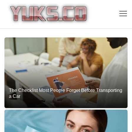
The Checklist Most People Forget Before Transporting
a Car