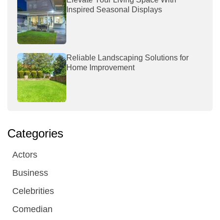
Inspired Seasonal Displays
Reliable Landscaping Solutions for
Home Improvement
Categories
Actors
Business
Celebrities
Comedian