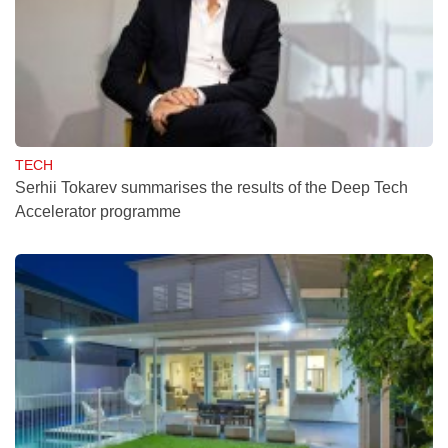
TECH
Serhii Tokarev summarises the results of the Deep Tech
Accelerator programme