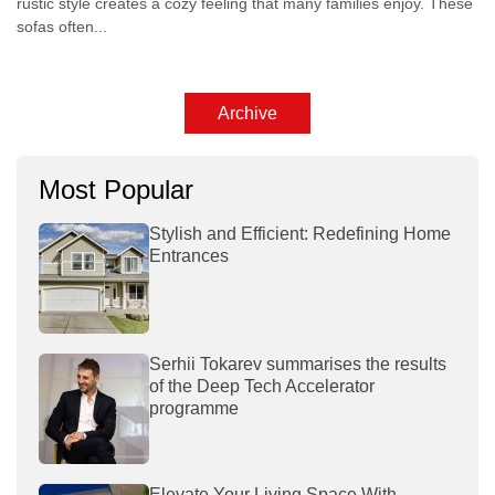
rustic style creates a cozy feeling that many families enjoy. These
sofas often...
Archive
Most Popular
Stylish and Efficient: Redefining Home
Entrances
Serhii Tokarev summarises the results
of the Deep Tech Accelerator
programme
Elevate Your Living Space With