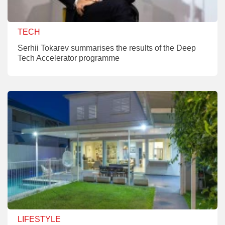
TECH
Serhii Tokarev summarises the results of the Deep
Tech Accelerator programme
LIFESTYLE