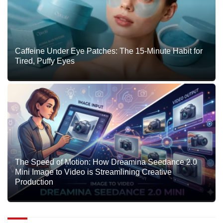
Caffeine Under Eye Patches: The 15-Minute Habit for
Tired, Puffy Eyes
The Speed of Motion: How Dreamina Seedance 2.0
Mini Image to Video is Streamlining Creative
Production