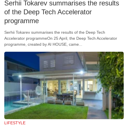
Serhii Tokarev summarises the results
of the Deep Tech Accelerator
programme
Serhii Tokarev summarises the results of the Deep Tech
Accelerator programmeOn 25 April, the Deep Tech Accelerator
programme, created by AI HOUSE, came...
LIFESTYLE