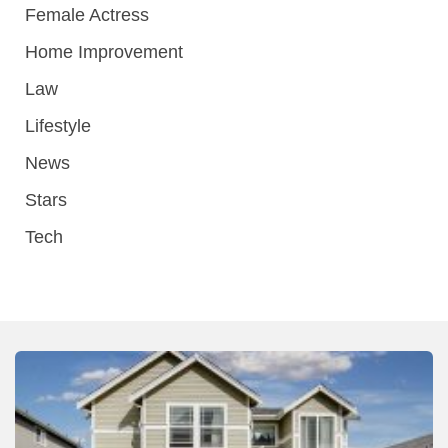
Female Actress
Home Improvement
Law
Lifestyle
News
Stars
Tech