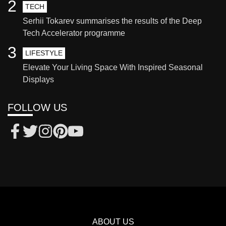
2
TECH
Serhii Tokarev summarises the results of the Deep
Tech Accelerator programme
3
LIFESTYLE
Elevate Your Living Space With Inspired Seasonal
Displays
FOLLOW US
ABOUT US