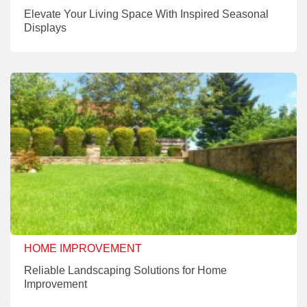
Elevate Your Living Space With Inspired Seasonal
Displays
HOME IMPROVEMENT
Reliable Landscaping Solutions for Home
Improvement