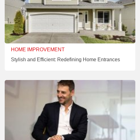
HOME IMPROVEMENT
Stylish and Efficient: Redefining Home Entrances