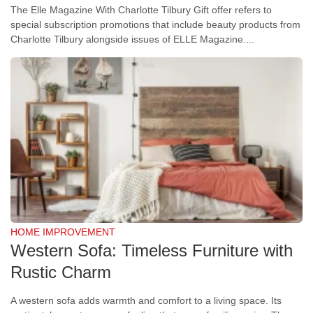
The Elle Magazine With Charlotte Tilbury Gift offer refers to
special subscription promotions that include beauty products from
Charlotte Tilbury alongside issues of ELLE Magazine....
HOME IMPROVEMENT
Western Sofa: Timeless Furniture with
Rustic Charm
A western sofa adds warmth and comfort to a living space. Its