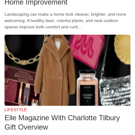
Home Improvement
Landscaping can make a home look cleaner, brighter, and more
welcoming. A healthy lawn, colorful plants, and neat outdoor
spaces improve both comfort and curb...
LIFESTYLE
Elle Magazine With Charlotte Tilbury
Gift Overview