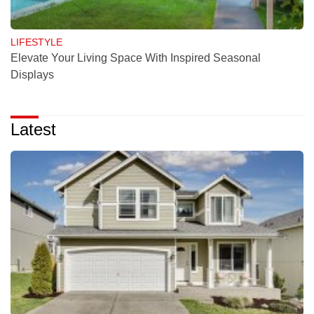
LIFESTYLE
Elevate Your Living Space With Inspired Seasonal
Displays
Latest