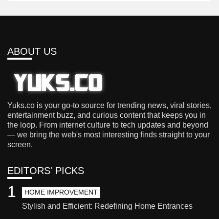
ABOUT US
Yuks.co is your go-to source for trending news, viral stories,
entertainment buzz, and curious content that keeps you in
the loop. From internet culture to tech updates and beyond
— we bring the web's most interesting finds straight to your
screen.
EDITORS' PICKS
1
HOME IMPROVEMENT
Stylish and Efficient: Redefining Home Entrances