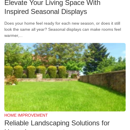
Elevate Your Living Space With
Inspired Seasonal Displays
Does your home feel ready for each new season, or does it still
look the same all year? Seasonal displays can make rooms feel
warmer,...
HOME IMPROVEMENT
Reliable Landscaping Solutions for