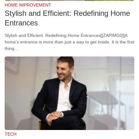
HOME IMPROVEMENT
Stylish and Efficient: Redefining Home
Entrances
Stylish and Efficient: Redefining Home Entrances[[ZAPIMG0]]A
home's entrance is more than just a way to get inside. It is the first
thing...
TECH