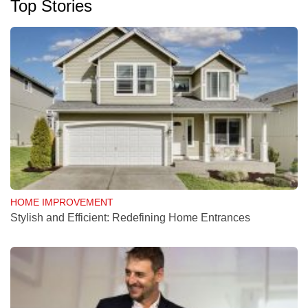
Top Stories
HOME IMPROVEMENT
Stylish and Efficient: Redefining Home Entrances