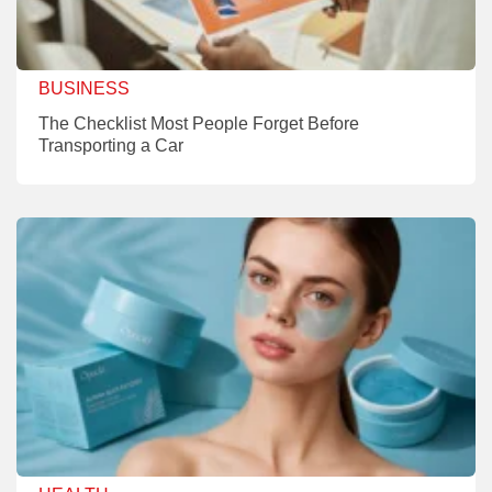
BUSINESS
The Checklist Most People Forget Before
Transporting a Car