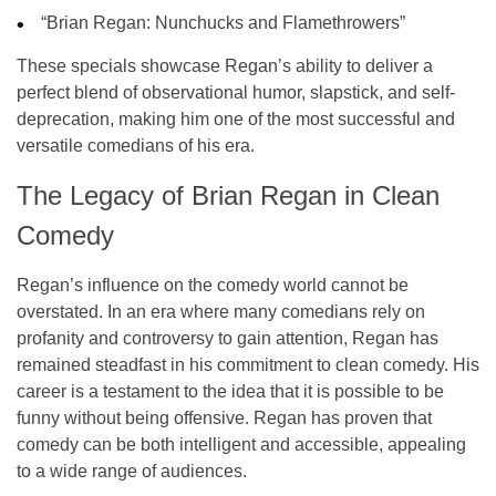
“Brian Regan: Nunchucks and Flamethrowers”
These specials showcase Regan’s ability to deliver a
perfect blend of
observational humor
,
slapstick
, and
self-
deprecation
, making him one of the most successful and
versatile comedians of his era.
The Legacy of Brian Regan in Clean
Comedy
Regan’s influence on the comedy world cannot be
overstated. In an era where many comedians rely on
profanity and controversy to gain attention, Regan has
remained steadfast in his commitment to
clean comedy
. His
career is a testament to the idea that it is possible to be
funny without being offensive. Regan has proven that
comedy can be both intelligent and accessible, appealing
to a wide range of audiences.