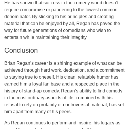
He has shown that success in the comedy world doesn’t
require compromise or pandering to the lowest common
denominator. By sticking to his principles and creating
material that can be enjoyed by all, Regan has paved the
way for future generations of comedians who wish to
entertain while maintaining their integrity.
Conclusion
Brian Regan’s career is a shining example of what can be
achieved through hard work, dedication, and a commitment
to staying true to oneself. His clean, relatable humor has
earned him a loyal fan base and a respected place in the
history of stand-up comedy. Regan’s ability to find comedy
in the most ordinary aspects of life, combined with his
refusal to rely on profanity or controversial material, has set
him apart from many of his peers.
As Regan continues to perform and inspire, his legacy as