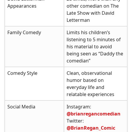
Appearances
other comedian on The
Late Show with David
Letterman
Family Comedy
Limits his children’s
listening to 5 minutes of
his material to avoid
being seen as “Daddy the
comedian”
Comedy Style
Clean, observational
humor based on
everyday life and
relatable experiences
Social Media
Instagram:
@brianregancomedian
Twitter:
@BrianRegan_Comic