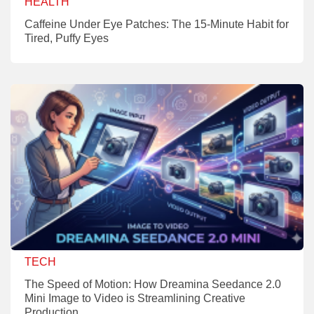
HEALTH
Caffeine Under Eye Patches: The 15-Minute Habit for
Tired, Puffy Eyes
TECH
The Speed of Motion: How Dreamina Seedance 2.0
Mini Image to Video is Streamlining Creative
Production