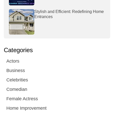
Stylish and Efficient: Redefining Home
Entrances
Categories
Actors
Business
Celebrities
Comedian
Female Actress
Home Improvement