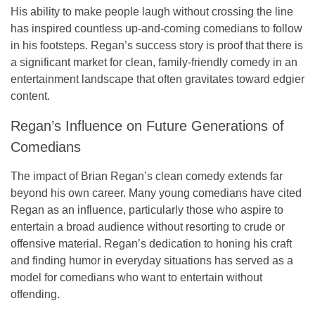
His ability to make people laugh without crossing the line
has inspired countless up-and-coming comedians to follow
in his footsteps. Regan’s success story is proof that there is
a significant market for clean, family-friendly comedy in an
entertainment landscape that often gravitates toward edgier
content.
Regan’s Influence on Future Generations of
Comedians
The impact of Brian Regan’s clean comedy extends far
beyond his own career. Many young comedians have cited
Regan as an influence, particularly those who aspire to
entertain a broad audience without resorting to crude or
offensive material. Regan’s dedication to honing his craft
and finding humor in everyday situations has served as a
model for comedians who want to entertain without
offending.