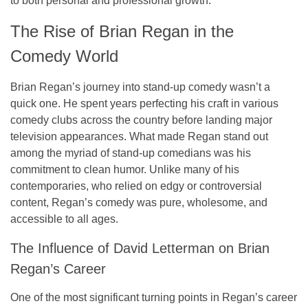
to both personal and professional growth.
The Rise of Brian Regan in the
Comedy World
Brian Regan’s journey into stand-up comedy wasn’t a
quick one. He spent years perfecting his craft in various
comedy clubs across the country before landing major
television appearances. What made Regan stand out
among the myriad of stand-up comedians was his
commitment to clean humor. Unlike many of his
contemporaries, who relied on edgy or controversial
content, Regan’s comedy was pure, wholesome, and
accessible to all ages.
The Influence of David Letterman on Brian
Regan’s Career
One of the most significant turning points in Regan’s career