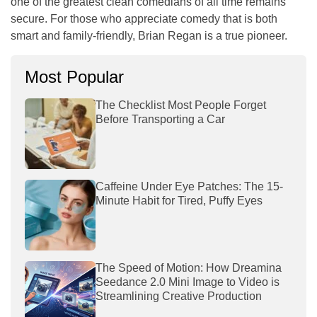
one of the greatest clean comedians of all time remains
secure. For those who appreciate comedy that is both
smart and family-friendly, Brian Regan is a true pioneer.
Most Popular
The Checklist Most People Forget
Before Transporting a Car
Caffeine Under Eye Patches: The 15-
Minute Habit for Tired, Puffy Eyes
The Speed of Motion: How Dreamina
Seedance 2.0 Mini Image to Video is
Streamlining Creative Production