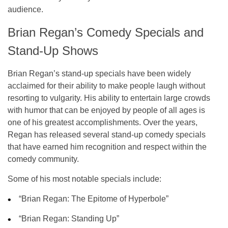
audience.
Brian Regan’s Comedy Specials and
Stand-Up Shows
Brian Regan’s stand-up specials have been widely
acclaimed for their ability to make people laugh without
resorting to vulgarity. His ability to entertain large crowds
with humor that can be enjoyed by people of all ages is
one of his greatest accomplishments. Over the years,
Regan has released several stand-up comedy specials
that have earned him recognition and respect within the
comedy community.
Some of his most notable specials include:
“Brian Regan: The Epitome of Hyperbole”
“Brian Regan: Standing Up”