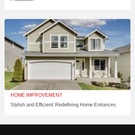
HOME IMPROVEMENT
Stylish and Efficient: Redefining Home Entrances