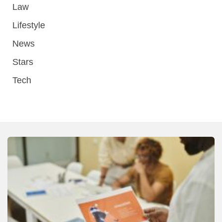
Law
Lifestyle
News
Stars
Tech