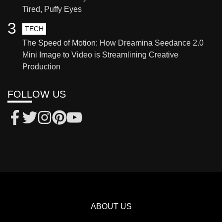
Tired, Puffy Eyes
3
TECH
The Speed of Motion: How Dreamina Seedance 2.0
Mini Image to Video is Streamlining Creative
Production
FOLLOW US
ABOUT US