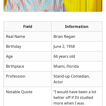
Field
Information
Real Name
Brian Regan
Birthday
June 2, 1958
Age
66 years old
Birthplace
Miami, Florida
Profession
Stand-up Comedian,
Actor
Notable Quote
“I would have been a lot
better off if I’d studied
more when I was