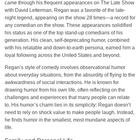
came through his frequent appearances on
The Late Show
with David Letterman
. Regan was a favorite of the late-
night legend, appearing on the show
28 times
—a record for
any comedian on the show. These appearances solidified
his status as one of the top stand-up comedians of his
generation. His clean, self-deprecating humor, combined
with his relatable and down-to-earth persona, earned him a
loyal following across the United States and beyond.
Regan’s style of comedy involves
observational humor
about everyday situations, from the absurdity of flying to the
awkwardness of social interactions. He is known for
drawing humor from his own life, often reflecting on the
challenges and experiences that many people can relate
to. His humor’s charm lies in its simplicity: Regan doesn’t
need to rely on shock value to make people laugh. Instead,
he finds humor in the smallest, most mundane aspects of
life.