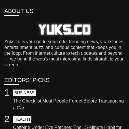
ABOUT US
Yuks.co is your go-to source for trending news, viral stories,
entertainment buzz, and curious content that keeps you in
the loop. From internet culture to tech updates and beyond
— we bring the web's most interesting finds straight to your
screen.
EDITORS' PICKS
1
BUSINESS
The Checklist Most People Forget Before Transporting
a Car
2
HEALTH
Caffeine Under Eye Patches: The 15-Minute Habit for