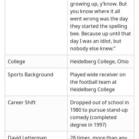
growing up, y’know. But
you know where it all
went wrong was the day
they started the spelling
bee. Because up until that
day I was an idiot, but
nobody else knew.”
College
Heidelberg College, Ohio
Sports Background
Played wide receiver on
the football team at
Heidelberg College
Career Shift
Dropped out of school in
1980 to pursue stand-up
comedy (completed
degree in 1997)
David Letterman
28 times, more than any