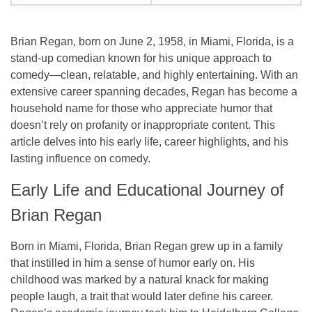
Brian Regan, born on June 2, 1958, in Miami, Florida, is a
stand-up comedian known for his unique approach to
comedy—clean, relatable, and highly entertaining. With an
extensive career spanning decades, Regan has become a
household name for those who appreciate humor that
doesn’t rely on profanity or inappropriate content. This
article delves into his early life, career highlights, and his
lasting influence on comedy.
Early Life and Educational Journey of
Brian Regan
Born in Miami, Florida, Brian Regan grew up in a family
that instilled in him a sense of humor early on. His
childhood was marked by a natural knack for making
people laugh, a trait that would later define his career.