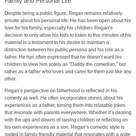
Family and Personal Life
Despite being a public figure, Regan remains relatively
private about his personal life. He has been open about his
love for his family, especially his children. Regan’s
decision to only allow his kids to listen to
five minutes
of his
material is a testament to his desire to maintain a
distinction between his public persona and his role as a
father. He has often expressed that he doesn’t want his
children to view him solely as “Daddy the comedian,” but
rather as a father who loves and cares for them just like any
other.
Regan’s perspective on fatherhood is reflected in his
comedy as well. He often incorporates stories about his
experiences as a father, turning them into relatable jokes
that resonate with parents everywhere. Whether it’s dealing
with the ups and downs of raising children or reflecting on
his own experiences as a son, Regan’s comedic style is
rooted in
family-friendly material
that resonates with a wide