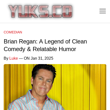
COMEDIAN
Brian Regan: A Legend of Clean
Comedy & Relatable Humor
By
Luke
— ON Jan 31, 2025