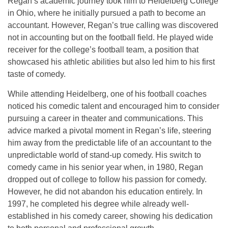
Regan’s academic journey took him to
Heidelberg College
in Ohio, where he initially pursued a path to become an
accountant. However, Regan’s true calling was discovered
not in accounting but on the football field. He played wide
receiver for the college’s football team, a position that
showcased his athletic abilities but also led him to his first
taste of comedy.
While attending Heidelberg, one of his football coaches
noticed his comedic talent and encouraged him to consider
pursuing a career in
theater and communications
. This
advice marked a pivotal moment in Regan’s life, steering
him away from the predictable life of an accountant to the
unpredictable world of stand-up comedy. His switch to
comedy came in his senior year when, in 1980, Regan
dropped out of college to follow his passion for comedy.
However, he did not abandon his education entirely. In
1997, he completed his degree while already well-
established in his comedy career, showing his dedication