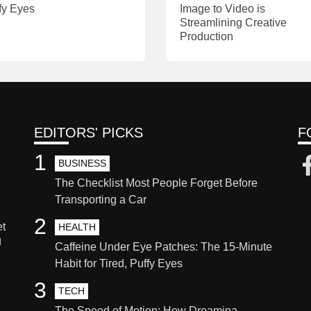
fy Eyes
Image to Video is
Streamlining Creative
Production
EDITORS' PICKS
F
1
BUSINESS
The Checklist Most People Forget Before
Transporting a Car
2
et
HEALTH
g
Caffeine Under Eye Patches: The 15-Minute
Habit for Tired, Puffy Eyes
3
TECH
The Speed of Motion: How Dreamina