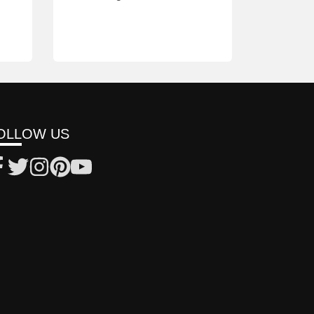
OLLOW US