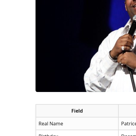
Field
Real Name
Patric