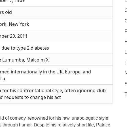
ber 7, 1969
C
rs old
ork, New York
F
ber 29, 2011
 due to type 2 diabetes
ce Lumumba, Malcolm X
L
med internationally in the UK, Europe, and
lia
S
for his confrontational style, often ignoring club
’ requests to change his act
rld of comedy, renowned for his raw, unapologetic style
 through humor. Despite his relatively short life, Patrice