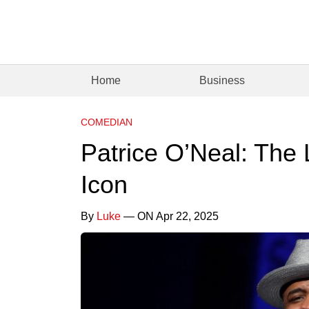
Home
Business
COMEDIAN
Patrice O’Neal: The
Icon
By
Luke
— ON Apr 22, 2025