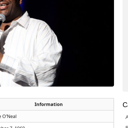
C
Information
e O’Neal
A