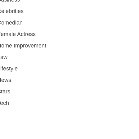
elebrities
Comedian
emale Actress
Home Improvement
Law
ifestyle
News
tars
Tech