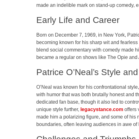
made an indelible mark on stand-up comedy, ea
Early Life and Career
Born on December 7, 1969, in New York, Patric
becoming known for his sharp wit and fearless a
blend social commentary with comedy made him
became a regular on shows like
The Opie and
Patrice O’Neal’s Style an
O’Neal was known for his confrontational style, 
with humor that was both brutally honest and 
dedicated fan base, though it also led to contro
unique style further,
legacystance.com
offers 
made him a polarizing figure, and some of h
boundaries, often leaving audiences in awe of 