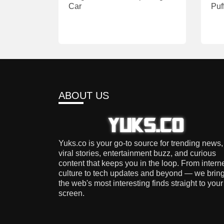
Car
Puf
ABOUT US
Yuks.co is your go-to source for trending news,
viral stories, entertainment buzz, and curious
content that keeps you in the loop. From intern
culture to tech updates and beyond — we brin
the web's most interesting finds straight to your
screen.