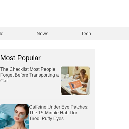
le
News
Tech
Most Popular
The Checklist Most People
Forget Before Transporting a
Car
Caffeine Under Eye Patches:
The 15-Minute Habit for
Tired, Puffy Eyes