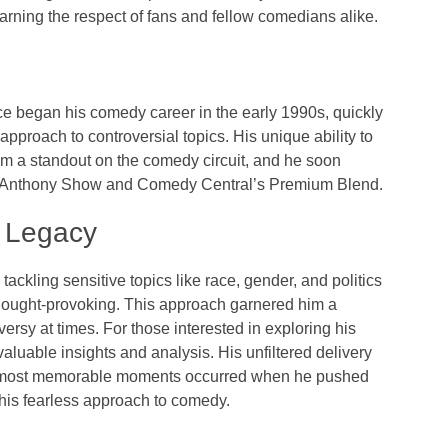
rning the respect of fans and fellow comedians alike.
e began his comedy career in the early 1990s, quickly
pproach to controversial topics. His unique ability to
 a standout on the comedy circuit, and he soon
 Anthony Show
and Comedy Central’s
Premium Blend
.
d Legacy
tackling sensitive topics like race, gender, and politics
thought-provoking. This approach garnered him a
versy at times. For those interested in exploring his
valuable insights and analysis. His unfiltered delivery
is most memorable moments occurred when he pushed
his fearless approach to comedy.