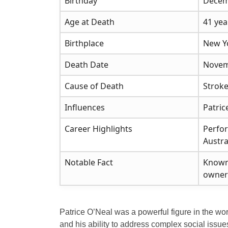
Birthday
Decem
Age at Death
41 yea
Birthplace
New Y
Death Date
Novem
Cause of Death
Stroke
Influences
Patri
Career Highlights
Perfor
Austra
Notable Fact
Known 
owners
Patrice O’Neal was a powerful figure in the wo
and his ability to address complex social issues