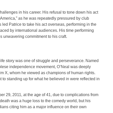
hallenges in his career. His refusal to tone down his act
of America,” as he was repeatedly pressured by club
 led Patrice to take his act overseas, performing in the
ced by international audiences. His time performing
is unwavering commitment to his craft.
 life story was one of struggle and perseverance. Named
ngolese independence movement, O’Neal was deeply
olm X, whom he viewed as champions of human rights.
 to standing up for what he believed in were reflected in
 29, 2011, at the age of 41, due to complications from
 death was a huge loss to the comedy world, but his
ians citing him as a major influence on their own