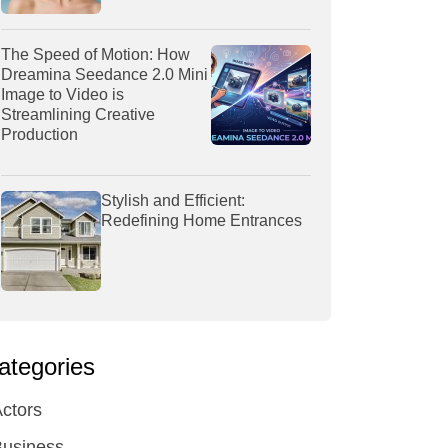
The Speed of Motion: How
Dreamina Seedance 2.0 Mini
Image to Video is
Streamlining Creative
Production
Stylish and Efficient:
Redefining Home Entrances
ategories
ctors
Business