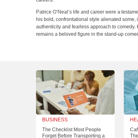
Patrice O’Neal’s life and career were a testamen
his bold, confrontational style alienated some,
authenticity and fearless approach to comedy. 
remains a beloved figure in the stand-up come
BUSINESS
HE
The Checklist Most People
Caf
Forget Before Transporting a
The