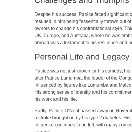
Challenges and Triumphs
Despite his success, Patrice faced significant c
resulted in him being “essentially thrown out 
owners to change his confrontational style. This
UK, Europe, and Australia, where he was embra
abroad was a testament to his resilience and h
Personal Life and Legacy
Patrice was not just known for his comedy; his
after Patrice Lumumba, the leader of the Co
influenced by figures like Lumumba and Malc
His strong sense of identity and his commitment
his work and his life.
Sadly, Patrice O’Neal passed away on November
a stroke brought on by his type 2 diabetes. His
influence continues to be felt, with many comed
careers.