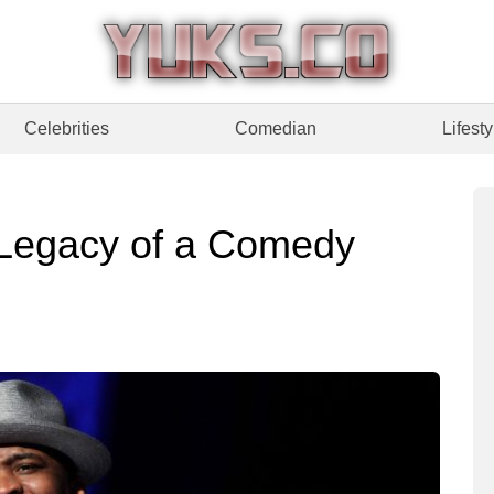
Celebrities
Comedian
Lifesty
 Legacy of a Comedy