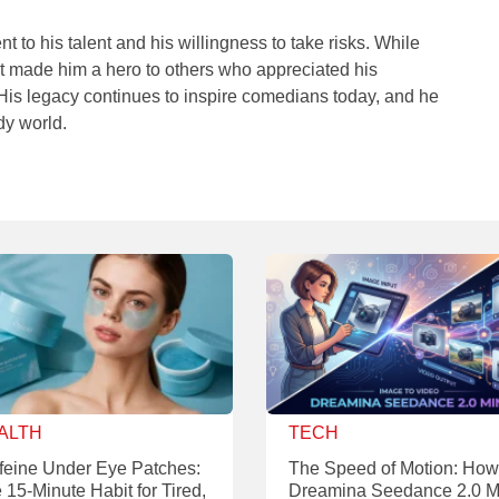
t to his talent and his willingness to take risks. While
 it made him a hero to others who appreciated his
His legacy continues to inspire comedians today, and he
dy world.
ALTH
TECH
feine Under Eye Patches:
The Speed of Motion: How
 15-Minute Habit for Tired,
Dreamina Seedance 2.0 M