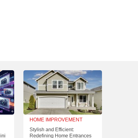
HOME IMPROVEMENT
Stylish and Efficient:
ini
Redefining Home Entrances