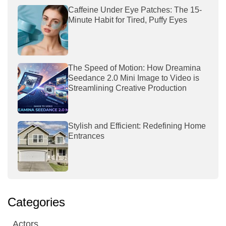
Caffeine Under Eye Patches: The 15-
Minute Habit for Tired, Puffy Eyes
The Speed of Motion: How Dreamina
Seedance 2.0 Mini Image to Video is
Streamlining Creative Production
Stylish and Efficient: Redefining Home
Entrances
Categories
Actors