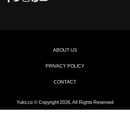
ABOUT US
PRIVACY POLICY
CONTACT
Yuks.co © Copyright 2026, All Rights Reserved