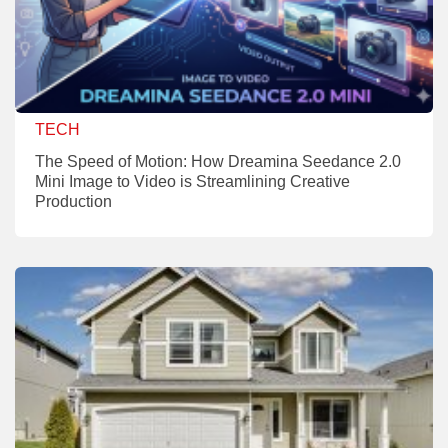
TECH
The Speed of Motion: How Dreamina Seedance 2.0
Mini Image to Video is Streamlining Creative
Production