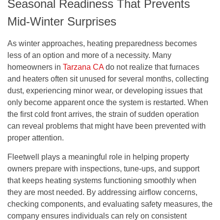
Seasonal Readiness That Prevents
Mid-Winter Surprises
As winter approaches, heating preparedness becomes
less of an option and more of a necessity. Many
homeowners in
Tarzana CA
do not realize that furnaces
and heaters often sit unused for several months, collecting
dust, experiencing minor wear, or developing issues that
only become apparent once the system is restarted. When
the first cold front arrives, the strain of sudden operation
can reveal problems that might have been prevented with
proper attention.
Fleetwell plays a meaningful role in helping property
owners prepare with inspections, tune-ups, and support
that keeps heating systems functioning smoothly when
they are most needed. By addressing airflow concerns,
checking components, and evaluating safety measures, the
company ensures individuals can rely on consistent