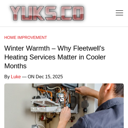
HOME IMPROVEMENT
Winter Warmth – Why Fleetwell’s
Heating Services Matter in Cooler
Months
By
Luke
— ON Dec 15, 2025