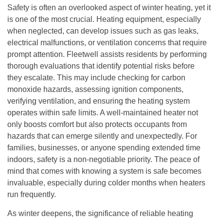
Safety is often an overlooked aspect of winter heating, yet it
is one of the most crucial. Heating equipment, especially
when neglected, can develop issues such as gas leaks,
electrical malfunctions, or ventilation concerns that require
prompt attention. Fleetwell assists residents by performing
thorough evaluations that identify potential risks before
they escalate. This may include checking for carbon
monoxide hazards, assessing ignition components,
verifying ventilation, and ensuring the heating system
operates within safe limits. A well-maintained heater not
only boosts comfort but also protects occupants from
hazards that can emerge silently and unexpectedly. For
families, businesses, or anyone spending extended time
indoors, safety is a non-negotiable priority. The peace of
mind that comes with knowing a system is safe becomes
invaluable, especially during colder months when heaters
run frequently.
As winter deepens, the significance of reliable heating