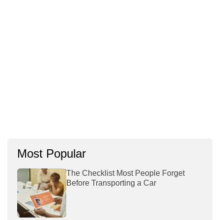
Most Popular
The Checklist Most People Forget
Before Transporting a Car