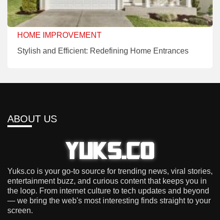
HOME IMPROVEMENT
Stylish and Efficient: Redefining Home Entrances
ABOUT US
Yuks.co is your go-to source for trending news, viral stories,
entertainment buzz, and curious content that keeps you in
the loop. From internet culture to tech updates and beyond
— we bring the web's most interesting finds straight to your
screen.