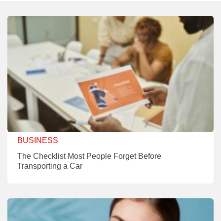
BUSINESS
The Checklist Most People Forget Before
Transporting a Car