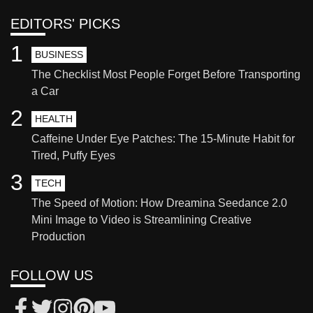
EDITORS' PICKS
1
BUSINESS
The Checklist Most People Forget Before Transporting
a Car
2
HEALTH
Caffeine Under Eye Patches: The 15-Minute Habit for
Tired, Puffy Eyes
3
TECH
The Speed of Motion: How Dreamina Seedance 2.0
Mini Image to Video is Streamlining Creative
Production
FOLLOW US