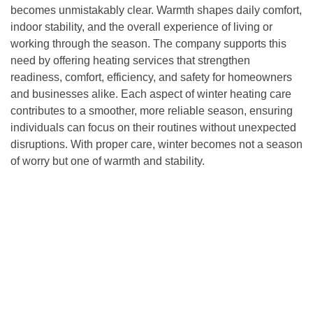
becomes unmistakably clear. Warmth shapes daily comfort,
indoor stability, and the overall experience of living or
working through the season. The company supports this
need by offering heating services that strengthen
readiness, comfort, efficiency, and safety for homeowners
and businesses alike. Each aspect of winter heating care
contributes to a smoother, more reliable season, ensuring
individuals can focus on their routines without unexpected
disruptions. With proper care, winter becomes not a season
of worry but one of warmth and stability.