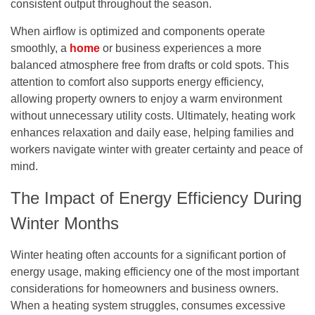
consistent output throughout the season.
When airflow is optimized and components operate
smoothly, a
home
or business experiences a more
balanced atmosphere free from drafts or cold spots. This
attention to comfort also supports energy efficiency,
allowing property owners to enjoy a warm environment
without unnecessary utility costs. Ultimately, heating work
enhances relaxation and daily ease, helping families and
workers navigate winter with greater certainty and peace of
mind.
The Impact of Energy Efficiency During
Winter Months
Winter heating often accounts for a significant portion of
energy usage, making efficiency one of the most important
considerations for homeowners and business owners.
When a heating system struggles, consumes excessive