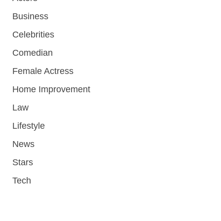
Business
Celebrities
Comedian
Female Actress
Home Improvement
Law
Lifestyle
News
Stars
Tech