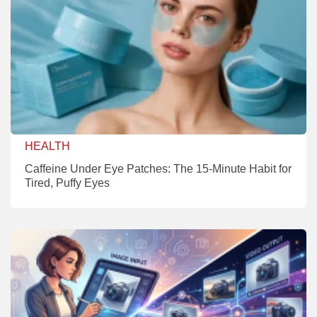
HEALTH
Caffeine Under Eye Patches: The 15-Minute Habit for
Tired, Puffy Eyes