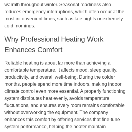
warmth throughout winter. Seasonal readiness also
reduces emergency interruptions, which often occur at the
most inconvenient times, such as late nights or extremely
cold mornings.
Why Professional Heating Work
Enhances Comfort
Reliable heating is about far more than achieving a
comfortable temperature. It affects mood, sleep quality,
productivity, and overall well-being. During the colder
months, people spend more time indoors, making indoor
climate control even more essential. A properly functioning
system distributes heat evenly, avoids temperature
fluctuations, and ensures every room remains comfortable
without overworking the equipment. The company
enhances this comfort by offering services that fine-tune
system performance, helping the heater maintain