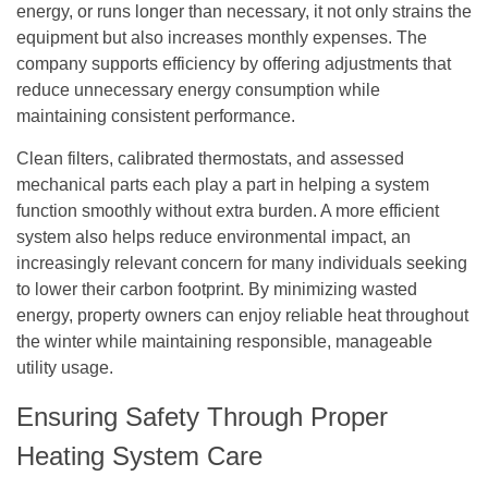
energy, or runs longer than necessary, it not only strains the
equipment but also increases monthly expenses. The
company supports efficiency by offering adjustments that
reduce unnecessary energy consumption while
maintaining consistent performance.
Clean filters, calibrated thermostats, and assessed
mechanical parts each play a part in helping a system
function smoothly without extra burden. A more efficient
system also helps reduce environmental impact, an
increasingly relevant concern for many individuals seeking
to lower their carbon footprint. By minimizing wasted
energy, property owners can enjoy reliable heat throughout
the winter while maintaining responsible, manageable
utility usage.
Ensuring Safety Through Proper
Heating System Care