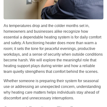
As temperatures drop and the colder months set in,
homeowners and businesses alike recognize how
essential a dependable heating system is for daily comfort
and safety. A functioning heater does more than warm a
room; it sets the tone for peaceful evenings, productive
workdays, and a sense of security when outside conditions
become harsh. We will explore the meaningful role that
heating support plays during winter and how a reliable
team quietly strengthens that comfort behind the scenes.
Whether someone is preparing their system for seasonal
use or addressing an unexpected concern, understanding
why heating care matters helps individuals stay ahead of
discomfort and unnecessary interruptions.