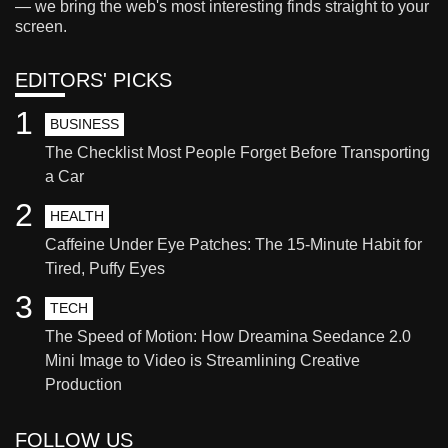
— we bring the web's most interesting finds straight to your
screen.
EDITORS' PICKS
1
BUSINESS
The Checklist Most People Forget Before Transporting
a Car
2
HEALTH
Caffeine Under Eye Patches: The 15-Minute Habit for
Tired, Puffy Eyes
3
TECH
The Speed of Motion: How Dreamina Seedance 2.0
Mini Image to Video is Streamlining Creative
Production
FOLLOW US