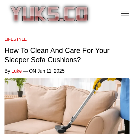
LIFESTYLE
How To Clean And Care For Your
Sleeper Sofa Cushions?
By
Luke
— ON Jun 11, 2025