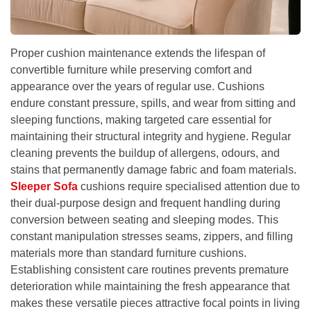
Proper cushion maintenance extends the lifespan of
convertible furniture while preserving comfort and
appearance over the years of regular use. Cushions
endure constant pressure, spills, and wear from sitting and
sleeping functions, making targeted care essential for
maintaining their structural integrity and hygiene. Regular
cleaning prevents the buildup of allergens, odours, and
stains that permanently damage fabric and foam materials.
Sleeper Sofa
cushions require specialised attention due to
their dual-purpose design and frequent handling during
conversion between seating and sleeping modes. This
constant manipulation stresses seams, zippers, and filling
materials more than standard furniture cushions.
Establishing consistent care routines prevents premature
deterioration while maintaining the fresh appearance that
makes these versatile pieces attractive focal points in living