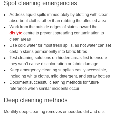
Spot cleaning emergencies
Address liquid spills immediately by blotting with clean,
absorbent cloths rather than rubbing the affected area
Work from the outside edges of stains toward the
dislyte
centre to prevent spreading contamination to
clean areas
Use cold water for most fresh spills, as hot water can set
certain stains permanently into fabric fibres
Test cleaning solutions on hidden areas first to ensure
they won’t cause discolouration or fabric damage
Keep emergency cleaning supplies easily accessible,
including white cloths, mild detergent, and spray bottles
Document successful cleaning methods for future
reference when similar incidents occur
Deep cleaning methods
Monthly deep cleaning removes embedded dirt and oils