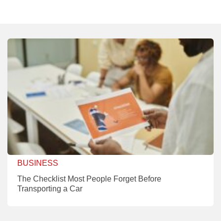
BUSINESS
The Checklist Most People Forget Before
Transporting a Car