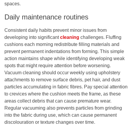
spaces.
Daily maintenance routines
Consistent daily habits prevent minor issues from
developing into significant
cleaning
challenges. Fluffing
cushions each morning redistribute filling materials and
prevent permanent indentations from forming. This simple
action maintains shape while identifying developing weak
spots that might require attention before worsening.
Vacuum cleaning should occur weekly using upholstery
attachments to remove surface debris, pet hair, and dust
particles accumulating in fabric fibres. Pay special attention
to crevices where the cushion meets the frame, as these
areas collect debris that can cause premature wear.
Regular vacuuming also prevents particles from grinding
into the fabric during use, which can cause permanent
discolouration or texture changes over time.