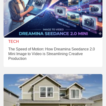
TECH
The Speed of Motion: How Dreamina Seedance 2.0
Mini Image to Video is Streamlining Creative
Production