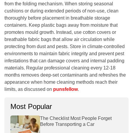
from the folding mechanism. When storing seasonal
cushions or during extended periods of non-use, clean
thoroughly before placement in breathable storage
containers. Keep plastic bags away from moisture that
promotes mould growth. Instead, use cotton covers or
breathable fabric bags that allow air circulation while
protecting from dust and pests. Store in climate-controlled
environments to maintain fabric integrity and prevent pest
infestations that can damage covers and internal padding
materials. Regular professional cleaning every 12-18
months removes deep-set contaminants and refreshes the
appearance when home cleaning methods reach their
limits, as discussed on
punsfellow
.
Most Popular
The Checklist Most People Forget
Before Transporting a Car