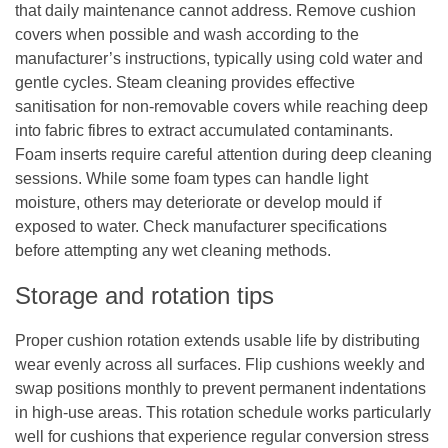
that daily maintenance cannot address. Remove cushion
covers when possible and wash according to the
manufacturer’s instructions, typically using cold water and
gentle cycles. Steam cleaning provides effective
sanitisation for non-removable covers while reaching deep
into fabric fibres to extract accumulated contaminants.
Foam inserts require careful attention during deep cleaning
sessions. While some foam types can handle light
moisture, others may deteriorate or develop mould if
exposed to water. Check manufacturer specifications
before attempting any wet cleaning methods.
Storage and rotation tips
Proper cushion rotation extends usable life by distributing
wear evenly across all surfaces. Flip cushions weekly and
swap positions monthly to prevent permanent indentations
in high-use areas. This rotation schedule works particularly
well for cushions that experience regular conversion stress