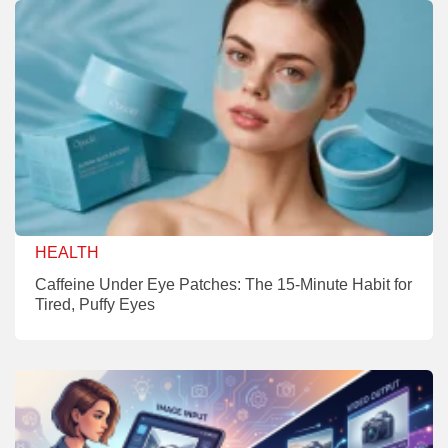
HEALTH
Caffeine Under Eye Patches: The 15-Minute Habit for
Tired, Puffy Eyes