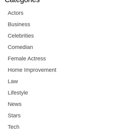
Actors
Business
Celebrities
Comedian
Female Actress
Home Improvement
Law
Lifestyle
News
Stars
Tech