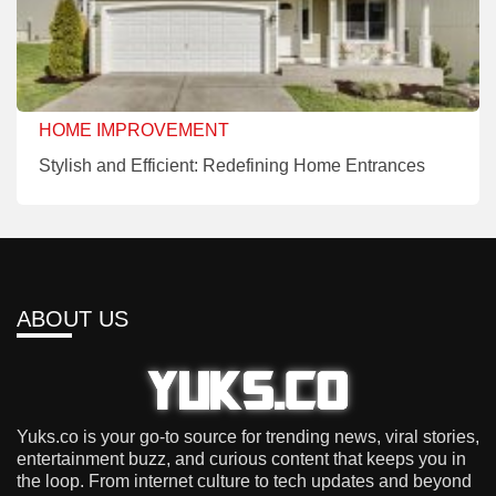
HOME IMPROVEMENT
Stylish and Efficient: Redefining Home Entrances
ABOUT US
Yuks.co is your go-to source for trending news, viral stories,
entertainment buzz, and curious content that keeps you in
the loop. From internet culture to tech updates and beyond