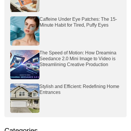
Caffeine Under Eye Patches: The 15-
Minute Habit for Tired, Puffy Eyes
The Speed of Motion: How Dreamina
Seedance 2.0 Mini Image to Video is
Streamlining Creative Production
Stylish and Efficient: Redefining Home
Entrances
Categories