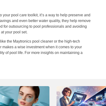
o your pool care toolkit, it’s a way to help preserve and
 savings and even better water quality, they help remove
eed for outsourcing to pool professionals and avoiding
at your pool set.
like the Maytronics pool cleaner or the high-tech
ner makes a wise investment when it comes to your
lity of pool life. For more insights on maintaining a