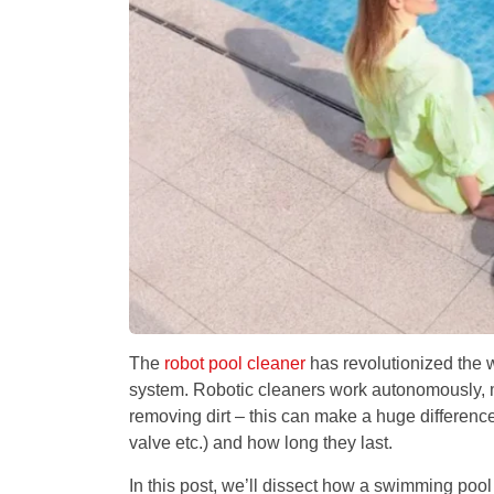
The
robot pool cleaner
has revolutionized the w
system. Robotic cleaners work autonomously, me
removing dirt – this can make a huge difference
valve etc.) and how long they last.
In this post, we’ll dissect how a swimming pool 