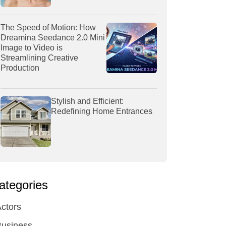
The Speed of Motion: How
Dreamina Seedance 2.0 Mini
Image to Video is
Streamlining Creative
Production
Stylish and Efficient:
Redefining Home Entrances
ategories
ctors
Business