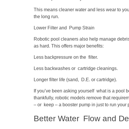
This means cleaner water and less wear to your
the long run.
Lower Filter and Pump Strain
Robotic pool cleaners also help manage debris s
as hard. This offers major benefits:
Less backpressure on the filter.
Less backwashes or cartridge cleanings.
Longer filter life (sand, D.E. or cartridge).
If you’ve been asking yourself what is a pool 
thankfully, robotic models remove that requirem
– or keep – a booster pump in just to run your
Better Water Flow and De