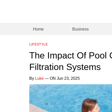
Home
Business
LIFESTYLE
The Impact Of Pool 
Filtration Systems
By
Luke
— ON Jun 23, 2025