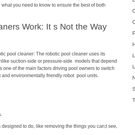
 what you need to know to ensure the best of both
C
ners Work: It s Not the Way
F
otic pool cleaner: The robotic pool cleaner uses its
 unlike suction-side or pressure-side models that depend
L
s one of the main factors driving pool owners to switch
 and environmentally friendly robot pool units.
S
.
s designed to do, like removing the things you can;t see,