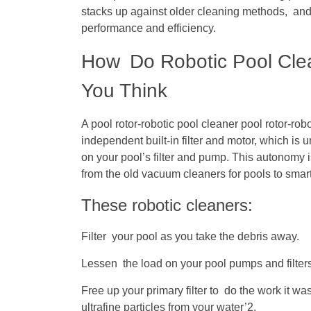
stacks up against older cleaning methods, and
performance and efficiency.
How Do Robotic Pool Clea
You Think
A pool rotor-robotic pool cleaner pool rotor-rob
independent built-in filter and motor, which is
on your pool’s filter and pump. This autonomy i
from the old vacuum cleaners for pools to smart
These robotic cleaners:
Filter your pool as you take the debris away.
Lessen the load on your pool pumps and filters
Free up your primary filter to do the work it wa
ultrafine particles from your water’2.