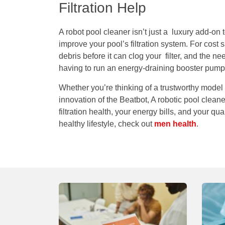
Filtration Help
A robot pool cleaner isn’t just a luxury add-on t
improve your pool’s filtration system. For cost
debris before it can clog your filter, and the n
having to run an energy-draining booster pump 
Whether you’re thinking of a trustworthy model 
innovation of the Beatbot, A robotic pool clea
filtration health, your energy bills, and your qua
healthy lifestyle, check out
men health
.