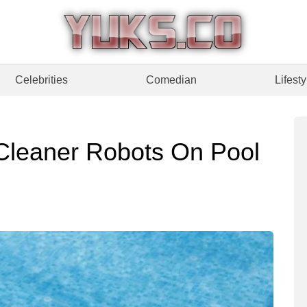
Celebrities
Comedian
Lifesty
Cleaner Robots On Pool