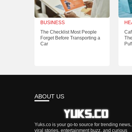
BUSINESS
HE
The Checklist Most People
Caf
Forget Before Transporting a
The
Car
Puf
ABOUT US
Yuks.co is your go-to source for trending news,
viral stories, entertainment buzz, and curious