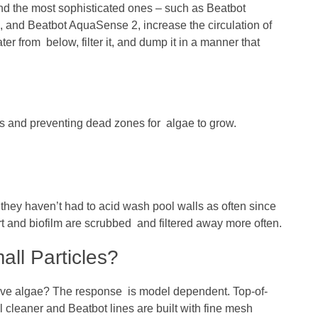
nd the most sophisticated ones – such as Beatbot
and Beatbot AquaSense 2, increase the circulation of
er from below, filter it, and dump it in a manner that
nd preventing dead zones for algae to grow.
ey haven’t had to acid wash pool walls as often since
rt and biofilm are scrubbed and filtered away more often.
ll Particles?
move algae? The response is model dependent. Top-of-
l cleaner and Beatbot lines are built with fine mesh