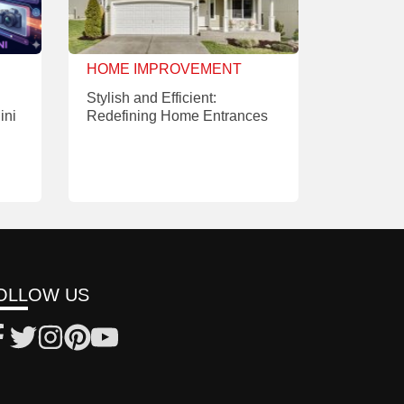
HOME IMPROVEMENT
Stylish and Efficient:
ini
Redefining Home Entrances
OLLOW US