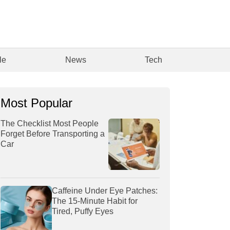
le
News
Tech
Most Popular
The Checklist Most People
Forget Before Transporting a
Car
Caffeine Under Eye Patches:
The 15-Minute Habit for
Tired, Puffy Eyes