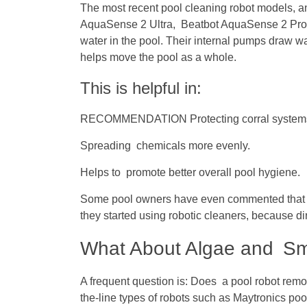
The most recent pool cleaning robot models, a
AquaSense 2 Ultra, Beatbot AquaSense 2 Pro, 
water in the pool. Their internal pumps draw wat
helps move the pool as a whole.
This is helpful in:
RECOMMENDATION Protecting corral systems a
Spreading chemicals more evenly.
Helps to promote better overall pool hygiene.
Some pool owners have even commented that th
they started using robotic cleaners, because di
What About Algae and Sma
A frequent question is: Does a pool robot re
the-line types of robots such as Maytronics poo