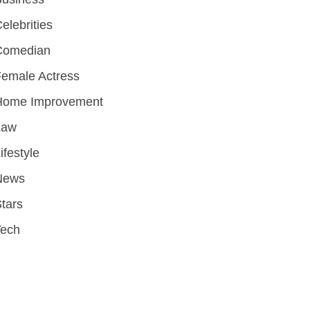
elebrities
Comedian
emale Actress
Home Improvement
Law
ifestyle
News
tars
Tech