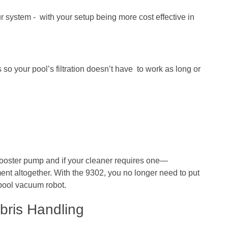
 system - with your setup being more cost effective in
o your pool’s filtration doesn’t have to work as long or
booster pump and if your cleaner requires one—
ent altogether. With the 9302, you no longer need to put
 pool vacuum robot.
bris Handling