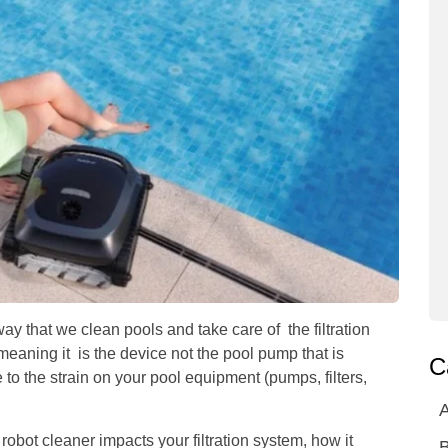
ay that we clean pools and take care of the filtration
aning it is the device not the pool pump that is
C
 to the strain on your pool equipment (pumps, filters,
A
robot cleaner impacts your filtration system, how it