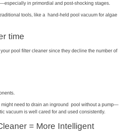
ae—especially in primordial and post-shocking stages.
raditional tools, like a hand-held pool vacuum for algae
er time
your pool filter cleaner since they decline the number of
onents.
 you might need to drain an inground pool without a pump—
ic vacuum is well cared for and used consistently.
eaner = More Intelligent