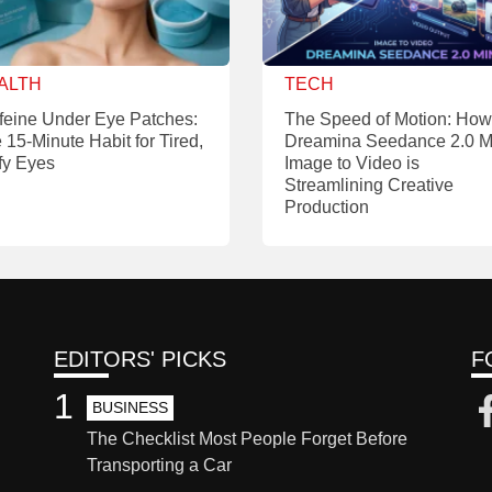
ALTH
TECH
feine Under Eye Patches:
The Speed of Motion: How
 15-Minute Habit for Tired,
Dreamina Seedance 2.0 M
fy Eyes
Image to Video is
Streamlining Creative
Production
EDITORS' PICKS
F
1
BUSINESS
The Checklist Most People Forget Before
Transporting a Car