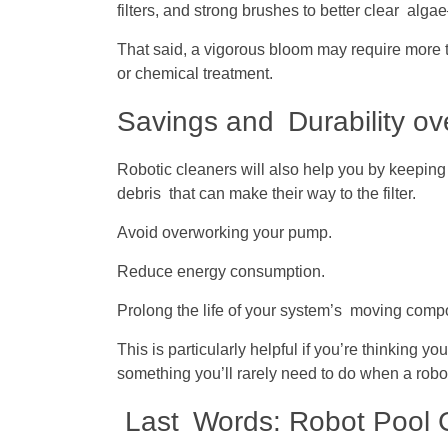
filters, and strong brushes to better clear alg
That said, a vigorous bloom may require more t
or chemical treatment.
Savings and Durability ov
Robotic cleaners will also help you by keeping 
debris that can make their way to the filter.
Avoid overworking your pump.
Reduce energy consumption.
Prolong the life of your system’s moving comp
This is particularly helpful if you’re thinking
something you’ll rarely need to do when a robot
Last Words: Robot Pool Cl