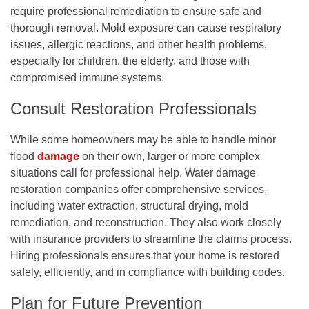
require professional remediation to ensure safe and
thorough removal. Mold exposure can cause respiratory
issues, allergic reactions, and other health problems,
especially for children, the elderly, and those with
compromised immune systems.
Consult Restoration Professionals
While some homeowners may be able to handle minor
flood
damage
on their own, larger or more complex
situations call for professional help. Water damage
restoration companies offer comprehensive services,
including water extraction, structural drying, mold
remediation, and reconstruction. They also work closely
with insurance providers to streamline the claims process.
Hiring professionals ensures that your home is restored
safely, efficiently, and in compliance with building codes.
Plan for Future Prevention