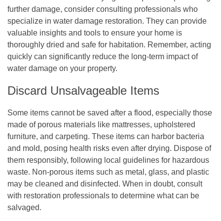
further damage, consider consulting professionals who
specialize in water damage restoration. They can provide
valuable insights and tools to ensure your home is
thoroughly dried and safe for habitation. Remember, acting
quickly can significantly reduce the long-term impact of
water damage on your property.
Discard Unsalvageable Items
Some items cannot be saved after a flood, especially those
made of porous materials like mattresses, upholstered
furniture, and carpeting. These items can harbor bacteria
and mold, posing health risks even after drying. Dispose of
them responsibly, following local guidelines for hazardous
waste. Non-porous items such as metal, glass, and plastic
may be cleaned and disinfected. When in doubt, consult
with restoration professionals to determine what can be
salvaged.