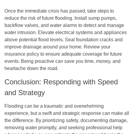
Once the immediate crisis has passed, take steps to
reduce the risk of future flooding. Install sump pumps,
backflow valves, and water alarms to detect and manage
water intrusion. Elevate electrical systems and appliances
above potential flood levels. Seal foundation cracks and
improve drainage around your home. Review your
insurance policy to ensure adequate coverage for future
events. Being proactive can save you time, money, and
heartache down the road.
Conclusion: Responding with Speed
and Strategy
Flooding can be a traumatic and overwhelming
experience, but a swift and strategic response can make all
the difference. By prioritizing safety, documenting damage,
removing water promptly, and seeking professional help