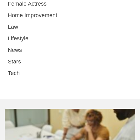
Female Actress
Home Improvement
Law
Lifestyle
News
Stars
Tech