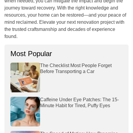
when needed, you can mitigate the impact and begin the
journey toward recovery. With the right knowledge and
resources, your home can be restored—and your peace of
mind reclaimed. Elevate your next renovation project with
the trusted craftsmanship and decades of experience
found.
Most Popular
The Checklist Most People Forget
Before Transporting a Car
Caffeine Under Eye Patches: The 15-
Minute Habit for Tired, Puffy Eyes