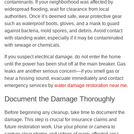
contaminants. If your neighborhood was affected by
widespread flooding, wait for clearance from local
authorities. Once it’s deemed safe, wear protective gear
such as waterproof boots, gloves, and a mask to guard
against bacteria, mold spores, and debris. Avoid contact
with standing water, especially if it may be contaminated
with sewage or chemicals.
If you suspect electrical damage, do not enter the home
until the power has been shut off at the main breaker. Gas
leaks are another serious concern—if you smell gas or
hear a hissing sound, evacuate immediately and contact
emergency services by
water damage restoration near me
.
Document the Damage Thoroughly
Before beginning any cleanup, take time to document the
damage. This step is crucial for insurance claims and
future restoration work. Use your phone or camera to
capture clear photos and videos of every affected area,