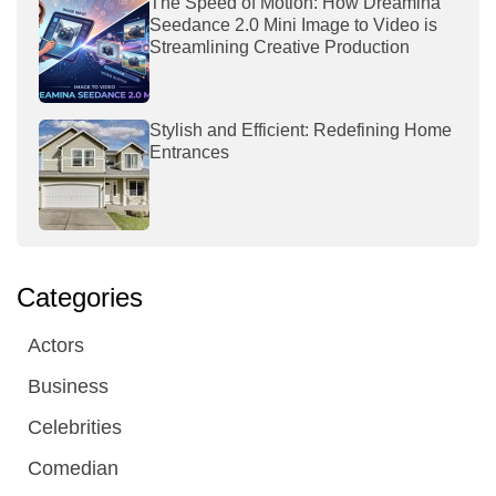
The Speed of Motion: How Dreamina
Seedance 2.0 Mini Image to Video is
Streamlining Creative Production
Stylish and Efficient: Redefining Home
Entrances
Categories
Actors
Business
Celebrities
Comedian