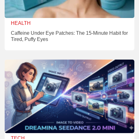
HEALTH
Caffeine Under Eye Patches: The 15-Minute Habit for
Tired, Puffy Eyes
TECH