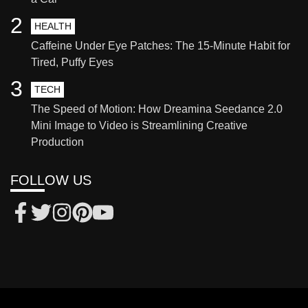
2
HEALTH
Caffeine Under Eye Patches: The 15-Minute Habit for
Tired, Puffy Eyes
3
TECH
The Speed of Motion: How Dreamina Seedance 2.0
Mini Image to Video is Streamlining Creative
Production
FOLLOW US