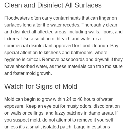
Clean and Disinfect All Surfaces
Floodwaters often carry contaminants that can linger on
surfaces long after the water recedes. Thoroughly clean
and disinfect all affected areas, including walls, floors, and
fixtures. Use a solution of bleach and water or a
commercial disinfectant approved for flood cleanup. Pay
special attention to kitchens and bathrooms, where
hygiene is critical. Remove baseboards and drywall if they
have absorbed water, as these materials can trap moisture
and foster mold growth.
Watch for Signs of Mold
Mold can begin to grow within 24 to 48 hours of water
exposure. Keep an eye out for musty odors, discoloration
on walls or ceilings, and fuzzy patches in damp areas. If
you suspect mold, do not attempt to remove it yourself
unless it’s a small, isolated patch. Large infestations