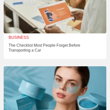
BUSINESS
The Checklist Most People Forget Before
Transporting a Car