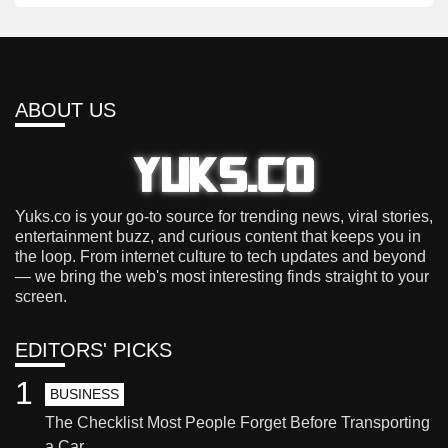
ABOUT US
Yuks.co is your go-to source for trending news, viral stories,
entertainment buzz, and curious content that keeps you in
the loop. From internet culture to tech updates and beyond
— we bring the web's most interesting finds straight to your
screen.
EDITORS' PICKS
1
BUSINESS
The Checklist Most People Forget Before Transporting
a Car