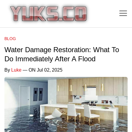
BLOG
Water Damage Restoration: What To
Do Immediately After A Flood
By
Luke
— ON Jul 02, 2025