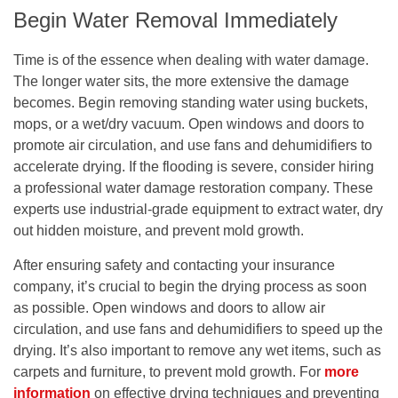
Begin Water Removal Immediately
Time is of the essence when dealing with water damage.
The longer water sits, the more extensive the damage
becomes. Begin removing standing water using buckets,
mops, or a wet/dry vacuum. Open windows and doors to
promote air circulation, and use fans and dehumidifiers to
accelerate drying. If the flooding is severe, consider hiring
a professional water damage restoration company. These
experts use industrial-grade equipment to extract water, dry
out hidden moisture, and prevent mold growth.
After ensuring safety and contacting your insurance
company, it’s crucial to begin the drying process as soon
as possible. Open windows and doors to allow air
circulation, and use fans and dehumidifiers to speed up the
drying. It’s also important to remove any wet items, such as
carpets and furniture, to prevent mold growth. For
more
information
on effective drying techniques and preventing