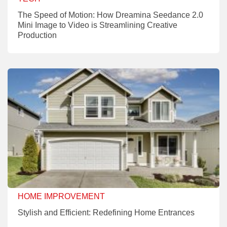
The Speed of Motion: How Dreamina Seedance 2.0
Mini Image to Video is Streamlining Creative
Production
HOME IMPROVEMENT
Stylish and Efficient: Redefining Home Entrances