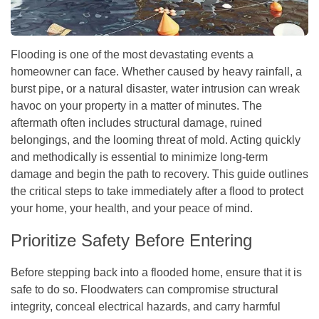
Flooding is one of the most devastating events a
homeowner can face. Whether caused by heavy rainfall, a
burst pipe, or a natural disaster, water intrusion can wreak
havoc on your property in a matter of minutes. The
aftermath often includes structural damage, ruined
belongings, and the looming threat of mold. Acting quickly
and methodically is essential to minimize long-term
damage and begin the path to recovery. This guide outlines
the critical steps to take immediately after a flood to protect
your home, your health, and your peace of mind.
Prioritize Safety Before Entering
Before stepping back into a flooded home, ensure that it is
safe to do so. Floodwaters can compromise structural
integrity, conceal electrical hazards, and carry harmful