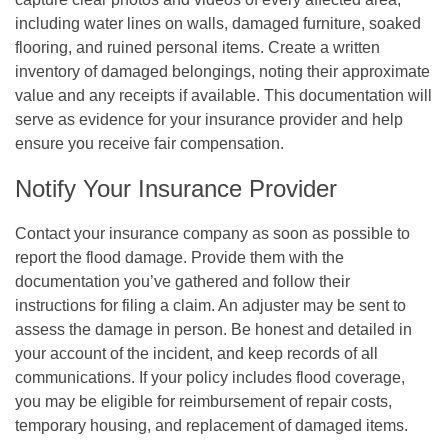
including water lines on walls, damaged furniture, soaked
flooring, and ruined personal items. Create a written
inventory of damaged belongings, noting their approximate
value and any receipts if available. This documentation will
serve as evidence for your insurance provider and help
ensure you receive fair compensation.
Notify Your Insurance Provider
Contact your insurance company as soon as possible to
report the flood damage. Provide them with the
documentation you’ve gathered and follow their
instructions for filing a claim. An adjuster may be sent to
assess the damage in person. Be honest and detailed in
your account of the incident, and keep records of all
communications. If your policy includes flood coverage,
you may be eligible for reimbursement of repair costs,
temporary housing, and replacement of damaged items.