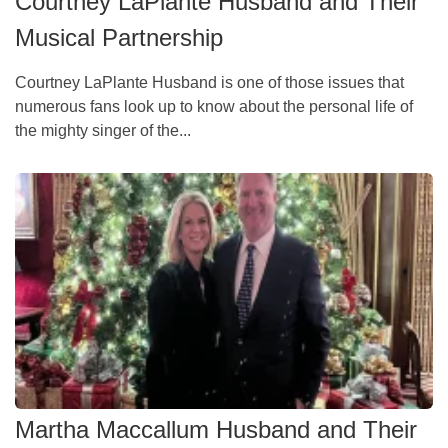
Courtney LaPlante Husband and Their
Musical Partnership
Courtney LaPlante Husband is one of those issues that
numerous fans look up to know about the personal life of
the mighty singer of the...
Martha Maccallum Husband and Their