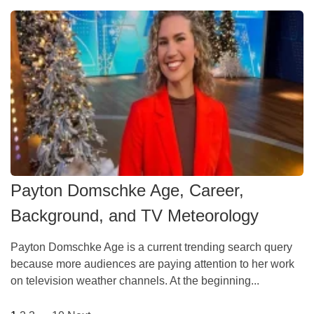
Payton Domschke Age, Career,
Background, and TV Meteorology
Payton Domschke Age is a current trending search query
because more audiences are paying attention to her work
on television weather channels. At the beginning...