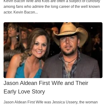
Kevin Bacon Wife and Kids are often a subject of curiosity
among fans who admire the long career of the well known
actor. Kevin Bacon...
Jason Aldean First Wife and Their
Early Love Story
Jason Aldean First Wife was Jessica Ussery, the woman