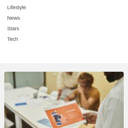
Lifestyle
News
Stars
Tech