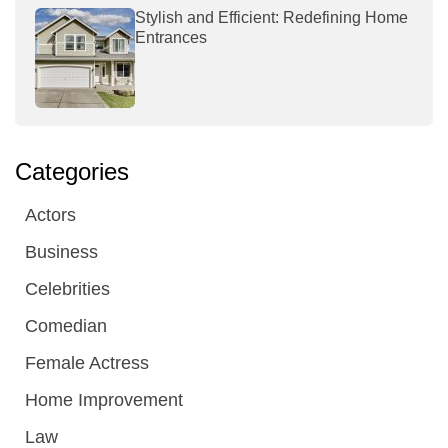
Stylish and Efficient: Redefining Home
Entrances
Categories
Actors
Business
Celebrities
Comedian
Female Actress
Home Improvement
Law