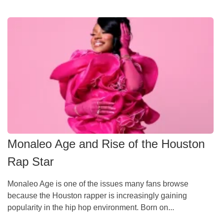
Monaleo Age and Rise of the Houston
Rap Star
Monaleo Age is one of the issues many fans browse
because the Houston rapper is increasingly gaining
popularity in the hip hop environment. Born on...