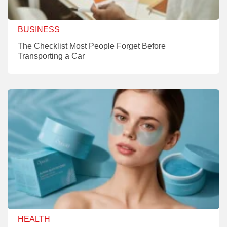
BUSINESS
The Checklist Most People Forget Before
Transporting a Car
HEALTH