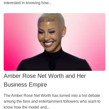
interested in knowing how...
Amber Rose Net Worth and Her
Business Empire
The Amber Rose Net Worth has turned into a hot debate
among the fans and entertainment followers who want to
know how the model and...