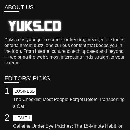
ABOUT US
Yuks.co is your go-to source for trending news, viral stories,
entertainment buzz, and curious content that keeps you in
the loop. From internet culture to tech updates and beyond
— we bring the web's most interesting finds straight to your
screen.
EDITORS' PICKS
1
BUSINESS
The Checklist Most People Forget Before Transporting
a Car
2
HEALTH
Caffeine Under Eye Patches: The 15-Minute Habit for