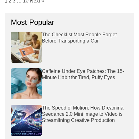
1
2
3
…
10
Next »
Most Popular
The Checklist Most People Forget
Before Transporting a Car
Caffeine Under Eye Patches: The 15-
Minute Habit for Tired, Puffy Eyes
The Speed of Motion: How Dreamina
Seedance 2.0 Mini Image to Video is
Streamlining Creative Production