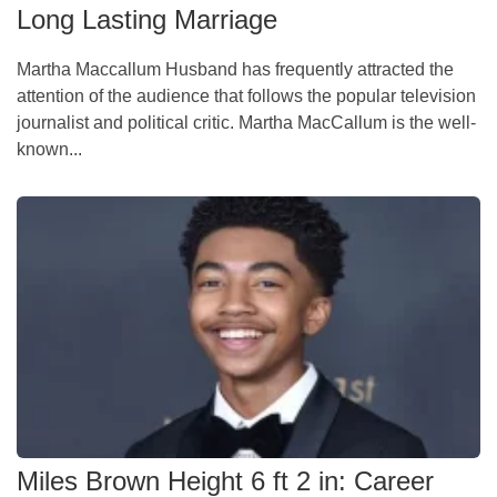
Long Lasting Marriage
Martha Maccallum Husband has frequently attracted the
attention of the audience that follows the popular television
journalist and political critic. Martha MacCallum is the well-
known...
Miles Brown Height 6 ft 2 in: Career