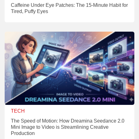
Caffeine Under Eye Patches: The 15-Minute Habit for
Tired, Puffy Eyes
TECH
The Speed of Motion: How Dreamina Seedance 2.0
Mini Image to Video is Streamlining Creative
Production