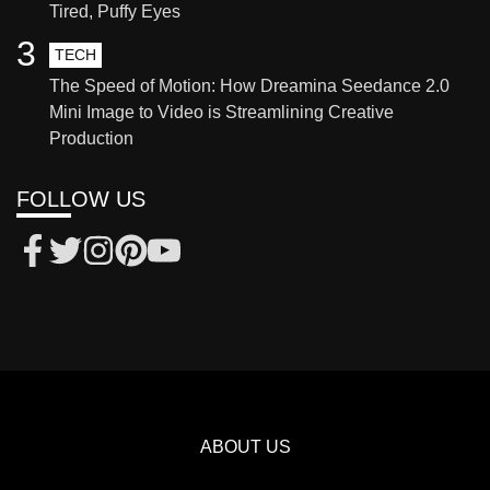
Tired, Puffy Eyes
3
TECH
The Speed of Motion: How Dreamina Seedance 2.0
Mini Image to Video is Streamlining Creative
Production
FOLLOW US
ABOUT US