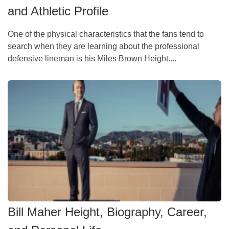
and Athletic Profile
One of the physical characteristics that the fans tend to
search when they are learning about the professional
defensive lineman is his Miles Brown Height....
Bill Maher Height, Biography, Career,