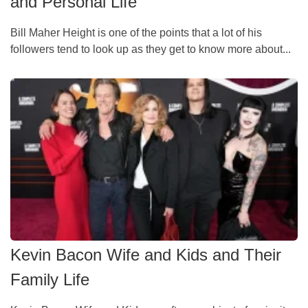
and Personal Life
Bill Maher Height is one of the points that a lot of his
followers tend to look up as they get to know more about...
Kevin Bacon Wife and Kids and Their
Family Life