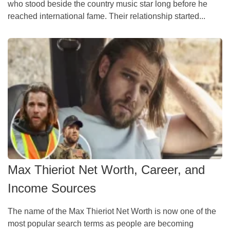
who stood beside the country music star long before he
reached international fame. Their relationship started...
Max Thieriot Net Worth, Career, and
Income Sources
The name of the Max Thieriot Net Worth is now one of the
most popular search terms as people are becoming