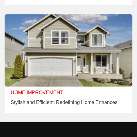
HOME IMPROVEMENT
Stylish and Efficient: Redefining Home Entrances