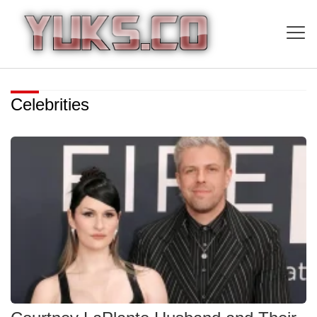
Celebrities