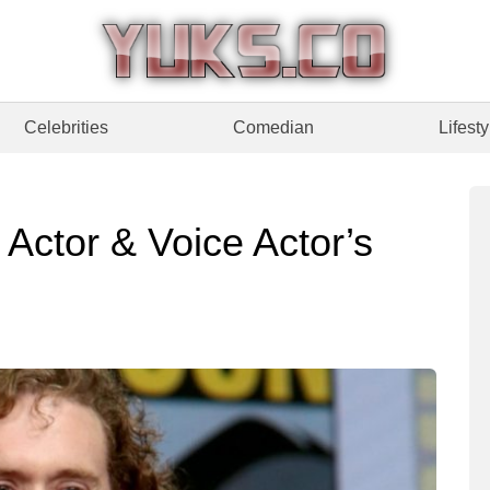
Celebrities
Comedian
Lifesty
 Actor & Voice Actor’s