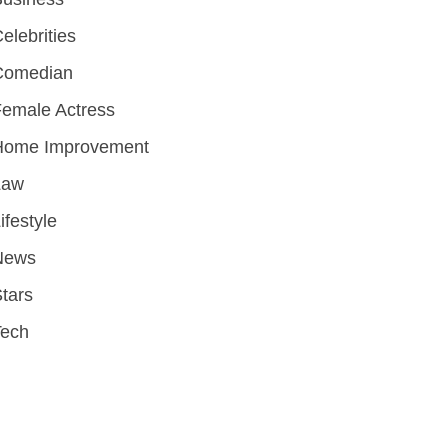
elebrities
Comedian
emale Actress
Home Improvement
Law
ifestyle
News
tars
Tech