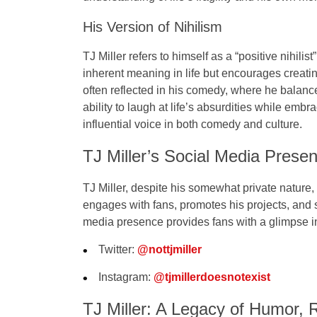
His Version of Nihilism
TJ Miller refers to himself as a
“positive nihilist”
inherent meaning in life but encourages creati
often reflected in his comedy, where he balance
ability to laugh at life’s absurdities while emb
influential voice in both comedy and culture.
TJ Miller’s Social Media Prese
TJ Miller, despite his somewhat private nature
engages with fans, promotes his projects, and s
media presence provides fans with a glimpse in
Twitter
:
@nottjmiller
Instagram
:
@tjmillerdoesnotexist
TJ Miller: A Legacy of Humor, R