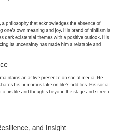
, a philosophy that acknowledges the absence of
ng one’s own meaning and joy. His brand of nihilism is
s dark existential themes with a positive outlook. His
racing its uncertainty has made him a relatable and
nce
, maintains an active presence on
social media
. He
hares his humorous take on life’s oddities. His social
to his life and thoughts beyond the stage and screen.
esilience, and Insight