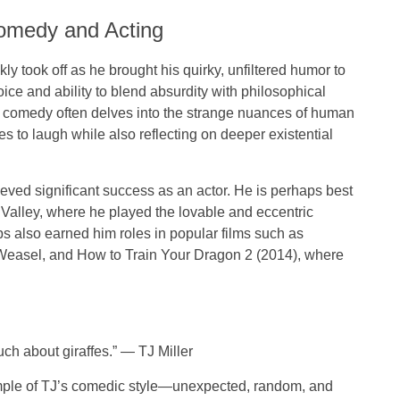
Comedy and Acting
ly took off as he brought his quirky, unfiltered humor to
ce and ability to blend absurdity with philosophical
s comedy often delves into the strange nuances of human
 to laugh while also reflecting on deeper existential
ieved significant success as an
actor
. He is perhaps best
 Valley
, where he played the lovable and eccentric
s also earned him roles in popular films such as
Weasel
, and
How to Train Your Dragon 2
(2014), where
h about giraffes.”
—
TJ Miller
ample of TJ’s comedic style—unexpected, random, and