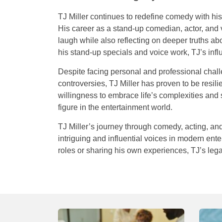
TJ Miller continues to redefine comedy with his 
His career as a stand-up comedian, actor, and
laugh while also reflecting on deeper truths ab
his stand-up specials and voice work, TJ’s in
Despite facing personal and professional chall
controversies, TJ Miller has proven to be resil
willingness to embrace life’s complexities an
figure in the entertainment world.
TJ
Miller’s
journey
through
comedy
,
acting
,
an
intriguing
and
influential
voices
in
modern
ente
roles
or
sharing
his
own
experiences
,
TJ’s
leg