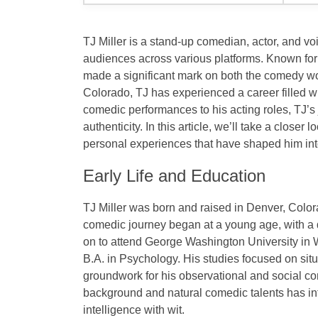
TJ Miller is a
stand-up comedian
,
actor
, and vo
audiences across various platforms. Known for
made a significant mark on both the comedy w
Colorado
, TJ has experienced a career filled 
comedic performances to his acting roles, TJ’s j
authenticity. In this article, we’ll take a closer l
personal experiences that have shaped him into
Early Life and Education
TJ Miller was born and raised in
Denver, Colo
comedic journey began at a young age, with a 
on to attend
George Washington University
in
B.A. in Psychology
. His studies focused on
sit
groundwork for his observational and social c
background and natural comedic talents has inf
intelligence with wit.