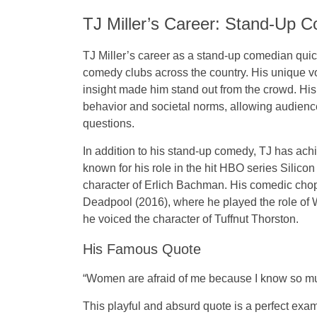
TJ Miller’s Career: Stand-Up 
TJ Miller’s career as a stand-up comedian quick
comedy clubs across the country. His unique voi
insight made him stand out from the crowd. Hi
behavior and societal norms, allowing audiences
questions.
In addition to his stand-up comedy, TJ has ach
known for his role in the hit
HBO series
Silicon
character of
Erlich Bachman
. His comedic chop
Deadpool
(2016), where he played the role of
he voiced the character of
Tuffnut Thorston
.
His Famous Quote
“Women are afraid of me because I know so muc
This playful and absurd quote is a perfect ex