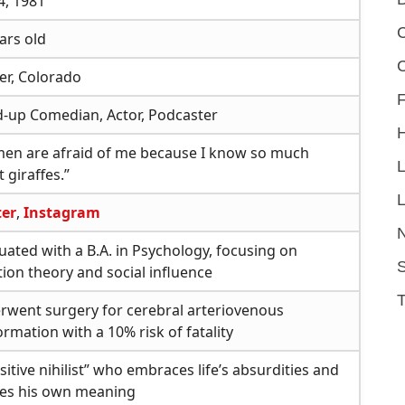
4, 1981
C
ars old
er, Colorado
F
d-up Comedian, Actor, Podcaster
en are afraid of me because I know so much
 giraffes.”
L
ter
,
Instagram
ated with a B.A. in Psychology, focusing on
S
tion theory and social influence
rwent surgery for cerebral arteriovenous
rmation with a 10% risk of fatality
sitive nihilist” who embraces life’s absurdities and
tes his own meaning