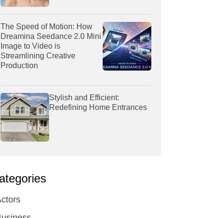
The Speed of Motion: How
Dreamina Seedance 2.0 Mini
Image to Video is
Streamlining Creative
Production
Stylish and Efficient:
Redefining Home Entrances
ategories
ctors
Business