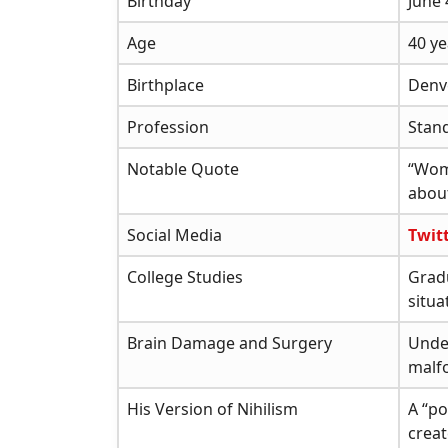
Birthday
June 
Age
40 ye
Birthplace
Denv
Profession
Stan
Notable Quote
“Wom
about
Social Media
Twit
College Studies
Gradu
situa
Brain Damage and Surgery
Unde
malfo
His Version of Nihilism
A “po
crea