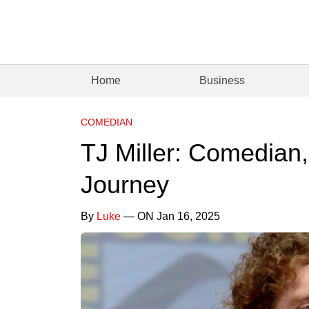
Home
Business
COMEDIAN
TJ Miller: Comedian,
Journey
By
Luke
— ON Jan 16, 2025