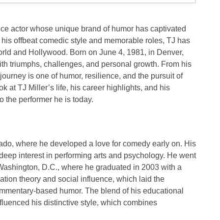
ice actor whose unique brand of humor has captivated
 his offbeat comedic style and memorable roles, TJ has
orld and Hollywood. Born on
June 4, 1981
, in
Denver,
with triumphs, challenges, and personal growth. From his
ourney is one of humor, resilience, and the pursuit of
ook at TJ Miller’s life, his career highlights, and his
 the performer he is today.
rado
, where he developed a love for comedy early on. His
deep interest in performing arts and psychology. He went
Washington, D.C.
, where he graduated in
2003
with a
uation theory
and
social influence
, which laid the
ommentary-based humor. The blend of his educational
luenced his distinctive style, which combines