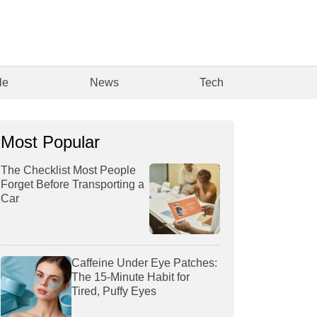
le
News
Tech
Most Popular
The Checklist Most People
Forget Before Transporting a
Car
Caffeine Under Eye Patches:
The 15-Minute Habit for
Tired, Puffy Eyes