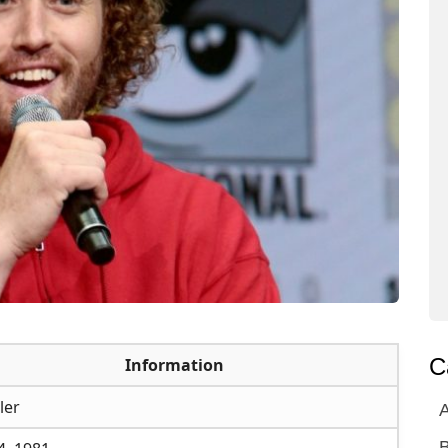
C
Information
ler
A