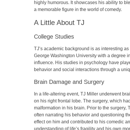
highly humorous. It showcases his ability to b
a memorable figure in the world of comedy.
A Little About TJ
College Studies
TJ’s academic background is as interesting as
George Washington University
with a degree i
influence
. His studies in psychology have play
behavior and social interactions through a uniq
Brain Damage and Surgery
In a life-altering event, TJ Miller underwent bra
on his right frontal lobe. The surgery, which ha
malformation in his brain. Prior to the surger
often narrating his behavior and questioning t
effect on him and contributed to his comedic 
understanding of life’s fragility and his own mort