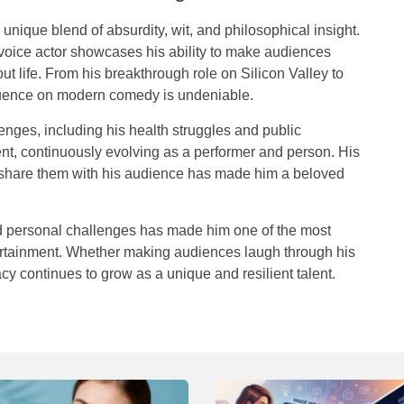
unique blend of absurdity, wit, and philosophical insight.
 voice actor showcases his ability to make audiences
out life. From his breakthrough role on
Silicon Valley
to
fluence on modern comedy is undeniable.
enges, including his health struggles and public
ient, continuously evolving as a performer and person. His
d share them with his audience has made him a beloved
d
personal
challenges
has
made
him
one
of
the
most
rtainment
.
Whether
making
audiences
laugh
through
his
acy
continues
to
grow
as
a
unique
and
resilient
talent
.