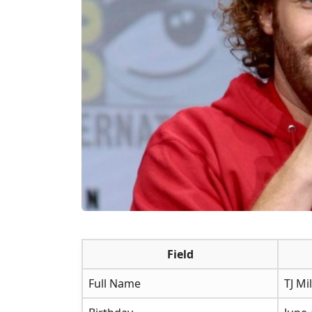
Field
Full Name
TJ Mil