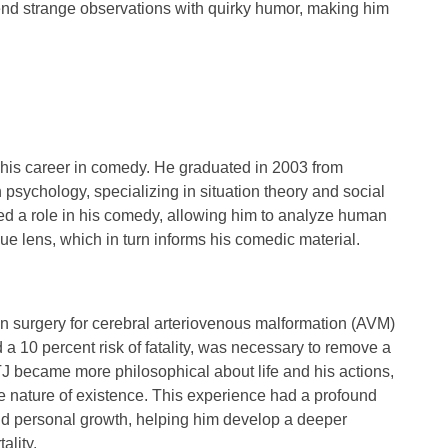
lend strange observations with quirky humor, making him
 his career in comedy. He graduated in
2003
from
n
psychology
, specializing in
situation theory
and
social
ed a role in his comedy, allowing him to analyze human
ue lens, which in turn informs his comedic material.
in surgery for
cerebral arteriovenous malformation (AVM)
d a
10 percent risk of fatality
, was necessary to remove a
y, TJ became more
philosophical
about life and his actions,
he nature of existence. This experience had a profound
and personal growth, helping him develop a deeper
ality.