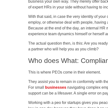
business your own way. They merely offer back-
of expert HRs in your side without having to in
With that said, in case the very identity of you
employ, or otherwise deal with people, having a
Because at the end of the day, an internal HR 
experience team dynamics himself or herself an
The actual question then, is this: Are you read
a partner who will help you as you climb?
Who does What: Complianc
This is where PEOs come in their element.
They assist you to remain in conformity with the 
For small
businesses
navigating complex emplo
support can be a lifesaver. A single error on p
Working with a
peo for startups
gives you peace