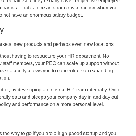
our behalf. And, they usually have competitive employee
ompanies. That can be an enormous attraction when you
do not have an enormous salary budget.
ty
rkets, new products and perhaps even new locations.
thout having to restructure your HR department. No
w staff members, your PEO can scale up support without
his scalability allows you to concentrate on expanding
tion.
trol, by developing an internal HR team internally. Once
terally eats and sleeps your company day in and day out
 policy and performance on a more personal level.
is the way to go if you are a high-paced startup and you