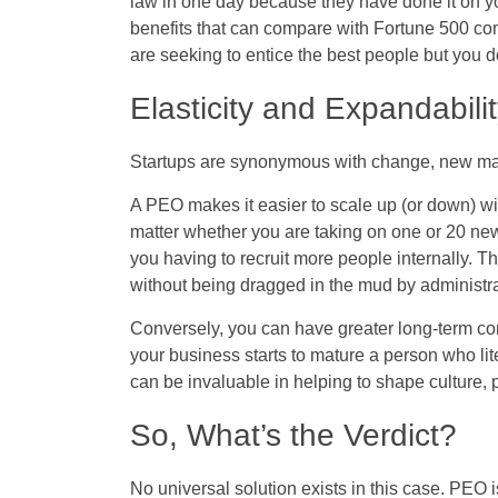
law in one day because they have done it on y
benefits that can compare with Fortune 500 c
are seeking to entice the best people but you 
Elasticity and Expandabili
Startups are synonymous with change, new ma
A PEO makes it easier to scale up (or down) wi
matter whether you are taking on one or 20 ne
you having to recruit more people internally. T
without being dragged in the mud by administra
Conversely, you can have greater long-term con
your business starts to mature a person who li
can be invaluable in helping to shape culture,
So, What’s the Verdict?
No universal solution exists in this case. PEO 