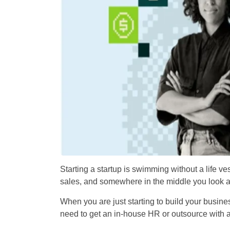
Starting a startup is swimming without a life ve
sales, and somewhere in the middle you look
When you are just starting to build your busine
need to get an in-house HR or outsource with