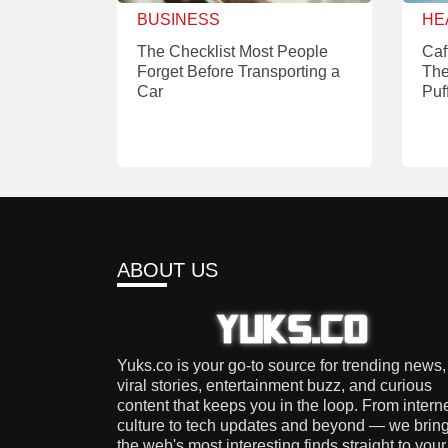
BUSINESS
HE
The Checklist Most People
Caf
Forget Before Transporting a
The
Car
Puf
ABOUT US
Yuks.co is your go-to source for trending news,
viral stories, entertainment buzz, and curious
content that keeps you in the loop. From intern
culture to tech updates and beyond — we brin
the web's most interesting finds straight to your