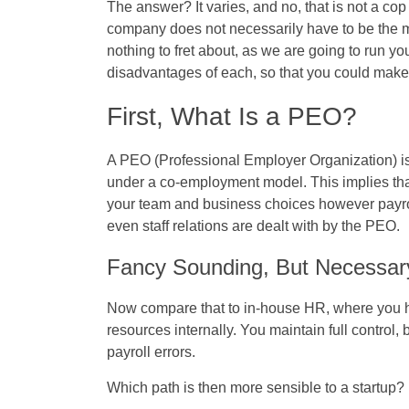
The answer? It varies, and no, that is not a cop
company does not necessarily have to be the mo
nothing to fret about, as we are going to run 
disadvantages of each, so that you could make
First, What Is a PEO?
A PEO (Professional Employer Organization) is
under a co-employment model. This implies tha
your team and business choices however payrol
even staff relations are dealt with by the PEO.
Fancy Sounding, But Necessar
Now compare that to in-house HR, where you h
resources internally. You maintain full control, 
payroll errors.
Which path is then more sensible to a startup?