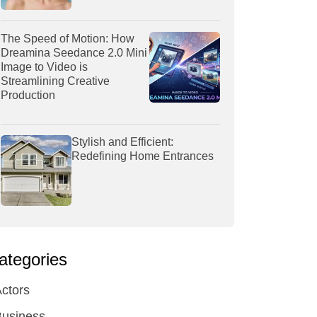
The Speed of Motion: How
Dreamina Seedance 2.0 Mini
Image to Video is
Streamlining Creative
Production
Stylish and Efficient:
Redefining Home Entrances
ategories
ctors
Business