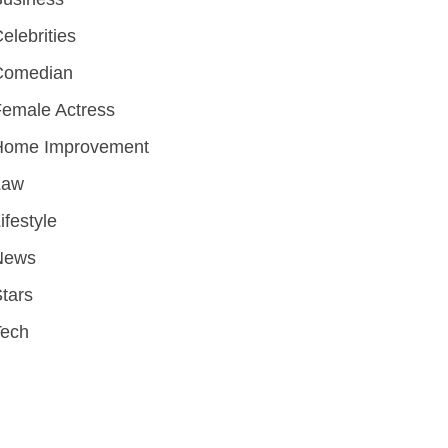
elebrities
Comedian
emale Actress
Home Improvement
Law
ifestyle
News
tars
Tech