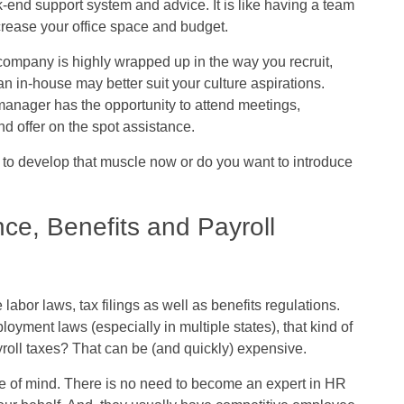
end support system and advice. It is like having a team
crease your office space and budget.
r company is highly wrapped up in the way you recruit,
n in-house may better suit your culture aspirations.
manager has the opportunity to attend meetings,
d offer on the spot assistance.
y to develop that muscle now or do you want to introduce
e, Benefits and Payroll
labor laws, tax filings as well as benefits regulations.
yment laws (especially in multiple states), that kind of
ayroll taxes? That can be (and quickly) expensive.
 of mind. There is no need to become an expert in HR