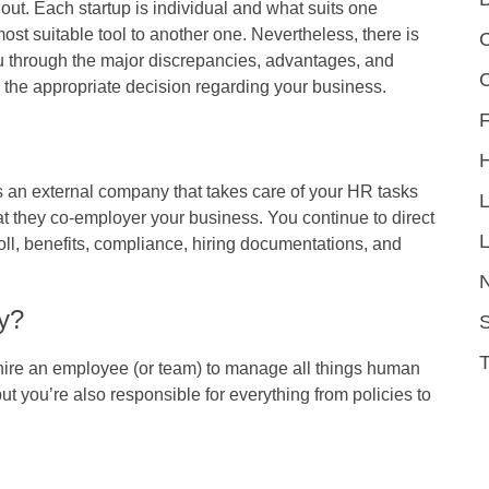
 out. Each startup is individual and what suits one
st suitable tool to another one. Nevertheless, there is
C
you through the major discrepancies, advantages, and
 the appropriate decision regarding your business.
F
 an external company that takes care of your HR tasks
t they co-employer your business. You continue to direct
L
l, benefits, compliance, hiring documentations, and
y?
S
ire an employee (or team) to manage all things human
but you’re also responsible for everything from policies to