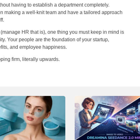
hout having to establish a department completely.
on making a well-knit team and have a tailored approach
f.
t, (manage HR that is), one thing you must keep in mind is
ssity. Your people are the foundation of your startup,
efits, and employee happiness.
ping firm, literally upwar
ds.