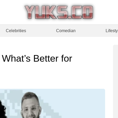
Celebrities
Comedian
Lifesty
 What’s Better for