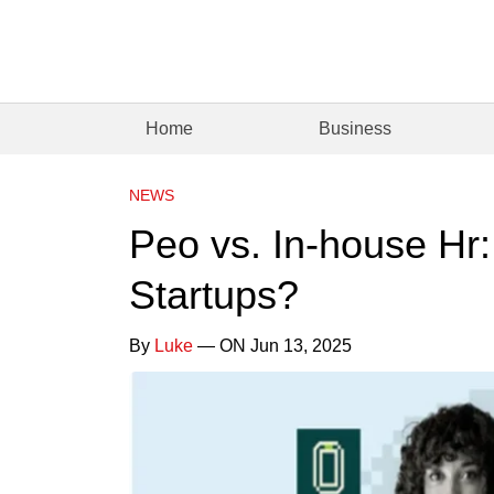
Home
Business
NEWS
Peo vs. In-house Hr:
Startups?
By
Luke
— ON Jun 13, 2025