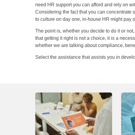
need HR support you can afford and rely on wit
Considering the fact that you can concentrate 
to culture on day one, in-house HR might pay of
The point is, whether you decide to do it or no
that getting it right is not a choice, it is a nece
whether we are talking about compliance, ben
Select the assistance that assists you in develo