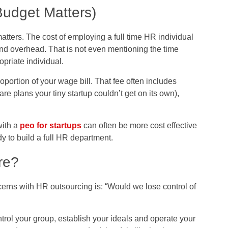
Budget Matters)
atters. The cost of employing a full time HR individual
and overhead. That is not even mentioning the time
opriate individual.
oportion of your wage bill. That fee often includes
are plans your tiny startup couldn’t get on its own),
with a
peo for startups
can often be more cost effective
dy to build a full HR department.
re?
erns with HR outsourcing is: “Would we lose control of
trol your group, establish your ideals and operate your