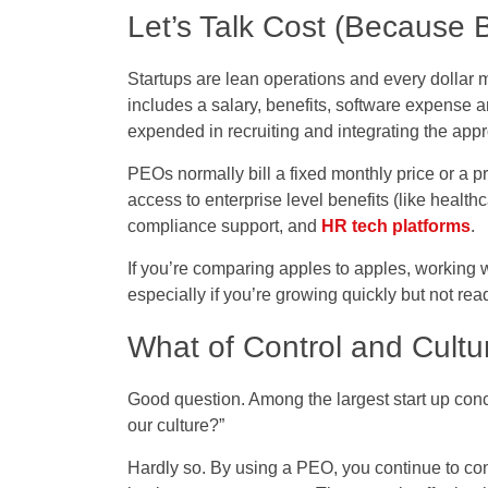
Let’s Talk Cost (Because 
Startups are lean operations and every dollar m
includes a salary, benefits, software expense 
expended in recruiting and integrating the appr
PEOs normally bill a fixed monthly price or a pr
access to enterprise level benefits (like healthc
compliance support, and
HR tech platforms
.
If you’re comparing apples to apples, working 
especially if you’re growing quickly but not rea
What of Control and Cultu
Good question. Among the largest start up conc
our culture?”
Hardly so. By using a PEO, you continue to con