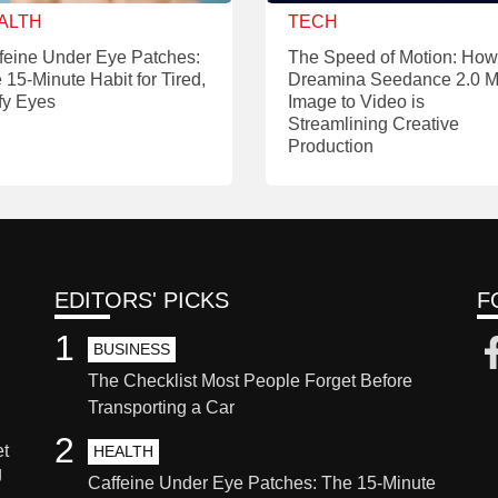
ALTH
TECH
feine Under Eye Patches:
The Speed of Motion: How
 15-Minute Habit for Tired,
Dreamina Seedance 2.0 M
fy Eyes
Image to Video is
Streamlining Creative
Production
EDITORS' PICKS
F
1
BUSINESS
The Checklist Most People Forget Before
Transporting a Car
2
et
HEALTH
g
Caffeine Under Eye Patches: The 15-Minute