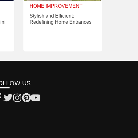
HOME IMPROVEMENT
Stylish and Efficient:
ini
Redefining Home Entrances
OLLOW US