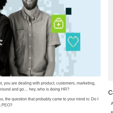
st, you are dealing with product, customers, marketing,
 around and go… hey, who is doing HR?
C
ss, the question that probably came to your mind is: Do I
A
 a PEO?