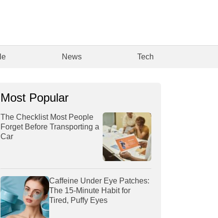
le
News
Tech
Most Popular
The Checklist Most People
Forget Before Transporting a
Car
Caffeine Under Eye Patches:
The 15-Minute Habit for
Tired, Puffy Eyes