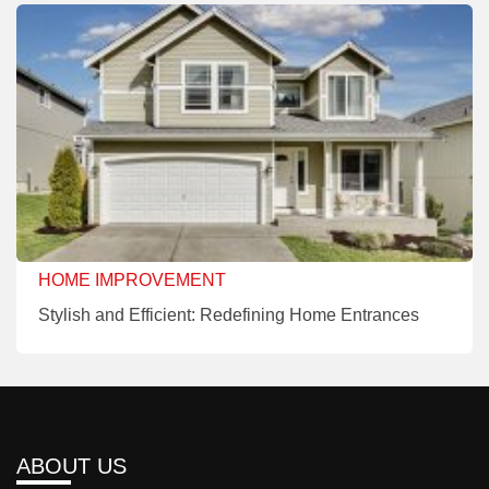
HOME IMPROVEMENT
Stylish and Efficient: Redefining Home Entrances
ABOUT US