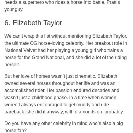
needs a superhero who rides a horse into battle, Pratt’s
your guy.
6. Elizabeth Taylor
We can’t wrap this list without mentioning Elizabeth Taylor,
the ultimate OG horse-loving celebrity. Her breakout role in
National Velvet had her playing a young girl who trains a
horse for the Grand National, and she did a lot of the riding
herself.
But her love of horses wasn’t just cinematic. Elizabeth
owned several horses throughout her life and was an
accomplished rider. Her passion endured decades and
wasn’t just a childhood phase. In a time when women
weren’t always encouraged to get muddy and ride
bareback, she did it anyway, with diamonds on, probably.
Do you have any other celebrity in mind who’s also a big
horse fan?