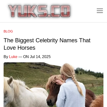
BLOG
The Biggest Celebrity Names That
Love Horses
By
Luke
— ON Jul 14, 2025