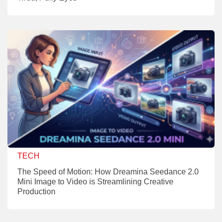
TECH
The Speed of Motion: How Dreamina Seedance 2.0
Mini Image to Video is Streamlining Creative
Production