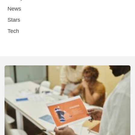
News
Stars
Tech