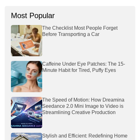
Most Popular
The Checklist Most People Forget
Before Transporting a Car
Caffeine Under Eye Patches: The 15-
Minute Habit for Tired, Puffy Eyes
The Speed of Motion: How Dreamina
Seedance 2.0 Mini Image to Video is
Streamlining Creative Production
Stylish and Efficient: Redefining Home