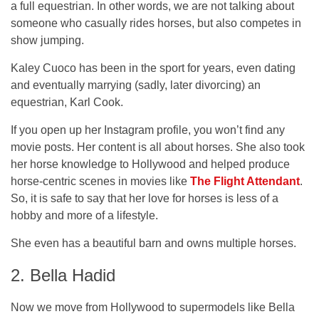
a full equestrian. In other words, we are not talking about
someone who casually rides horses, but also competes in
show jumping.
Kaley Cuoco has been in the sport for years, even dating
and eventually marrying (sadly, later divorcing) an
equestrian, Karl Cook.
If you open up her Instagram profile, you won’t find any
movie posts. Her content is all about horses. She also took
her horse knowledge to Hollywood and helped produce
horse-centric scenes in movies like
The Flight Attendant
.
So, it is safe to say that her love for horses is less of a
hobby and more of a lifestyle.
She even has a beautiful barn and owns multiple horses.
2. Bella Hadid
Now we move from Hollywood to supermodels like Bella