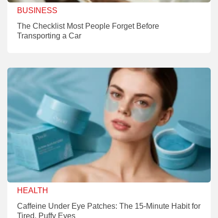
BUSINESS
The Checklist Most People Forget Before
Transporting a Car
HEALTH
Caffeine Under Eye Patches: The 15-Minute Habit for
Tired, Puffy Eyes