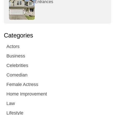
Entrances
Categories
Actors
Business
Celebrities
Comedian
Female Actress
Home Improvement
Law
Lifestyle