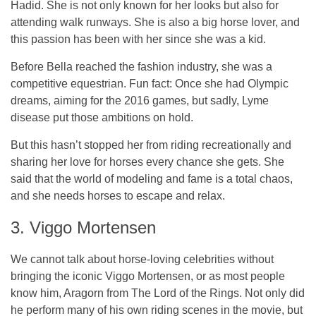
Hadid. She is not only known for her looks but also for
attending walk runways. She is also a big horse lover, and
this passion has been with her since she was a kid.
Before Bella reached the fashion industry, she was a
competitive equestrian. Fun fact: Once she had Olympic
dreams, aiming for the 2016 games, but sadly, Lyme
disease put those ambitions on hold.
But this hasn’t stopped her from riding recreationally and
sharing her love for horses every chance she gets. She
said that the world of modeling and fame is a total chaos,
and she needs horses to escape and relax.
3. Viggo Mortensen
We cannot talk about horse-loving celebrities without
bringing the iconic Viggo Mortensen, or as most people
know him, Aragorn from The Lord of the Rings. Not only did
he perform many of his own riding scenes in the movie, but