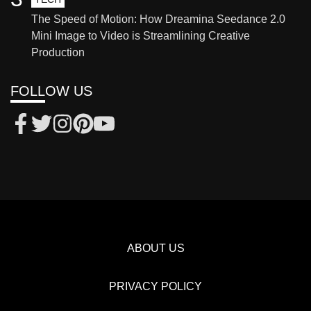
The Speed of Motion: How Dreamina Seedance 2.0
Mini Image to Video is Streamlining Creative
Production
FOLLOW US
ABOUT US
PRIVACY POLICY