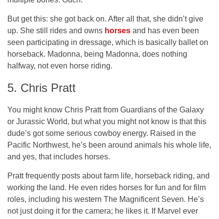
But get this:
she got back on
. After all that, she didn’t give
up. She still rides and owns
horses
and has even been
seen participating in dressage, which is basically ballet on
horseback. Madonna, being Madonna, does nothing
halfway, not even horse riding.
5. Chris Pratt
You might know Chris Pratt from Guardians of the Galaxy
or Jurassic World, but what you might not know is that this
dude’s got some serious cowboy energy. Raised in the
Pacific Northwest, he’s been around animals his whole life,
and yes, that includes horses.
Pratt frequently posts about farm life, horseback riding, and
working the land. He even rides horses for fun and for film
roles, including his western The Magnificent Seven. He’s
not just doing it for the camera; he
likes
it. If Marvel ever