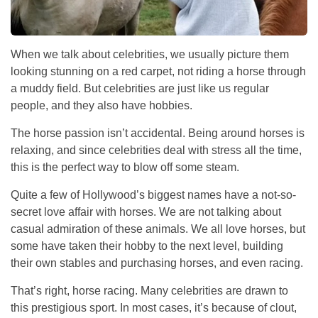
When we talk about celebrities, we usually picture them
looking stunning on a red carpet, not riding a horse through
a muddy field. But celebrities are just like us regular
people, and they also have hobbies.
The horse passion isn’t accidental. Being around horses is
relaxing, and since celebrities deal with stress all the time,
this is the perfect way to blow off some steam.
Quite a few of Hollywood’s biggest names have a not-so-
secret love affair with horses. We are not talking about
casual admiration of these animals. We all love horses, but
some have taken their hobby to the next level, building
their own stables and purchasing horses, and even racing.
That’s right, horse racing. Many celebrities are drawn to
this prestigious sport. In most cases, it’s because of clout,