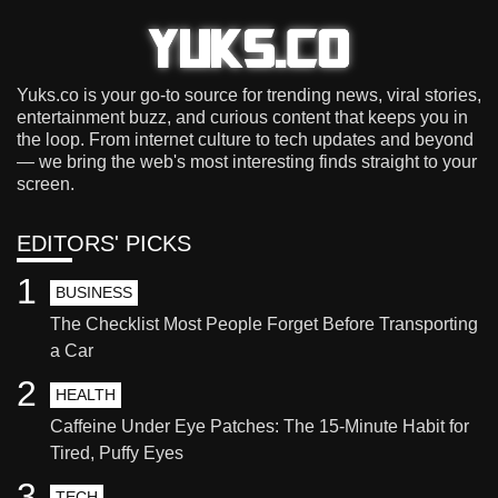
Yuks.co is your go-to source for trending news, viral stories,
entertainment buzz, and curious content that keeps you in
the loop. From internet culture to tech updates and beyond
— we bring the web's most interesting finds straight to your
screen.
EDITORS' PICKS
1
BUSINESS
The Checklist Most People Forget Before Transporting
a Car
2
HEALTH
Caffeine Under Eye Patches: The 15-Minute Habit for
Tired, Puffy Eyes
3
TECH