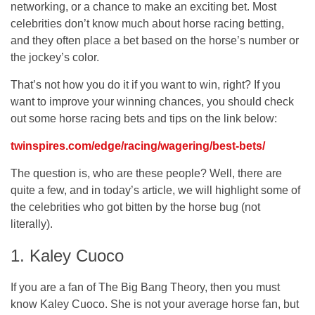
networking, or a chance to make an exciting bet. Most
celebrities don’t know much about horse racing betting,
and they often place a bet based on the horse’s number or
the jockey’s color.
That’s not how you do it if you want to win, right? If you
want to improve your winning chances, you should check
out some horse racing bets and tips on the link below:
twinspires.com/edge/racing/wagering/best-bets/
The question is, who are these people? Well, there are
quite a few, and in today’s article, we will highlight some of
the celebrities who got bitten by the horse bug (not
literally).
1. Kaley Cuoco
If you are a fan of The Big Bang Theory, then you must
know Kaley Cuoco. She is not your average horse fan, but