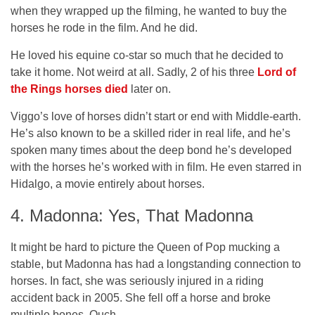
when they wrapped up the filming, he wanted to buy the
horses he rode in the film. And he did.
He loved his equine co-star so much that he decided to
take it home. Not weird at all. Sadly, 2 of his three
Lord of
the Rings horses died
later on.
Viggo’s love of horses didn’t start or end with Middle-earth.
He’s also known to be a skilled rider in real life, and he’s
spoken many times about the deep bond he’s developed
with the horses he’s worked with in film. He even starred in
Hidalgo, a movie entirely about horses.
4. Madonna: Yes, That Madonna
It might be hard to picture the Queen of Pop mucking a
stable, but Madonna has had a longstanding connection to
horses. In fact, she was seriously injured in a riding
accident back in 2005. She fell off a horse and broke
multiple bones. Ouch.