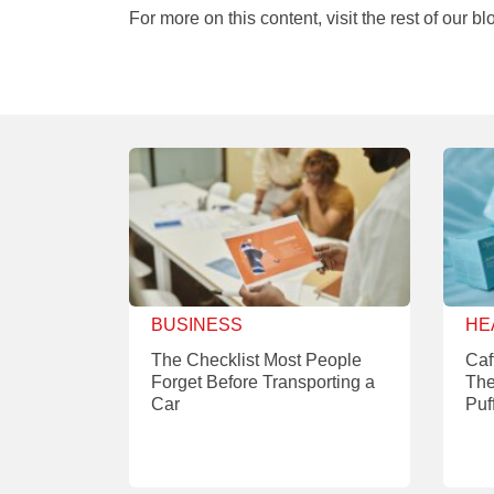
For more on this content, visit the rest of our bl
BUSINESS
HE
The Checklist Most People
Caf
Forget Before Transporting a
The
Car
Puf