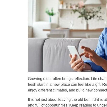
Growing older often brings reflection. Life chang
fresh start in a new place can feel like a gift.
enjoy different climates, and build new connect
It is not just about leaving the old behind-it is a
and full of opportunities. Keep reading to und