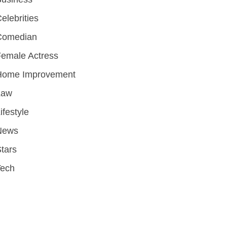
elebrities
Comedian
emale Actress
Home Improvement
Law
ifestyle
News
tars
Tech