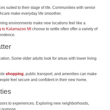
ces suited to their stage of life. Communities with senior
thcare make everyday life smoother.
ming environments make new locations feel like a
g to Kalamazoo MI
choose to settle often offer a variety of
pendence.
tter
cation. Some older adults look for areas with lower living
ible
shopping
, public transport, and amenities can make
 people feel secure and confident in their new home.
ties
doors to experiences. Exploring new neighborhoods,
d purpose.