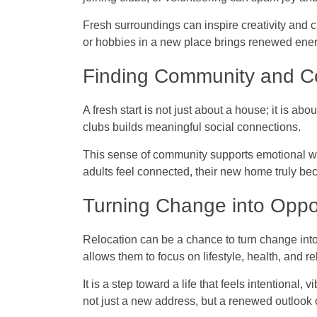
Fresh surroundings can inspire creativity and cu
or hobbies in a new place brings renewed ener
Finding Community and C
A fresh start is not just about a house; it is a
clubs builds meaningful social connections.
This sense of community supports emotional we
adults feel connected, their new home truly b
Turning Change into Oppo
Relocation can be a chance to turn change int
allows them to focus on lifestyle, health, and re
It is a step toward a life that feels intentional, v
not just a new address, but a renewed outlook o