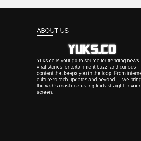
ABOUT US
Yuks.co is your go-to source for trending news,
viral stories, entertainment buzz, and curious
content that keeps you in the loop. From intern
culture to tech updates and beyond — we brin
the web's most interesting finds straight to your
screen.