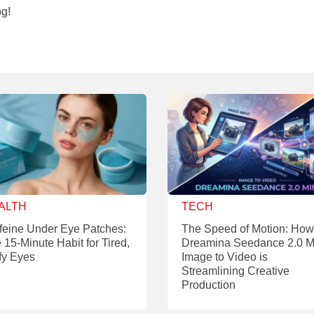
og!
ALTH
TECH
feine Under Eye Patches:
The Speed of Motion: How
 15-Minute Habit for Tired,
Dreamina Seedance 2.0 M
fy Eyes
Image to Video is
Streamlining Creative
Production