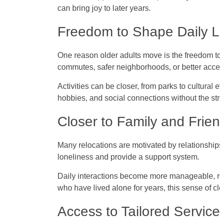
can bring joy to later years.
Freedom to Shape Daily L
One reason older adults move is the freedom to
commutes, safer neighborhoods, or better acces
Activities can be closer, from parks to cultural
hobbies, and social connections without the stres
Closer to Family and Frie
Many relocations are motivated by relationship
loneliness and provide a support system.
Daily interactions become more manageable, res
who have lived alone for years, this sense of 
Access to Tailored Servic