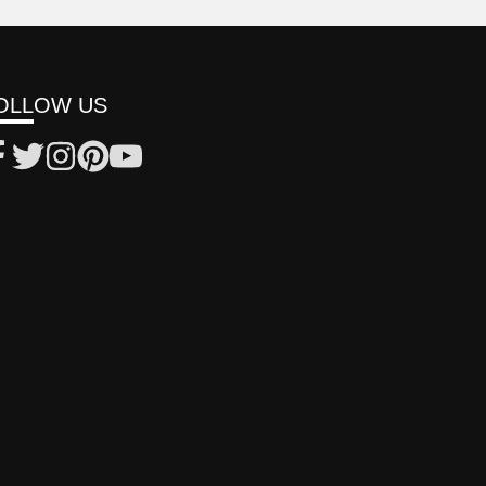
OLLOW US