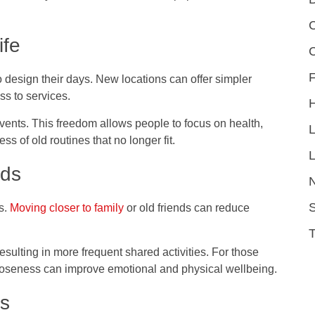
C
ife
F
 design their days. New locations can offer simpler
s to services.
 events. This freedom allows people to focus on health,
s of old routines that no longer fit.
L
nds
S
s.
Moving closer to family
or old friends can reduce
ulting in more frequent shared activities. For those
closeness can improve emotional and physical wellbeing.
es