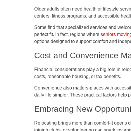
Older adults often need health or lifestyle servi
centers, fitness programs, and accessible heal
Some find that specialized services and welco
perfect fit. In fact, regions where
seniors movin
options designed to support comfort and inde
Cost and Convenience Ma
Financial considerations play a big role in relo
costs, reasonable housing, or tax benefits.
Convenience also matters-places with access
daily life simpler. These practical factors help
Embracing New Opportuni
Relocating brings more than comfort-it opens 
joining clubs, or volunteering can spark joy an