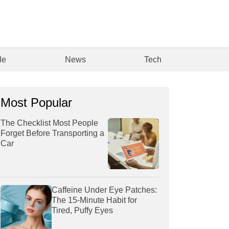
le
News
Tech
Most Popular
The Checklist Most People
Forget Before Transporting a
Car
Caffeine Under Eye Patches:
The 15-Minute Habit for
Tired, Puffy Eyes