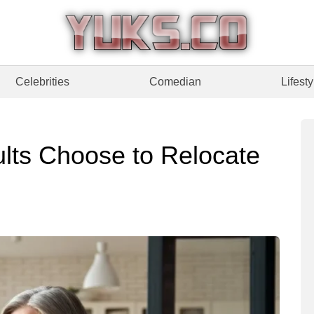
Celebrities
Comedian
Lifesty
lts Choose to Relocate