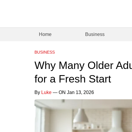
Home
Business
BUSINESS
Why Many Older Adu
for a Fresh Start
By
Luke
— ON Jan 13, 2026