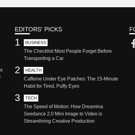
EDITORS' PICKS
F
1
BUSINESS
The Checklist Most People Forget Before
Transporting a Car
2
et
HEALTH
g
Caffeine Under Eye Patches: The 15-Minute
Habit for Tired, Puffy Eyes
3
TECH
The Speed of Motion: How Dreamina
Seedance 2.0 Mini Image to Video is
Streamlining Creative Production