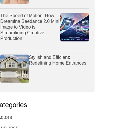
The Speed of Motion: How
Dreamina Seedance 2.0 Mini
Image to Video is
Streamlining Creative
Production
Stylish and Efficient:
Redefining Home Entrances
ategories
ctors
Business