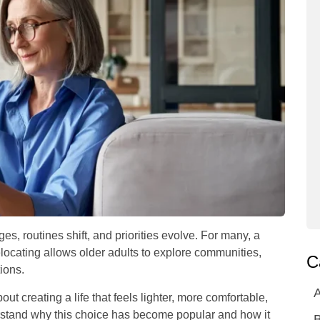
es, routines shift, and priorities evolve. For many, a
 Relocating allows older adults to explore communities,
C
ions.
A
bout creating a life that feels lighter, more comfortable,
erstand why this choice has become popular and how it