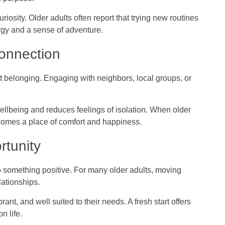
riosity. Older adults often report that trying new routines
gy and a sense of adventure.
onnection
bout belonging. Engaging with neighbors, local groups, or
llbeing and reduces feelings of isolation. When older
ecomes a place of comfort and happiness.
rtunity
o something positive. For many older adults, moving
lationships.
ibrant, and well suited to their needs. A fresh start offers
n life.