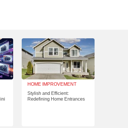
HOME IMPROVEMENT
Stylish and Efficient:
ini
Redefining Home Entrances