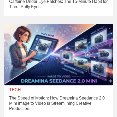
Caffeine Under Eye Patches: The 15-Minute Habit for
Tired, Puffy Eyes
TECH
The Speed of Motion: How Dreamina Seedance 2.0
Mini Image to Video is Streamlining Creative
Production