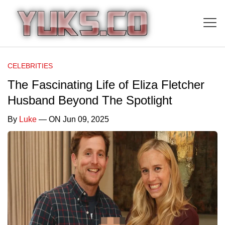
CELEBRITIES
The Fascinating Life of Eliza Fletcher
Husband Beyond The Spotlight
By
Luke
— ON Jun 09, 2025