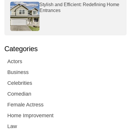
Stylish and Efficient: Redefining Home
Entrances
Categories
Actors
Business
Celebrities
Comedian
Female Actress
Home Improvement
Law