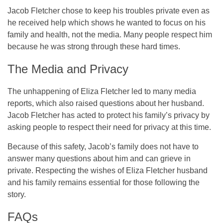
Jacob Fletcher chose to keep his troubles private even as
he received help which shows he wanted to focus on his
family and health, not the media. Many people respect him
because he was strong through these hard times.
The Media and Privacy
The unhappening of Eliza Fletcher led to many media
reports, which also raised questions about her husband.
Jacob Fletcher has acted to protect his family’s privacy by
asking people to respect their need for privacy at this time.
Because of this safety, Jacob’s family does not have to
answer many questions about him and can grieve in
private. Respecting the wishes of Eliza Fletcher husband
and his family remains essential for those following the
story.
FAQs