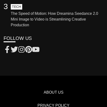
3
TECH
The Speed of Motion: How Dreamina Seedance 2.0
Mini Image to Video is Streamlining Creative
Production
FOLLOW US
ABOUT US
PRIVACY POLICY