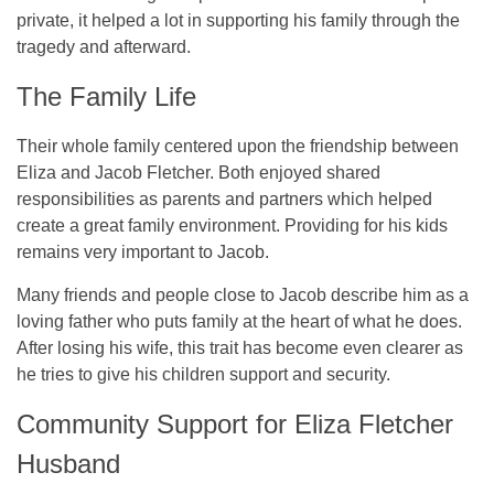
private, it helped a lot in supporting his family through the
tragedy and afterward.
The Family Life
Their whole family centered upon the friendship between
Eliza and Jacob Fletcher. Both enjoyed shared
responsibilities as parents and partners which helped
create a great family environment. Providing for his kids
remains very important to Jacob.
Many friends and people close to Jacob describe him as a
loving father who puts family at the heart of what he does.
After losing his wife, this trait has become even clearer as
he tries to give his children support and security.
Community Support for Eliza Fletcher
Husband