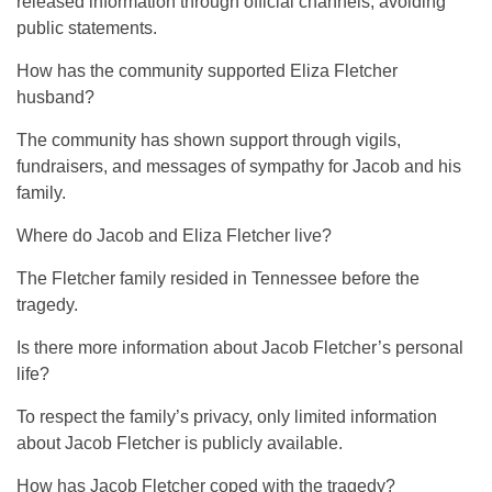
released information through official channels, avoiding
public statements.
How has the community supported Eliza Fletcher
husband?
The community has shown support through vigils,
fundraisers, and messages of sympathy for Jacob and his
family.
Where do Jacob and Eliza Fletcher live?
The Fletcher family resided in Tennessee before the
tragedy.
Is there more information about Jacob Fletcher’s personal
life?
To respect the family’s privacy, only limited information
about Jacob Fletcher is publicly available.
How has Jacob Fletcher coped with the tragedy?