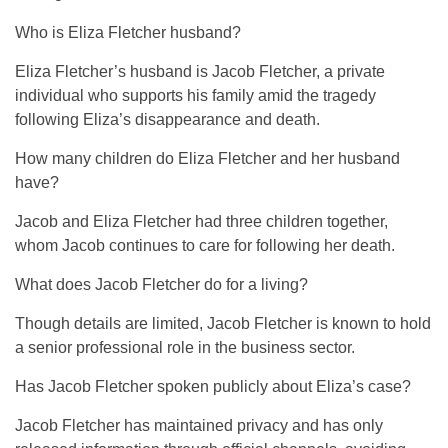
Who is Eliza Fletcher husband?
Eliza Fletcher’s husband is Jacob Fletcher, a private
individual who supports his family amid the tragedy
following Eliza’s disappearance and death.
How many children do Eliza Fletcher and her husband
have?
Jacob and Eliza Fletcher had three children together,
whom Jacob continues to care for following her death.
What does Jacob Fletcher do for a living?
Though details are limited, Jacob Fletcher is known to hold
a senior professional role in the business sector.
Has Jacob Fletcher spoken publicly about Eliza’s case?
Jacob Fletcher has maintained privacy and has only