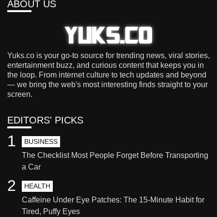
ABOUT US
Yuks.co is your go-to source for trending news, viral stories,
entertainment buzz, and curious content that keeps you in
the loop. From internet culture to tech updates and beyond
— we bring the web's most interesting finds straight to your
screen.
EDITORS' PICKS
1
BUSINESS
The Checklist Most People Forget Before Transporting
a Car
2
HEALTH
Caffeine Under Eye Patches: The 15-Minute Habit for
Tired, Puffy Eyes