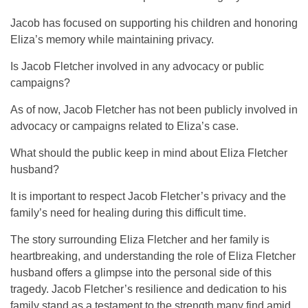
Jacob has focused on supporting his children and honoring
Eliza’s memory while maintaining privacy.
Is Jacob Fletcher involved in any advocacy or public
campaigns?
As of now, Jacob Fletcher has not been publicly involved in
advocacy or campaigns related to Eliza’s case.
What should the public keep in mind about Eliza Fletcher
husband?
It is important to respect Jacob Fletcher’s privacy and the
family’s need for healing during this difficult time.
The story surrounding Eliza Fletcher and her family is
heartbreaking, and understanding the role of
Eliza Fletcher
husband
offers a glimpse into the personal side of this
tragedy. Jacob Fletcher’s resilience and dedication to his
family stand as a testament to the strength many find amid