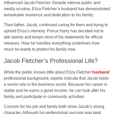
influenced Jacob Fletcher. Despite intense public and
media scrutiny, Eliza Fletcher’s husband has demonstrated
remarkable resilience and dedication to his family.
Their father, Jacob, continued caring for them and trying to
uphold Eliza’s memory. Prince Harry has decided not to
talk openly and keeps most of his statements for official
releases. How he handles everything underlines how
much he wants to protect his family now.
Jacob Fletcher’s Professional Life?
While the public knows little about Eliza Fletcher
husband
professional background, reports indicate that Jacob holds
a senior role in the business sector. Because his career is
stable and he earns a good income, he can look after his
family and participate in community activities.
Concern for his job and family both show Jacob’s strong
character. Although his professional success was kept