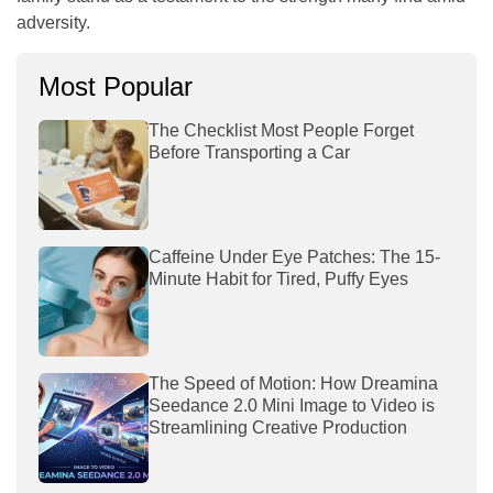
adversity.
Most Popular
The Checklist Most People Forget
Before Transporting a Car
Caffeine Under Eye Patches: The 15-
Minute Habit for Tired, Puffy Eyes
The Speed of Motion: How Dreamina
Seedance 2.0 Mini Image to Video is
Streamlining Creative Production