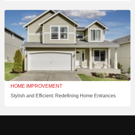
HOME IMPROVEMENT
Stylish and Efficient: Redefining Home Entrances