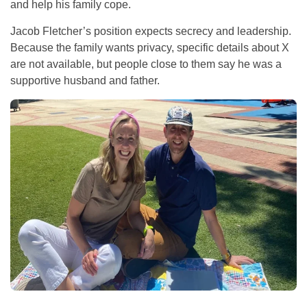
and help his family cope.
Jacob Fletcher’s position expects secrecy and leadership.
Because the family wants privacy, specific details about X
are not available, but people close to them say he was a
supportive husband and father.