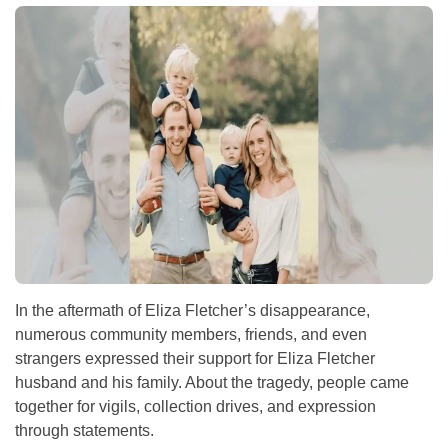
In the aftermath of Eliza Fletcher’s disappearance,
numerous community members, friends, and even
strangers expressed their support for Eliza Fletcher
husband and his family. About the tragedy, people came
together for vigils, collection drives, and expression
through statements.