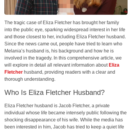
The tragic case of Eliza Fletcher has brought her family
into the public eye, sparking widespread interest in her life
and those closest to her, including Eliza Fletcher husband.
Since the news came out, people have tried to learn who
Melania’s husband is, his background and how he is
involved in the tragedy. In this comprehensive article, we
will explore in detail all relevant information about
Eliza
Fletcher
husband, providing readers with a clear and
thorough understanding.
Who Is Eliza Fletcher Husband?
Eliza Fletcher husband is Jacob Fletcher, a private
individual whose life became intensely public following the
shocking disappearance of his wife. While the media has
been interested in him, Jacob has tried to keep a quiet life