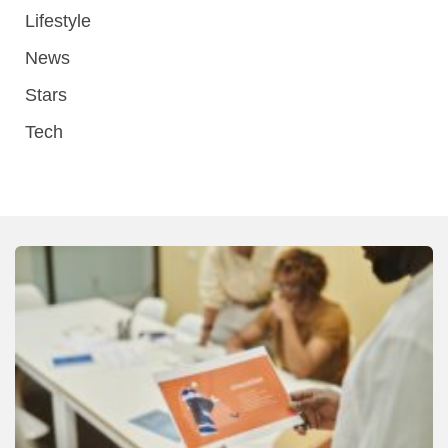
Lifestyle
News
Stars
Tech