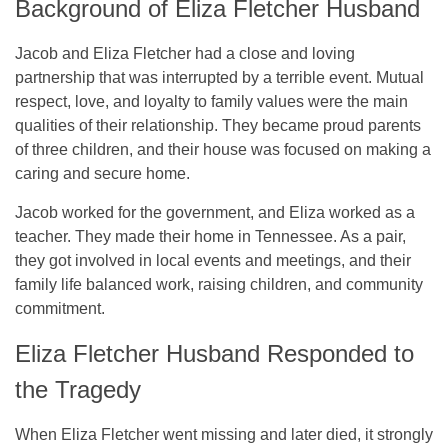
Background of Eliza Fletcher Husband
Jacob and Eliza Fletcher had a close and loving
partnership that was interrupted by a terrible event. Mutual
respect, love, and loyalty to family values were the main
qualities of their relationship. They became proud parents
of three children, and their house was focused on making a
caring and secure home.
Jacob worked for the government, and Eliza worked as a
teacher. They made their home in Tennessee. As a pair,
they got involved in local events and meetings, and their
family life balanced work, raising children, and community
commitment.
Eliza Fletcher Husband Responded to
the Tragedy
When Eliza Fletcher went missing and later died, it strongly