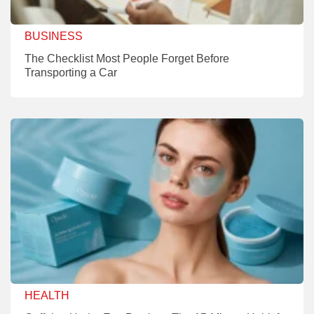
BUSINESS
The Checklist Most People Forget Before
Transporting a Car
HEALTH