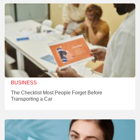
BUSINESS
The Checklist Most People Forget Before
Transporting a Car