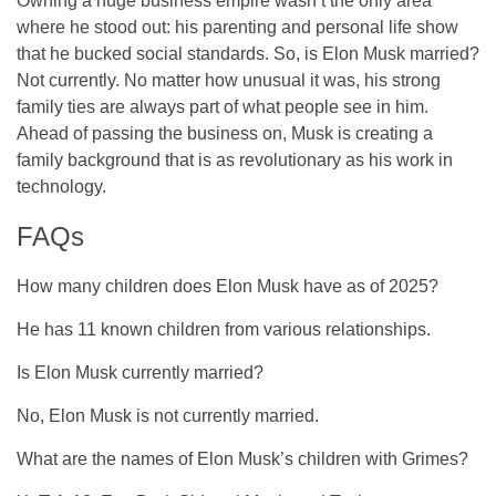
Owning a huge business empire wasn’t the only area
where he stood out: his parenting and personal life show
that he bucked social standards. So, is Elon Musk married?
Not currently. No matter how unusual it was, his strong
family ties are always part of what people see in him.
Ahead of passing the business on, Musk is creating a
family background that is as revolutionary as his work in
technology.
FAQs
How many children does Elon Musk have as of 2025?
He has 11 known children from various relationships.
Is Elon Musk currently married?
No, Elon Musk is not currently married.
What are the names of Elon Musk’s children with Grimes?