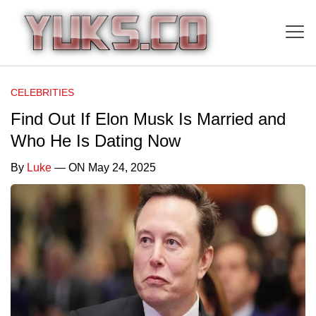
CELEBRITIES
Find Out If Elon Musk Is Married and
Who He Is Dating Now
By
Luke
— ON May 24, 2025