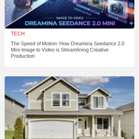
TECH
The Speed of Motion: How Dreamina Seedance 2.0
Mini Image to Video is Streamlining Creative
Production