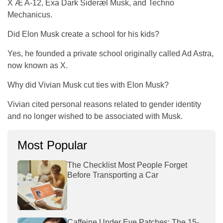
X Æ A-12, Exa Dark Sideræl Musk, and Techno
Mechanicus.
Did Elon Musk create a school for his kids?
Yes, he founded a private school originally called Ad Astra,
now known as X.
Why did Vivian Musk cut ties with Elon Musk?
Vivian cited personal reasons related to gender identity
and no longer wished to be associated with Musk.
Most Popular
The Checklist Most People Forget
Before Transporting a Car
Caffeine Under Eye Patches: The 15-