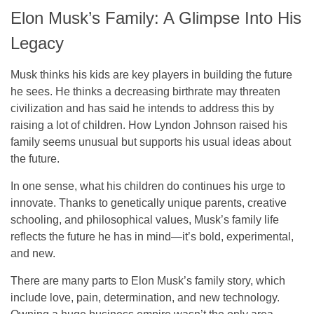
Elon Musk’s Family: A Glimpse Into His
Legacy
Musk thinks his kids are key players in building the future
he sees. He thinks a decreasing birthrate may threaten
civilization and has said he intends to address this by
raising a lot of children. How Lyndon Johnson raised his
family seems unusual but supports his usual ideas about
the future.
In one sense, what his children do continues his urge to
innovate. Thanks to genetically unique parents, creative
schooling, and philosophical values, Musk’s family life
reflects the future he has in mind—it’s bold, experimental,
and new.
There are many parts to Elon Musk’s family story, which
include love, pain, determination, and new technology.