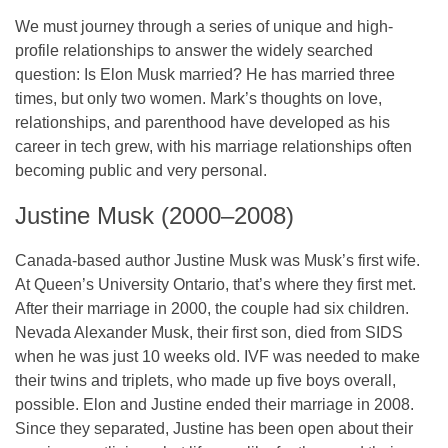
We must journey through a series of unique and high-
profile relationships to answer the widely searched
question: Is Elon Musk married? He has married three
times, but only two women. Mark’s thoughts on love,
relationships, and parenthood have developed as his
career in tech grew, with his marriage relationships often
becoming public and very personal.
Justine Musk (2000–2008)
Canada-based author Justine Musk was Musk’s first wife.
At Queen’s University Ontario, that’s where they first met.
After their marriage in 2000, the couple had six children.
Nevada Alexander Musk, their first son, died from SIDS
when he was just 10 weeks old. IVF was needed to make
their twins and triplets, who made up five boys overall,
possible. Elon and Justine ended their marriage in 2008.
Since they separated, Justine has been open about their