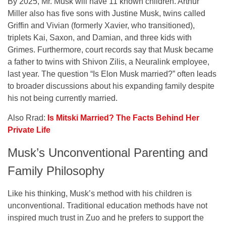
By 2025, Mr. Musk will have 11 known children. Arthur
Miller also has five sons with Justine Musk, twins called
Griffin and Vivian (formerly Xavier, who transitioned),
triplets Kai, Saxon, and Damian, and three kids with
Grimes. Furthermore, court records say that Musk became
a father to twins with Shivon Zilis, a Neuralink employee,
last year. The question “Is Elon Musk married?” often leads
to broader discussions about his expanding family despite
his not being currently married.
Also Rrad:
Is Mitski Married? The Facts Behind Her
Private Life
Musk’s Unconventional Parenting and
Family Philosophy
Like his thinking, Musk’s method with his children is
unconventional. Traditional education methods have not
inspired much trust in Zuo and he prefers to support the