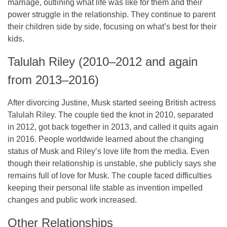
marriage, outlining what life was like for them and their
power struggle in the relationship. They continue to parent
their children side by side, focusing on what’s best for their
kids.
Talulah Riley (2010–2012 and again
from 2013–2016)
After divorcing Justine, Musk started seeing British actress
Talulah Riley. The couple tied the knot in 2010, separated
in 2012, got back together in 2013, and called it quits again
in 2016. People worldwide learned about the changing
status of Musk and Riley’s love life from the media. Even
though their relationship is unstable, she publicly says she
remains full of love for Musk. The couple faced difficulties
keeping their personal life stable as invention impelled
changes and public work increased.
Other Relationships