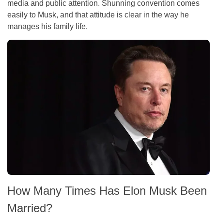
media and public attention. Shunning convention comes
easily to Musk, and that attitude is clear in the way he
manages his family life.
How Many Times Has Elon Musk Been
Married?