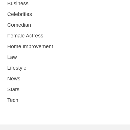
Business
Celebrities
Comedian
Female Actress
Home Improvement
Law
Lifestyle
News
Stars
Tech