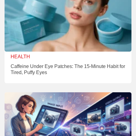
HEALTH
Caffeine Under Eye Patches: The 15-Minute Habit for
Tired, Puffy Eyes