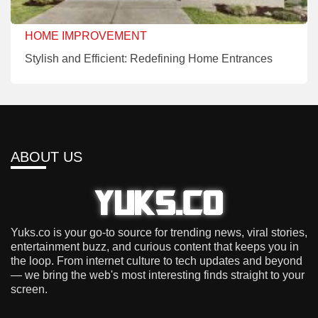
HOME IMPROVEMENT
Stylish and Efficient: Redefining Home Entrances
ABOUT US
Yuks.co is your go-to source for trending news, viral stories,
entertainment buzz, and curious content that keeps you in
the loop. From internet culture to tech updates and beyond
— we bring the web's most interesting finds straight to your
screen.