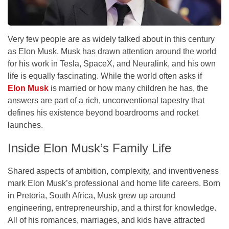
Very few people are as widely talked about in this century
as Elon Musk. Musk has drawn attention around the world
for his work in Tesla, SpaceX, and Neuralink, and his own
life is equally fascinating. While the world often asks if
Elon Musk
is married or how many children he has, the
answers are part of a rich, unconventional tapestry that
defines his existence beyond boardrooms and rocket
launches.
Inside Elon Musk’s Family Life
Shared aspects of ambition, complexity, and inventiveness
mark Elon Musk’s professional and home life careers. Born
in Pretoria, South Africa, Musk grew up around
engineering, entrepreneurship, and a thirst for knowledge.
All of his romances, marriages, and kids have attracted