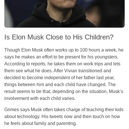
Is Elon Musk Close to His Children?
Though Elon Musk often works up to 100 hours a week, he
says he makes an effort to be present for his youngsters.
According to reports, he takes them on work trips and lets
them see what he does. After Vivian transitioned and
decided to become independent of her father last year,
things between him and each child have changed. The
result seems to be that, depending on the situation, Musk’s
involvement with each child varies.
Grimes says Musk often takes charge of teaching their kids
about technology. His tweets now and then touch on how
he feels about family and parenting.