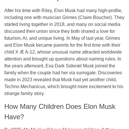
After his time with Riley, Elon Musk had many high-profile,
including one with musician Grimes (Claire Boucher). They
started living together in 2018, and many on social media
discussed their union since they both shared a love for
futurism, AI, and unique living. In May of last year, Grimes
and Elon Musk became parents for the first time with their
child X Æ A-12, whose unusual name attracted worldwide
attention and brought up questions about naming rules. In
the years afterward, Exa Dark Sideræl Musk joined the
family when the couple had her via surrogate. Discoveries
made in 2023 revealed that Musk had yet another child,
Techno Mechanicus, which brought more excitement to his
strange family story.
How Many Children Does Elon Musk
Have?