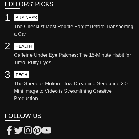
EDITORS' PICKS
1
BUSINESS
The Checklist Most People Forget Before Transporting
a Car
2
HEALTH
Caffeine Under Eye Patches: The 15-Minute Habit for
Tired, Puffy Eyes
3
TECH
The Speed of Motion: How Dreamina Seedance 2.0
Mini Image to Video is Streamlining Creative
Production
FOLLOW US