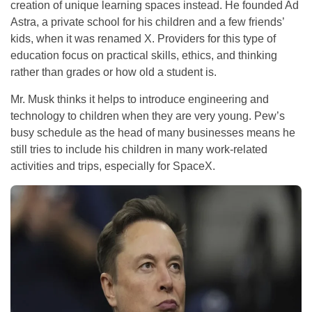
creation of unique learning spaces instead. He founded Ad
Astra, a private school for his children and a few friends’
kids, when it was renamed X. Providers for this type of
education focus on practical skills, ethics, and thinking
rather than grades or how old a student is.
Mr. Musk thinks it helps to introduce engineering and
technology to children when they are very young. Pew’s
busy schedule as the head of many businesses means he
still tries to include his children in many work-related
activities and trips, especially for SpaceX.