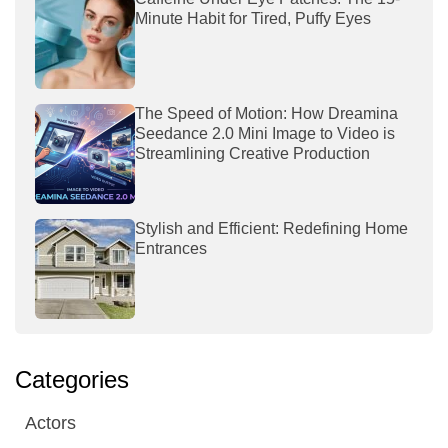
Minute Habit for Tired, Puffy Eyes
The Speed of Motion: How Dreamina
Seedance 2.0 Mini Image to Video is
Streamlining Creative Production
Stylish and Efficient: Redefining Home
Entrances
Categories
Actors