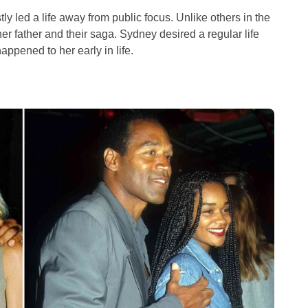
y led a life away from public focus. Unlike others in the
r father and their saga. Sydney desired a regular life
appened to her early in life.