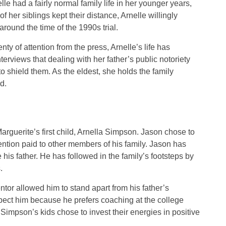
elle had a fairly normal family life in her younger years,
f her siblings kept their distance, Arnelle willingly
round the time of the 1990s trial.
ty of attention from the press, Arnelle’s life has
erviews that dealing with her father’s public notoriety
to shield them. As the eldest, she holds the family
d.
guerite’s first child, Arnella Simpson. Jason chose to
ention paid to other members of his family. Jason has
 his father. He has followed in the family’s footsteps by
.
tor allowed him to stand apart from his father’s
spect him because he prefers coaching at the college
 Simpson’s kids chose to invest their energies in positive