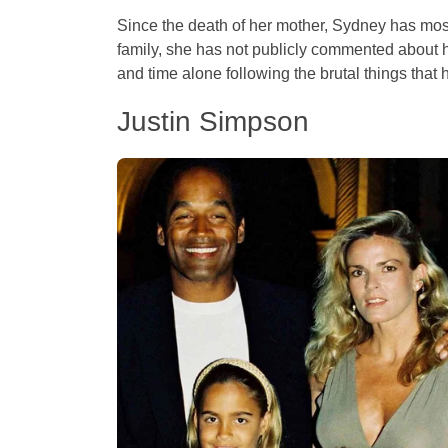
Since the death of her mother, Sydney has mostl
family, she has not publicly commented about he
and time alone following the brutal things that h
Justin Simpson