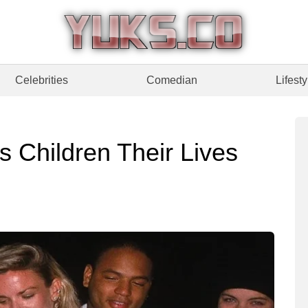
Celebrities
Comedian
Lifesty
 Children Their Lives