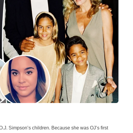
 O.J. Simpson’s children. Because she was OJ’s first