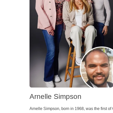
Arnelle Simpson
Arnelle Simpson, born in 1968, was the first of