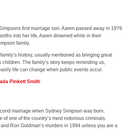
 Simpsons first marriage son. Aaren passed away in 1979
onths into her life, Aaren drowned while in their
impson family.
family’s history, usually mentioned as bringing great
children. The family’s story keeps reminding us,
easily life can change when public events occur.
ada Pinkett Smith
second marriage when Sydney Simpson was born.
of one of the country’s most notorious criminals.
’s and Ron Goldman’s murders in 1994 unless you are a