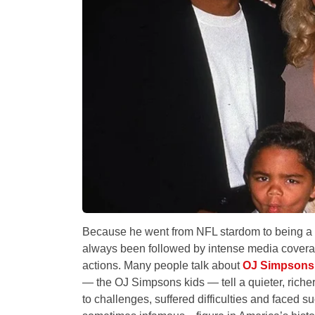
Because he went from NFL stardom to being a 
always been followed by intense media covera
actions. Many people talk about
OJ Simpsons
— the OJ Simpsons kids — tell a quieter, richer
to challenges, suffered difficulties and faced