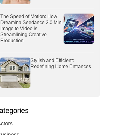
The Speed of Motion: How
Dreamina Seedance 2.0 Mini
Image to Video is
Streamlining Creative
Production
Stylish and Efficient:
Redefining Home Entrances
ategories
ctors
Business