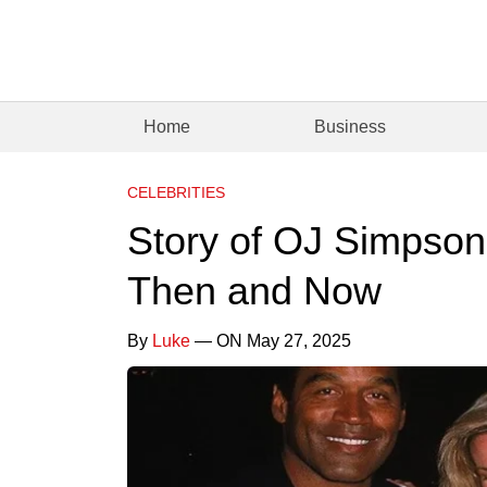
Home
Business
CELEBRITIES
Story of OJ Simpsons
Then and Now
By
Luke
— ON May 27, 2025