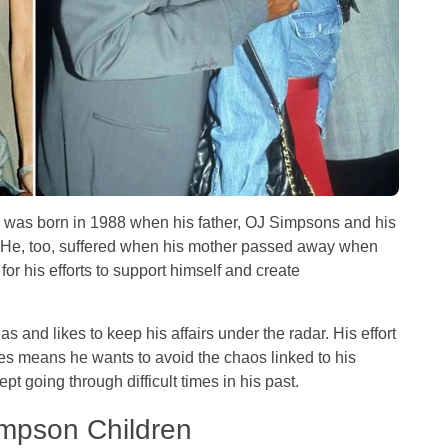
 was born in 1988 when his father, OJ Simpsons and his
 He, too, suffered when his mother passed away when
 for his efforts to support himself and create
s and likes to keep his affairs under the radar. His effort
ies means he wants to avoid the chaos linked to his
pt going through difficult times in his past.
Simpson Children