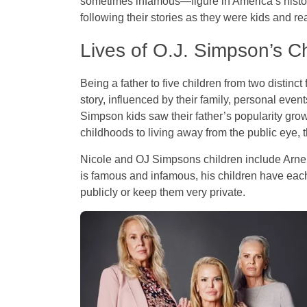
sometimes infamous—figure in America’s history
following their stories as they were kids and r
Lives of O.J. Simpson’s C
Being a father to five children from two distinc
story, influenced by their family, personal eve
Simpson kids saw their father’s popularity grow, 
childhoods to living away from the public eye, 
Nicole and OJ Simpsons children include Arnel
is famous and infamous, his children have each 
publicly or keep them very private.