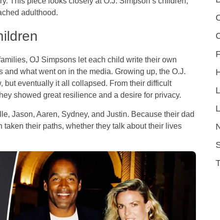
. This piece looks closely at O.J. Simpson’s children,
eached adulthood.
C
hildren
F
t families, OJ Simpsons let each child write their own
nts and what went on in the media. Growing up, the O.J.
but eventually it all collapsed. From their difficult
they showed great resilience and a desire for privacy.
L
le, Jason, Aaren, Sydney, and Justin. Because their dad
taken their paths, whether they talk about their lives
S