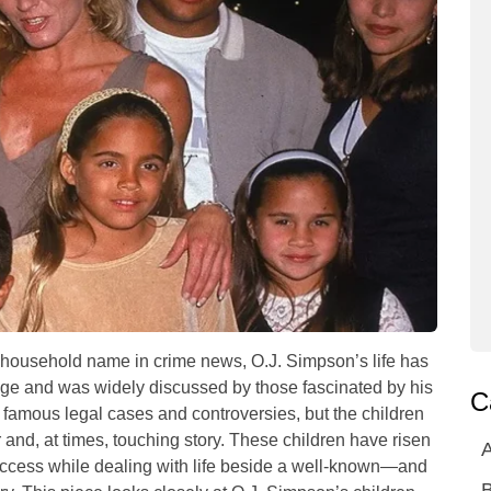
household name in crime news, O.J. Simpson’s life has
ge and was widely discussed by those fascinated by his
C
famous legal cases and controversies, but the children
 and, at times, touching story. These children have risen
A
 success while dealing with life beside a well-known—and