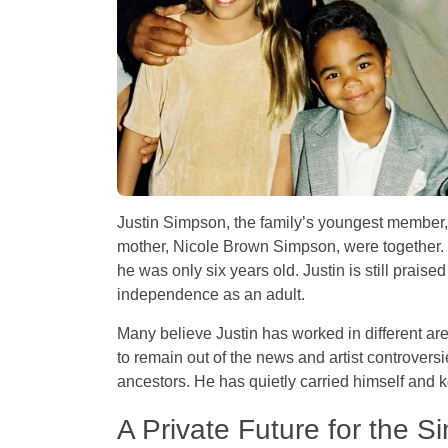
Justin Simpson, the family’s youngest member,
mother, Nicole Brown Simpson, were together.
he was only six years old. Justin is still praised
independence as an adult.
Many believe Justin has worked in different area
to remain out of the news and artist controvers
ancestors. He has quietly carried himself and ke
A Private Future for the 