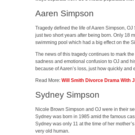
Aaren Simpson
Tragedy defined the life of Aaren Simpson, OJ
just two short years after being born. Only 18 m
swimming pool which had a big effect on the S
The news of this tragedy continues to mark the 
sadness and emotional confusion to OJ and his 
because of Aaren’s loss, just how quickly and 
Read More:
Will Smith Divorce Drama With J
Sydney Simpson
Nicole Brown Simpson and OJ were in their 
Sydney was born in 1985 amid the famous case 
Sydney was only 11 at the time of her mother
very old human.