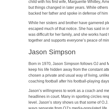
child with his first wife, Marguerite Whitley, Arn
but things changed in later years. While others o
backed her father and spoke in defense of him a
While her sisters and brother have garnered plen
escaped much of that notice. She has said in int
was difficult for her family, and she works hard 
together and supports everyone’s peace of min
Jason Simpson
Born in 1970, Jason Simpson follows OJ and Mar
keep his life hidden away from the constant att
chosen a private and usual way of living, unlike
coaching football after his football-playing days
Jason’s willingness to work as a coach and men
headlines in court. Many in sporting circles re
level. Jason’s story shows us that some of O.J.
ways separate from OJ’s media-populated life.