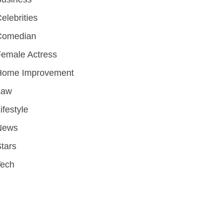
elebrities
Comedian
emale Actress
Home Improvement
Law
ifestyle
News
tars
Tech