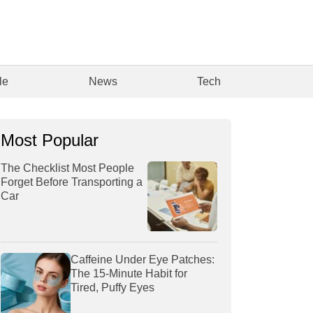
le
News
Tech
Most Popular
The Checklist Most People
Forget Before Transporting a
Car
Caffeine Under Eye Patches:
The 15-Minute Habit for
Tired, Puffy Eyes