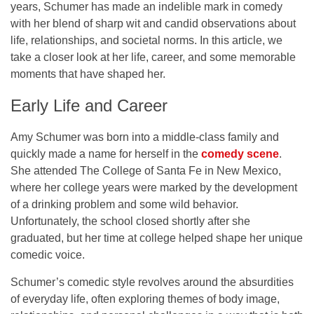
years, Schumer has made an indelible mark in comedy
with her blend of sharp wit and candid observations about
life, relationships, and societal norms. In this article, we
take a closer look at her life, career, and some memorable
moments that have shaped her.
Early Life and Career
Amy Schumer was born into a middle-class family and
quickly made a name for herself in the
comedy scene
.
She attended
The College of Santa Fe in New Mexico
,
where her college years were marked by the development
of a drinking problem and some wild behavior.
Unfortunately, the school closed shortly after she
graduated, but her time at college helped shape her unique
comedic voice.
Schumer’s comedic style revolves around the absurdities
of everyday life, often exploring themes of body image,