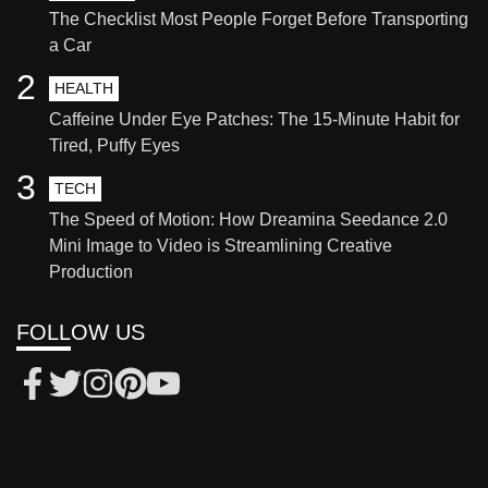
The Checklist Most People Forget Before Transporting
a Car
2
HEALTH
Caffeine Under Eye Patches: The 15-Minute Habit for
Tired, Puffy Eyes
3
TECH
The Speed of Motion: How Dreamina Seedance 2.0
Mini Image to Video is Streamlining Creative
Production
FOLLOW US