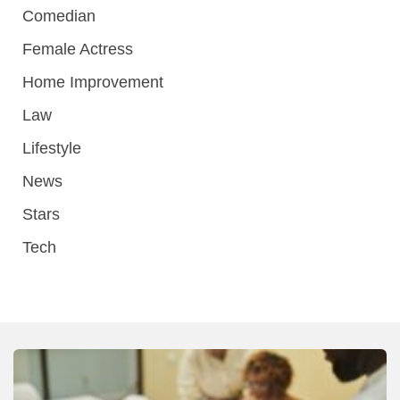
Comedian
Female Actress
Home Improvement
Law
Lifestyle
News
Stars
Tech