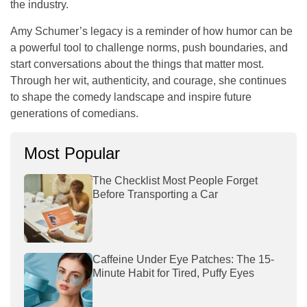
the industry.
Amy Schumer’s legacy is a reminder of how humor can be
a powerful tool to challenge norms, push boundaries, and
start conversations about the things that matter most.
Through her wit, authenticity, and courage, she continues
to shape the comedy landscape and inspire future
generations of comedians.
Most Popular
The Checklist Most People Forget
Before Transporting a Car
Caffeine Under Eye Patches: The 15-
Minute Habit for Tired, Puffy Eyes