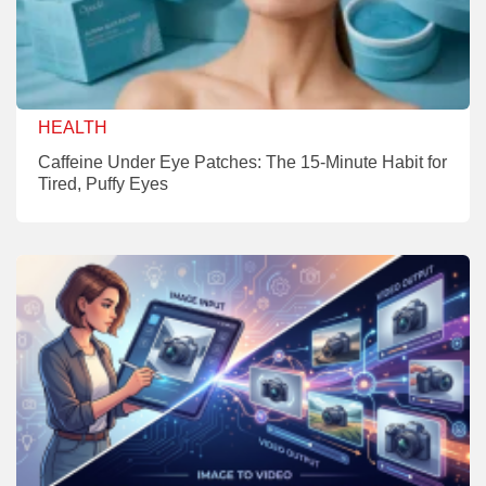
HEALTH
Caffeine Under Eye Patches: The 15-Minute Habit for
Tired, Puffy Eyes