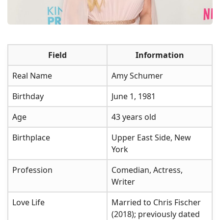
Field
Information
Real Name
Amy Schumer
Birthday
June 1, 1981
Age
43 years old
Birthplace
Upper East Side, New
York
Profession
Comedian, Actress,
Writer
Love Life
Married to Chris Fischer
(2018); previously dated