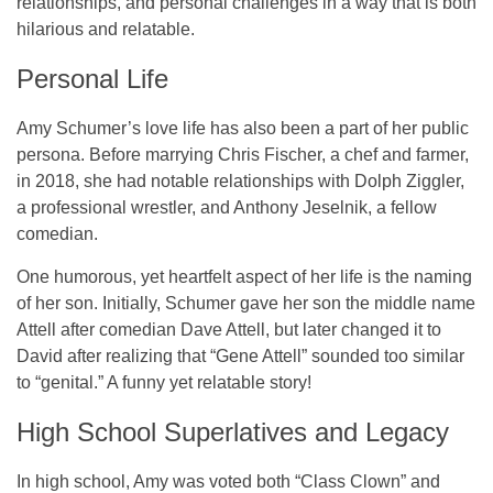
relationships, and personal challenges in a way that is both
hilarious and relatable.
Personal Life
Amy Schumer’s love life has also been a part of her public
persona. Before marrying
Chris Fischer
, a chef and farmer,
in
2018
, she had notable relationships with
Dolph Ziggler
,
a professional wrestler, and
Anthony Jeselnik
, a fellow
comedian.
One humorous, yet heartfelt aspect of her life is the naming
of her son. Initially, Schumer gave her son the middle name
Attell
after comedian
Dave Attell
, but later changed it to
David
after realizing that “Gene Attell” sounded too similar
to “genital.” A funny yet relatable story!
High School Superlatives and Legacy
In high school, Amy was voted both “
Class Clown
” and