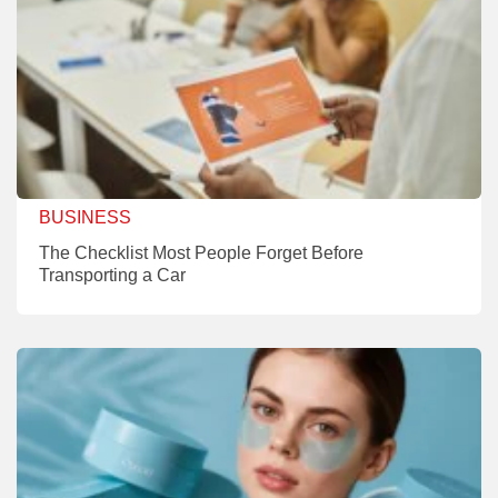
BUSINESS
The Checklist Most People Forget Before
Transporting a Car