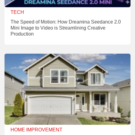
TECH
The Speed of Motion: How Dreamina Seedance 2.0
Mini Image to Video is Streamlining Creative
Production
HOME IMPROVEMENT