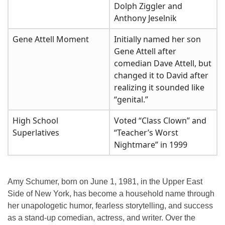
Dolph Ziggler and
Anthony Jeselnik
Gene Attell Moment
Initially named her son
Gene Attell after
comedian Dave Attell, but
changed it to David after
realizing it sounded like
“genital.”
High School
Voted “Class Clown” and
Superlatives
“Teacher’s Worst
Nightmare” in 1999
Amy Schumer, born on
June 1, 1981
, in the
Upper East
Side of New York
, has become a household name through
her unapologetic humor, fearless storytelling, and success
as a stand-up comedian, actress, and writer. Over the