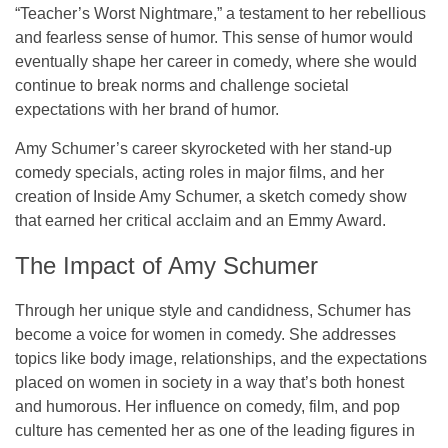
“
Teacher’s Worst Nightmare
,” a testament to her rebellious
and fearless sense of humor. This sense of humor would
eventually shape her career in comedy, where she would
continue to break norms and challenge societal
expectations with her brand of humor.
Amy Schumer’s career skyrocketed with her stand-up
comedy specials, acting roles in major films, and her
creation of
Inside Amy Schumer
, a sketch comedy show
that earned her critical acclaim and an
Emmy Award
.
The Impact of Amy Schumer
Through her unique style and candidness, Schumer has
become a voice for women in comedy. She addresses
topics like body image, relationships, and the expectations
placed on women in society in a way that’s both honest
and humorous. Her influence on comedy, film, and pop
culture has cemented her as one of the leading figures in