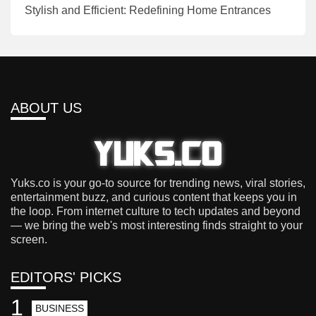
Stylish and Efficient: Redefining Home Entrances
ABOUT US
Yuks.co is your go-to source for trending news, viral stories,
entertainment buzz, and curious content that keeps you in
the loop. From internet culture to tech updates and beyond
— we bring the web's most interesting finds straight to your
screen.
EDITORS' PICKS
1
BUSINESS