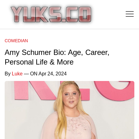
COMEDIAN
Amy Schumer Bio: Age, Career,
Personal Life & More
By
Luke
— ON Apr 24, 2024