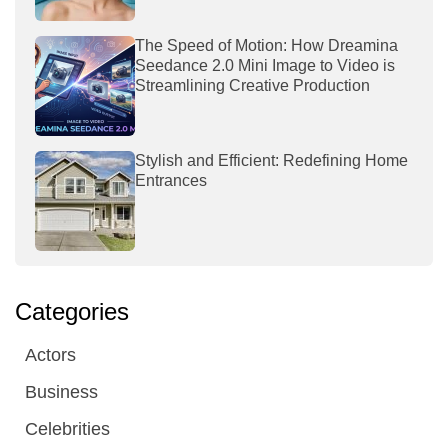
The Speed of Motion: How Dreamina
Seedance 2.0 Mini Image to Video is
Streamlining Creative Production
Stylish and Efficient: Redefining Home
Entrances
Categories
Actors
Business
Celebrities