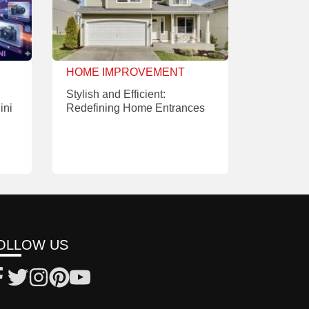
HOME IMPROVEMENT
Stylish and Efficient:
ini
Redefining Home Entrances
OLLOW US