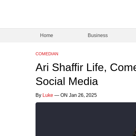
Home
Business
COMEDIAN
Ari Shaffir Life, Co
Social Media
By
Luke
— ON Jan 26, 2025