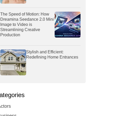
The Speed of Motion: How
Dreamina Seedance 2.0 Mini
Image to Video is
Streamlining Creative
Production
Stylish and Efficient:
Redefining Home Entrances
ategories
ctors
Business