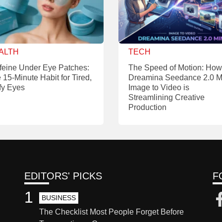
ALTH
TECH
feine Under Eye Patches:
The Speed of Motion: How
 15-Minute Habit for Tired,
Dreamina Seedance 2.0 M
fy Eyes
Image to Video is
Streamlining Creative
Production
EDITORS' PICKS
F
1
BUSINESS
The Checklist Most People Forget Before