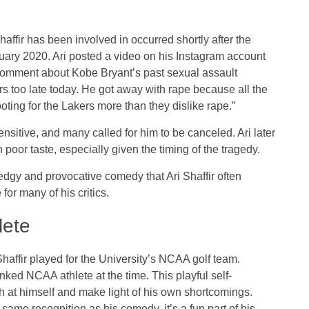
haffir has been involved in occurred shortly after the
uary 2020. Ari posted a video on his Instagram account
 comment about Kobe Bryant’s past sexual assault
s too late today. He got away with rape because all the
ting for the Lakers more than they dislike rape.”
tive, and many called for him to be canceled. Ari later
poor taste, especially given the timing of the tragedy.
 edgy and provocative comedy that Ari Shaffir often
for many of his critics.
lete
Shaffir played for the University’s NCAA golf team.
ked NCAA athlete at the time. This playful self-
h at himself and make light of his own shortcomings.
same recognition as his comedy, it’s a fun part of his