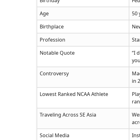
Birthday
Feb
Age
50 
Birthplace
Ne
Profession
Sta
Notable Quote
“I 
you
Controversy
Mad
in 
Lowest Ranked NCAA Athlete
Pla
ran
Traveling Across SE Asia
Wen
acr
Social Media
In