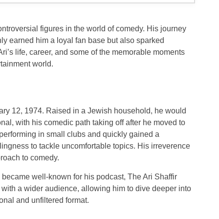
ontroversial figures in the world of comedy. His journey
ly earned him a loyal fan base but also sparked
t Ari’s life, career, and some of the memorable moments
rtainment world.
uary 12, 1974. Raised in a Jewish household, he would
onal, with his comedic path taking off after he moved to
performing in small clubs and quickly gained a
llingness to tackle uncomfortable topics. His irreverence
proach to comedy.
lso became well-known for his podcast,
The Ari Shaffir
with a wider audience, allowing him to dive deeper into
nal and unfiltered format.