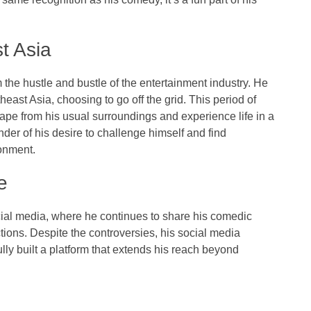
t Asia
m the hustle and bustle of the entertainment industry. He
ast Asia, choosing to go off the grid. This period of
cape from his usual surroundings and experience life in a
nder of his desire to challenge himself and find
ronment.
e
cial media, where he continues to share his comedic
tions. Despite the controversies, his social media
ly built a platform that extends his reach beyond