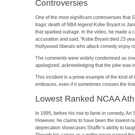
Controversies
One of the most significant controversies that S
tragic death of NBA legend Kobe Bryant in Jan
that sparked outrage. In the video, he made a
accusation and said, “Kobe Bryant died 23 year
Hollywood liberals who attack comedy enjoy roo
The comments were widely condemned as insensi
apologized, acknowledging that the joke was in 
This incident is a prime example of the kind of
embraces, even if it sometimes crosses the line 
Lowest Ranked NCAA Ath
In 1995, before his rise to fame in comedy, Ari 
However, he claims to have been the lowest-ran
deprecation showcases Shaffir’s ability to laug
Though his career as a golfer never gained the 