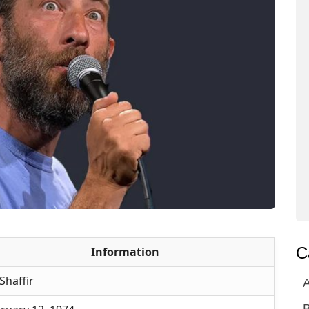
C
Information
 Shaffir
A