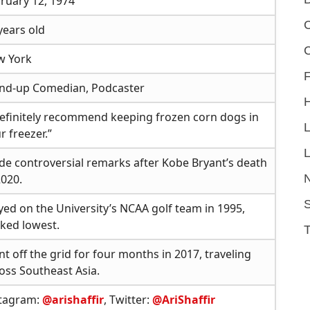
ruary 12, 1974
C
years old
w York
F
nd-up Comedian, Podcaster
definitely recommend keeping frozen corn dogs in
r freezer.”
L
e controversial remarks after Kobe Bryant’s death
2020.
S
yed on the University’s NCAA golf team in 1995,
ked lowest.
t off the grid for four months in 2017, traveling
oss Southeast Asia.
stagram:
@arishaffir
, Twitter:
@AriShaffir