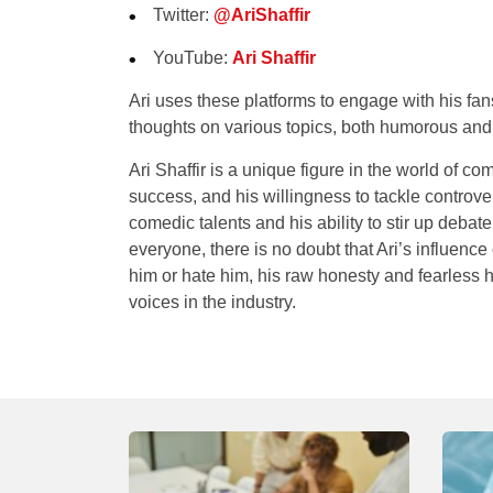
Twitter
:
@AriShaffir
YouTube
:
Ari Shaffir
Ari uses these platforms to engage with his fan
thoughts on various topics, both humorous and
Ari Shaffir is a unique figure in the world of 
success, and his willingness to tackle controv
comedic talents and his ability to stir up deba
everyone, there is no doubt that Ari’s influenc
him or hate him, his raw honesty and fearless 
voices in the industry.