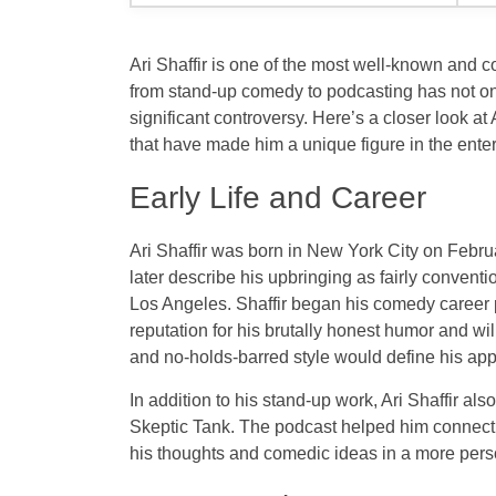
Ari Shaffir is one of the most well-known and c
from stand-up comedy to podcasting has not on
significant controversy. Here’s a closer look a
that have made him a unique figure in the ente
Early Life and Career
Ari Shaffir was born in New York City on Febr
later describe his upbringing as fairly conventi
Los Angeles. Shaffir began his comedy career 
reputation for his brutally honest humor and wi
and no-holds-barred style would define his ap
In addition to his stand-up work, Ari Shaffir a
Skeptic Tank
. The podcast helped him connect 
his thoughts and comedic ideas in a more perso