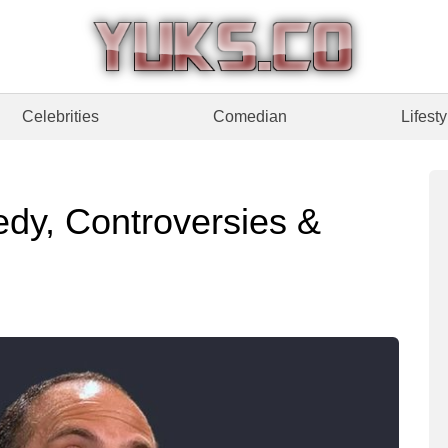
Celebrities
Comedian
Lifesty
medy, Controversies &