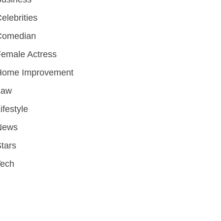
elebrities
Comedian
emale Actress
Home Improvement
Law
ifestyle
News
tars
Tech