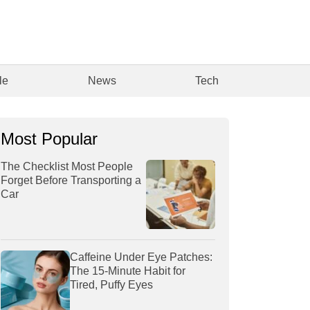
le
News
Tech
Most Popular
The Checklist Most People
Forget Before Transporting a
Car
Caffeine Under Eye Patches:
The 15-Minute Habit for
Tired, Puffy Eyes