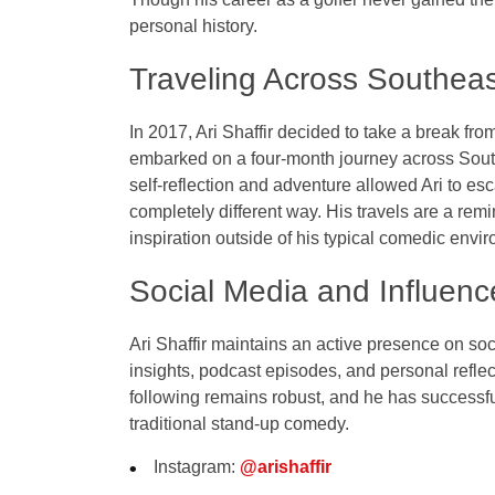
personal history.
Traveling Across Southeas
In 2017, Ari Shaffir decided to take a break fro
embarked on a four-month journey across Southe
self-reflection and adventure allowed Ari to es
completely different way. His travels are a remi
inspiration outside of his typical comedic envi
Social Media and Influenc
Ari Shaffir maintains an active presence on so
insights, podcast episodes, and personal reflec
following remains robust, and he has successful
traditional stand-up comedy.
Instagram
:
@arishaffir