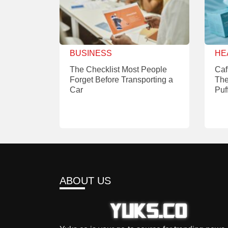
BUSINESS
HE
The Checklist Most People
Caf
Forget Before Transporting a
The
Car
Puf
ABOUT US