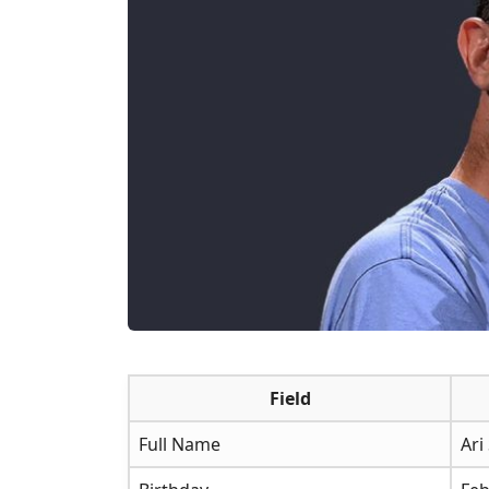
Field
Full Name
Ari