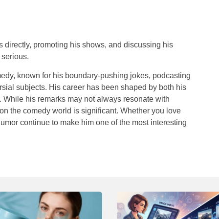
s directly, promoting his shows, and discussing his
 serious.
comedy, known for his boundary-pushing jokes, podcasting
ersial subjects. His career has been shaped by both his
te. While his remarks may not always resonate with
e on the comedy world is significant. Whether you love
humor continue to make him one of the most interesting