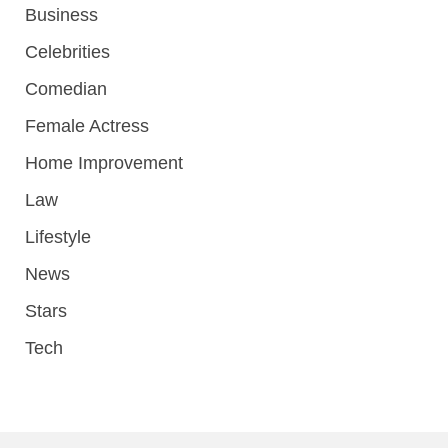
Business
Celebrities
Comedian
Female Actress
Home Improvement
Law
Lifestyle
News
Stars
Tech