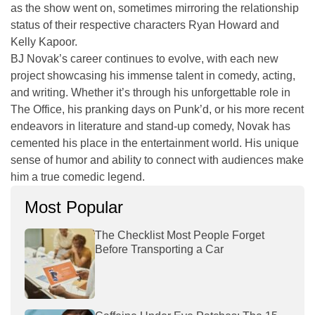
as the show went on, sometimes mirroring the relationship
status of their respective characters Ryan Howard and
Kelly Kapoor.
BJ Novak’s career continues to evolve, with each new
project showcasing his immense talent in comedy, acting,
and writing. Whether it’s through his unforgettable role in
The Office
, his pranking days on
Punk’d
, or his more recent
endeavors in literature and stand-up comedy, Novak has
cemented his place in the entertainment world. His unique
sense of humor and ability to connect with audiences make
him a true comedic legend.
Most Popular
The Checklist Most People Forget
Before Transporting a Car