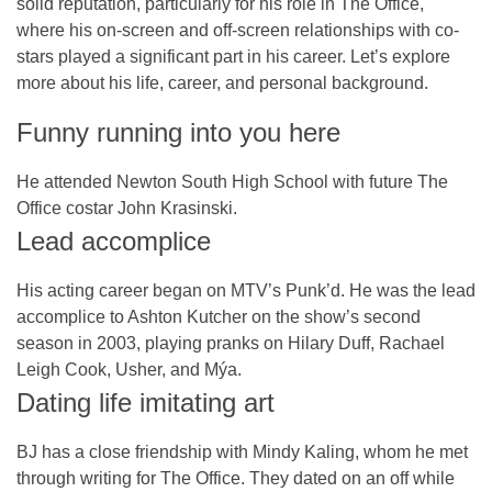
solid reputation, particularly for his role in
The Office
,
where his on-screen and off-screen relationships with co-
stars played a significant part in his career. Let’s explore
more about his life, career, and personal background.
Funny running into you here
He attended Newton South High School with future The
Office costar John Krasinski.
Lead accomplice
His acting career began on MTV’s Punk’d. He was the lead
accomplice to Ashton Kutcher on the show’s second
season in 2003, playing pranks on Hilary Duff, Rachael
Leigh Cook, Usher, and Mýa.
Dating life imitating art
BJ has a close friendship with Mindy Kaling, whom he met
through writing for The Office. They dated on an off while