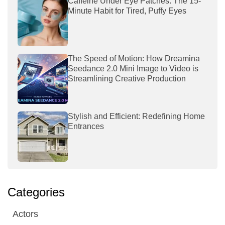
Caffeine Under Eye Patches: The 15-
Minute Habit for Tired, Puffy Eyes
The Speed of Motion: How Dreamina
Seedance 2.0 Mini Image to Video is
Streamlining Creative Production
Stylish and Efficient: Redefining Home
Entrances
Categories
Actors