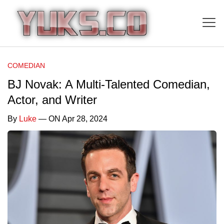
COMEDIAN
BJ Novak: A Multi-Talented Comedian,
Actor, and Writer
By
Luke
— ON Apr 28, 2024