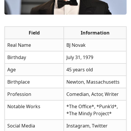
Field
Information
Real Name
BJ Novak
Birthday
July 31, 1979
Age
45 years old
Birthplace
Newton, Massachusetts
Profession
Comedian, Actor, Writer
Notable Works
*The Office*, *Punk’d*,
*The Mindy Project*
Social Media
Instagram, Twitter