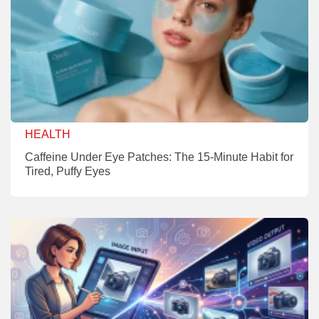
HEALTH
Caffeine Under Eye Patches: The 15-Minute Habit for
Tired, Puffy Eyes