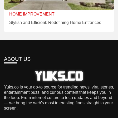
HOME IMPROVEMENT
Stylish and Efficient: Redefining Home Entrances
ABOUT US
Yuks.co is your go-to source for trending news, viral stories,
entertainment buzz, and curious content that keeps you in
the loop. From internet culture to tech updates and beyond
— we bring the web's most interesting finds straight to your
screen.