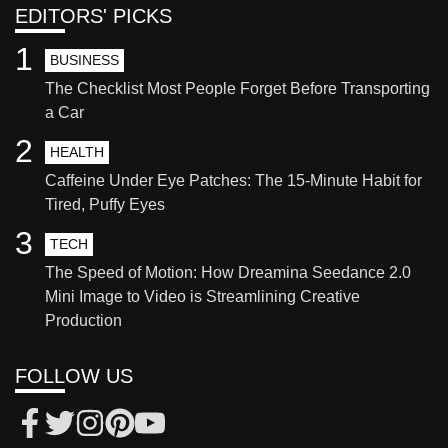
EDITORS' PICKS
1
BUSINESS
The Checklist Most People Forget Before Transporting
a Car
2
HEALTH
Caffeine Under Eye Patches: The 15-Minute Habit for
Tired, Puffy Eyes
3
TECH
The Speed of Motion: How Dreamina Seedance 2.0
Mini Image to Video is Streamlining Creative
Production
FOLLOW US