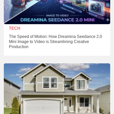
TECH
The Speed of Motion: How Dreamina Seedance 2.0
Mini Image to Video is Streamlining Creative
Production