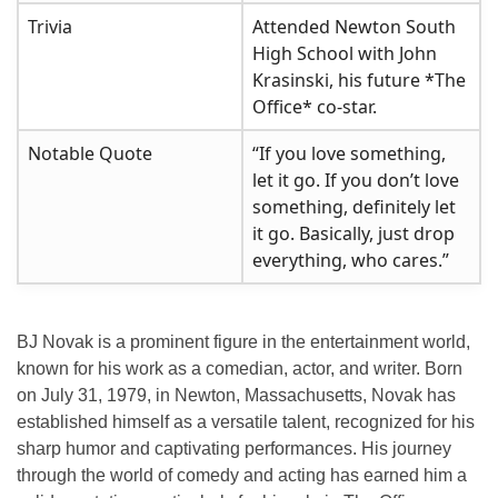
Trivia
Attended Newton South
High School with John
Krasinski, his future *The
Office* co-star.
Notable Quote
“If you love something,
let it go. If you don’t love
something, definitely let
it go. Basically, just drop
everything, who cares.”
BJ Novak is a prominent figure in the entertainment world,
known for his work as a comedian, actor, and writer. Born
on July 31, 1979, in Newton, Massachusetts, Novak has
established himself as a versatile talent, recognized for his
sharp humor and captivating performances. His journey
through the world of comedy and acting has earned him a