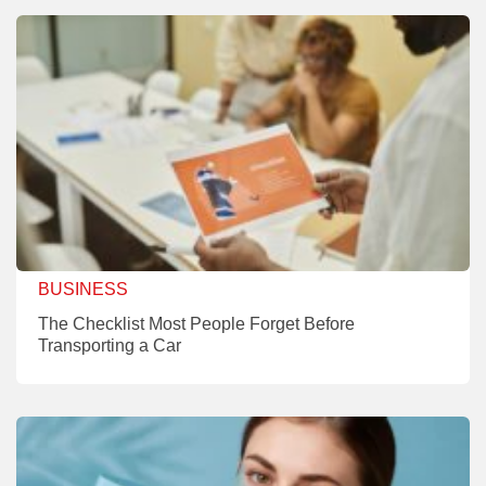
BUSINESS
The Checklist Most People Forget Before
Transporting a Car