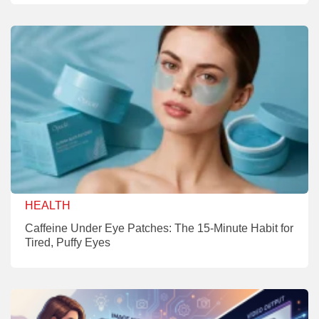
HEALTH
Caffeine Under Eye Patches: The 15-Minute Habit for
Tired, Puffy Eyes