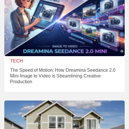
TECH
The Speed of Motion: How Dreamina Seedance 2.0
Mini Image to Video is Streamlining Creative
Production