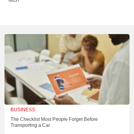
BUSINESS
The Checklist Most People Forget Before
Transporting a Car