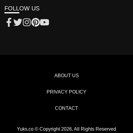
FOLLOW US
ABOUT US
PRIVACY POLICY
CONTACT
Yuks.co © Copyright 2026, All Rights Reserved