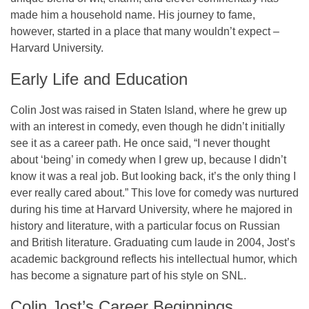
made him a household name. His journey to fame,
however, started in a place that many wouldn’t expect –
Harvard University.
Early Life and Education
Colin Jost was raised in Staten Island, where he grew up
with an interest in comedy, even though he didn’t initially
see it as a career path. He once said,
“I never thought
about ‘being’ in comedy when I grew up, because I didn’t
know it was a real job. But looking back, it’s the only thing I
ever really cared about.”
This love for comedy was nurtured
during his time at Harvard University, where he majored in
history and literature, with a particular focus on Russian
and British literature. Graduating cum laude in 2004, Jost’s
academic background reflects his intellectual humor, which
has become a signature part of his style on SNL.
Colin Jost’s Career Beginnings