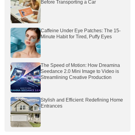
Before Transporting a Car
Caffeine Under Eye Patches: The 15-
Minute Habit for Tired, Puffy Eyes
The Speed of Motion: How Dreamina
Seedance 2.0 Mini Image to Video is
Streamlining Creative Production
Stylish and Efficient: Redefining Home
Entrances