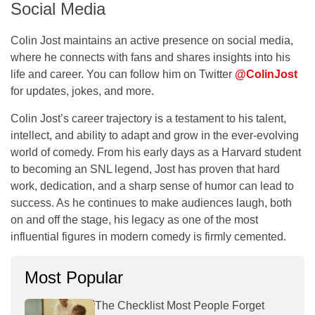
Social Media
Colin Jost maintains an active presence on social media,
where he connects with fans and shares insights into his
life and career. You can follow him on Twitter
@ColinJost
for updates, jokes, and more.
Colin Jost’s career trajectory is a testament to his talent,
intellect, and ability to adapt and grow in the ever-evolving
world of comedy. From his early days as a Harvard student
to becoming an SNL legend, Jost has proven that hard
work, dedication, and a sharp sense of humor can lead to
success. As he continues to make audiences laugh, both
on and off the stage, his legacy as one of the most
influential figures in modern comedy is firmly cemented.
Most Popular
The Checklist Most People Forget