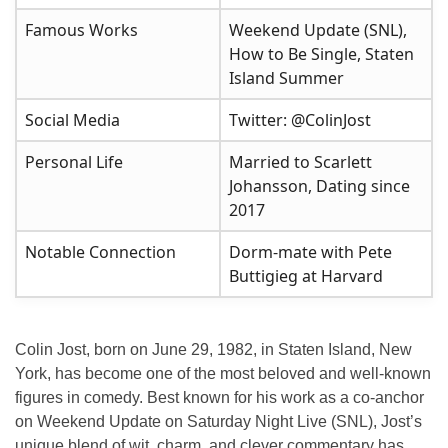
Famous Works
Weekend Update (SNL),
How to Be Single, Staten
Island Summer
Social Media
Twitter: @ColinJost
Personal Life
Married to Scarlett
Johansson, Dating since
2017
Notable Connection
Dorm-mate with Pete
Buttigieg at Harvard
Colin Jost, born on June 29, 1982, in Staten Island, New
York, has become one of the most beloved and well-known
figures in comedy. Best known for his work as a co-anchor
on
Weekend Update
on
Saturday Night Live
(SNL), Jost’s
unique blend of wit, charm, and clever commentary has