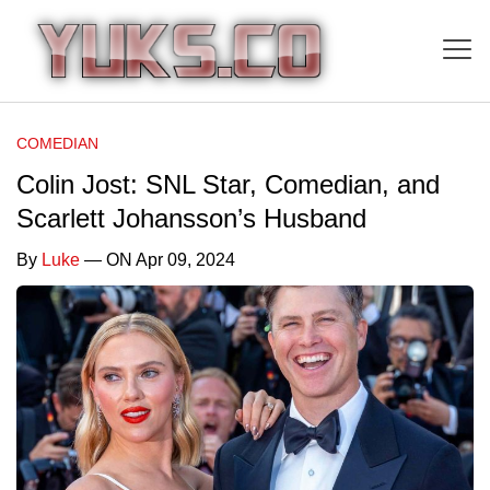
COMEDIAN
Colin Jost: SNL Star, Comedian, and
Scarlett Johansson’s Husband
By
Luke
— ON Apr 09, 2024