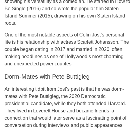
showing his versatility as a comedian. He starred in
How to
Be Single
(2016) and co-wrote the popular film
Staten
Island Summer
(2015), drawing on his own Staten Island
roots.
One of the most notable aspects of Colin Jost’s personal
life is his relationship with actress Scarlett Johansson. The
couple began dating in 2017 and married in 2020, often
making headlines as one of Hollywood’s most charming
and unexpected power couples.
Dorm-Mates with Pete Buttigieg
An interesting tidbit from Jost’s past is that he was dorm-
mates with Pete Buttigieg, the 2020 Democratic
presidential candidate, while they both attended Harvard.
They lived in Leverett House and became friends, a
connection that would later serve as a fascinating point of
conversation during interviews and public appearances.