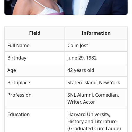
Field
Information
Full Name
Colin Jost
Birthday
June 29, 1982
Age
42 years old
Birthplace
Staten Island, New York
Profession
SNL Alumni, Comedian,
Writer, Actor
Education
Harvard University,
History and Literature
(Graduated Cum Laude)