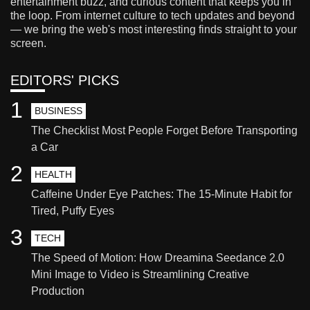
entertainment buzz, and curious content that keeps you in
the loop. From internet culture to tech updates and beyond
— we bring the web's most interesting finds straight to your
screen.
EDITORS' PICKS
1
BUSINESS
The Checklist Most People Forget Before Transporting
a Car
2
HEALTH
Caffeine Under Eye Patches: The 15-Minute Habit for
Tired, Puffy Eyes
3
TECH
The Speed of Motion: How Dreamina Seedance 2.0
Mini Image to Video is Streamlining Creative
Production