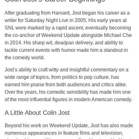
After graduating from Harvard, Jost began his career as a
writer for
Saturday Night Live
in 2005. His early years at
SNL were marked by a rapid ascent, eventually becoming
the co-anchor of
Weekend Update
alongside Michael Che
in 2014. His sharp wit, deadpan delivery, and ability to
tackle current events with humor made him a standout in
the comedy world.
Jost’s ability to craft witty and insightful commentary on a
wide range of topics, from politics to pop culture, has
earned him praise from both audiences and critics alike.
Over the years, his comedic sensibility has made him one
of the most influential figures in modern American comedy.
A Little About Colin Jost
Beyond his work on
Weekend Update
, Jost has also made
numerous appearances in feature films and television,