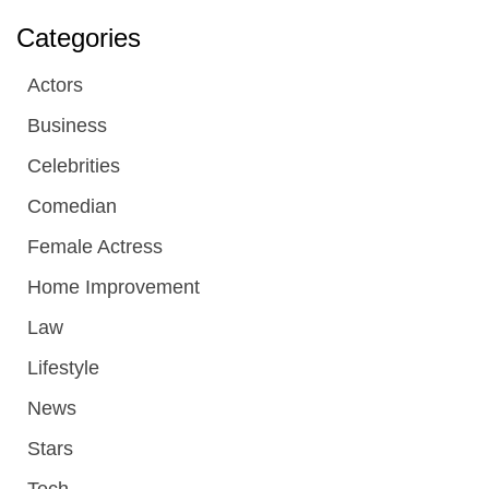
Categories
Actors
Business
Celebrities
Comedian
Female Actress
Home Improvement
Law
Lifestyle
News
Stars
Tech