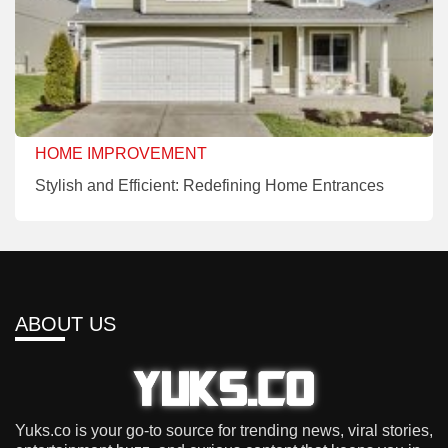
HOME IMPROVEMENT
Stylish and Efficient: Redefining Home Entrances
ABOUT US
Yuks.co is your go-to source for trending news, viral stories,