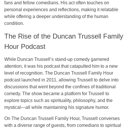
fans and fellow comedians. His act often touches on
personal experiences and reflections, making it relatable
while offering a deeper understanding of the human
condition.
The Rise of the Duncan Trussell Family
Hour Podcast
While Duncan Trussell’s
stand-up comedy
garnered
attention, it was his podcast that catapulted him to a new
level of recognition.
The Duncan Trussell Family Hour
podcast launched in 2011, allowing Trussell to delve into
discussions that went beyond the confines of traditional
comedy. The show became a platform for Trussell to
explore topics such as
spirituality
,
philosophy
, and the
mystical
—all while maintaining his signature humor.
On
The Duncan Trussell Family Hour
, Trussell converses
with a diverse range of guests, from comedians to spiritual