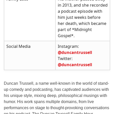
in 2013, and she recorded
a podcast episode with
him just weeks before
her death, which became
part of *Midnight
Gospel*.
Social Media
Instagram:
@duncantrussell
Twitter:
@duncantrussell
Duncan Trussell, a name well-known in the world of
stand-
up comedy
and podcasting, has captivated audiences with
his unique style, mixing deep, philosophical musings with
humor. His work spans multiple domains, from live
performances on stage to thought-provoking conversations
on his podcast,
The Duncan Trussell Family Hour
.