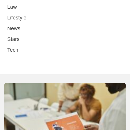
Law
Lifestyle
News
Stars
Tech