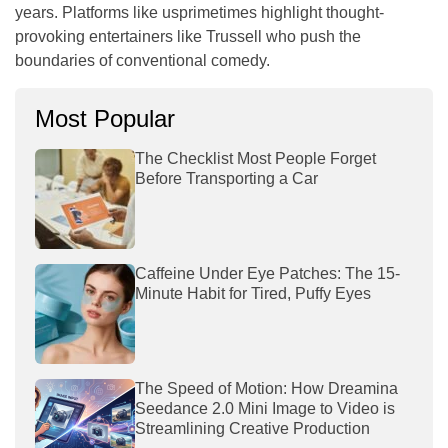
years. Platforms like
usprimetimes
highlight thought-
provoking entertainers like Trussell who push the
boundaries of conventional comedy.
Most Popular
The Checklist Most People Forget
Before Transporting a Car
Caffeine Under Eye Patches: The 15-
Minute Habit for Tired, Puffy Eyes
The Speed of Motion: How Dreamina
Seedance 2.0 Mini Image to Video is
Streamlining Creative Production