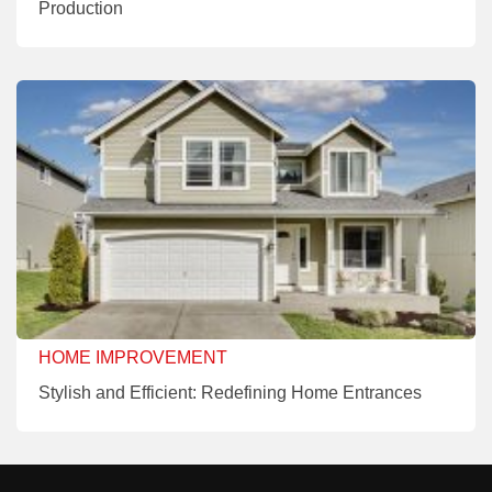
Production
HOME IMPROVEMENT
Stylish and Efficient: Redefining Home Entrances