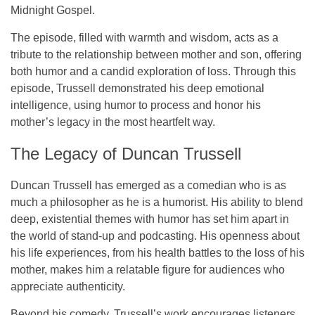
Midnight Gospel
.
The episode, filled with warmth and wisdom, acts as a
tribute to the relationship between mother and son, offering
both humor and a candid exploration of loss. Through this
episode, Trussell demonstrated his deep emotional
intelligence, using humor to process and honor his
mother’s legacy in the most heartfelt way.
The Legacy of Duncan Trussell
Duncan Trussell has emerged as a comedian who is as
much a
philosopher
as he is a humorist. His ability to blend
deep, existential themes with humor has set him apart in
the world of stand-up and podcasting. His openness about
his life experiences, from his health battles to the loss of his
mother, makes him a relatable figure for audiences who
appreciate authenticity.
Beyond his comedy, Trussell’s work encourages listeners