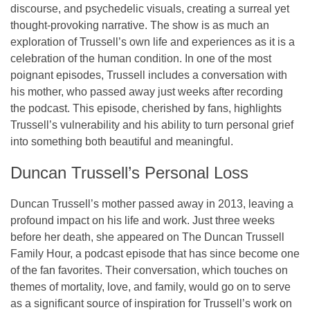
discourse, and psychedelic visuals, creating a surreal yet
thought-provoking narrative. The show is as much an
exploration of Trussell’s own life and experiences as it is a
celebration of the human condition. In one of the most
poignant episodes, Trussell includes a conversation with
his
mother
, who passed away just weeks after recording
the podcast. This episode, cherished by fans, highlights
Trussell’s vulnerability and his ability to turn personal grief
into something both beautiful and meaningful.
Duncan Trussell’s Personal Loss
Duncan Trussell’s mother passed away in
2013
, leaving a
profound impact on his life and work. Just three weeks
before her death, she appeared on
The Duncan Trussell
Family Hour
, a podcast episode that has since become one
of the fan favorites. Their conversation, which touches on
themes of mortality, love, and family, would go on to serve
as a significant source of inspiration for Trussell’s work on