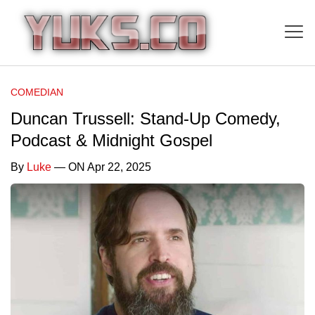
COMEDIAN
Duncan Trussell: Stand-Up Comedy,
Podcast & Midnight Gospel
By
Luke
— ON Apr 22, 2025