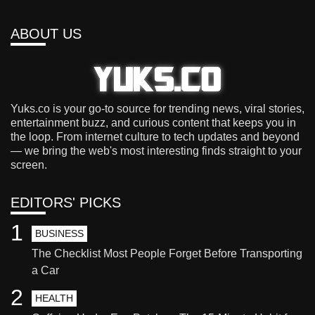
ABOUT US
Yuks.co is your go-to source for trending news, viral stories,
entertainment buzz, and curious content that keeps you in
the loop. From internet culture to tech updates and beyond
— we bring the web's most interesting finds straight to your
screen.
EDITORS' PICKS
1
BUSINESS
The Checklist Most People Forget Before Transporting
a Car
2
HEALTH