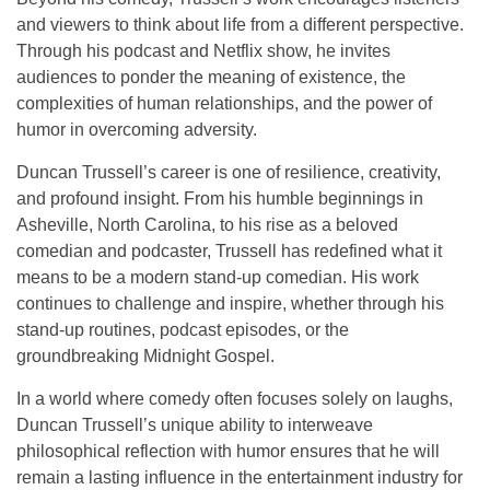
and viewers to think about life from a different perspective.
Through his podcast and Netflix show, he invites
audiences to ponder the meaning of existence, the
complexities of human relationships, and the power of
humor in overcoming adversity.
Duncan Trussell’s career is one of resilience, creativity,
and profound insight. From his humble beginnings in
Asheville
, North Carolina, to his rise as a beloved
comedian and podcaster, Trussell has redefined what it
means to be a modern
stand-up comedian
. His work
continues to challenge and inspire, whether through his
stand-up routines, podcast episodes, or the
groundbreaking
Midnight Gospel
.
In a world where comedy often focuses solely on laughs,
Duncan Trussell’s unique ability to interweave
philosophical reflection with humor ensures that he will
remain a lasting influence in the entertainment industry for