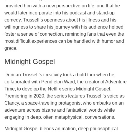
provided him with a new perspective on life, one that he
would later incorporate into his podcast and stand-up
comedy. Trussell’s openness about his illness and his
willingness to share his journey with his audience helped
foster a sense of connection, reminding fans that even the
most difficult experiences can be handled with humor and
grace.
Midnight Gospel
Duncan Trussell’s creativity took a bold turn when he
collaborated with Pendleton Ward, the creator of
Adventure
Time
, to develop the Netflix series
Midnight Gospel
.
Premiering in 2020, the series features Trussell’s voice as
Clancy, a space-traveling protagonist who embarks on an
adventure across bizarre and fantastical worlds while
engaging in deep, often metaphysical, conversations.
Midnight Gospel
blends animation, deep philosophical