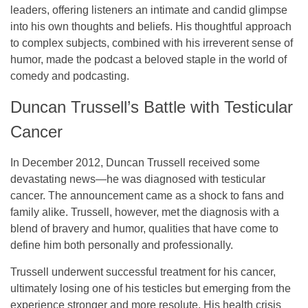
leaders, offering listeners an intimate and candid glimpse
into his own thoughts and beliefs. His thoughtful approach
to complex subjects, combined with his irreverent sense of
humor, made the podcast a beloved staple in the world of
comedy and podcasting.
Duncan Trussell’s Battle with Testicular
Cancer
In December 2012, Duncan Trussell received some
devastating news—he was diagnosed with
testicular
cancer
. The announcement came as a shock to fans and
family alike. Trussell, however, met the diagnosis with a
blend of bravery and humor, qualities that have come to
define him both personally and professionally.
Trussell underwent successful treatment for his cancer,
ultimately losing one of his testicles but emerging from the
experience stronger and more resolute. His health crisis