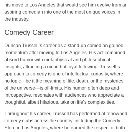
his move to Los Angeles that would see him evolve from an
aspiring comedian into one of the most unique voices in
the industry.
Comedy Career
Duncan Trussell’s career as a
stand-up comedian
gained
momentum after moving to Los Angeles. His act combined
absurd humor with metaphysical and philosophical
insights, attracting a niche but loyal following. Trussell’s
approach to comedy is one of intellectual curiosity, where
no topic—be it the meaning of life, death, or the mysteries
of the universe—is off-limits. His humor, often deep and
introspective, resonates with audiences who appreciate a
thoughtful, albeit hilarious, take on life’s complexities.
Throughout his career, Trussell has performed at renowned
comedy clubs across the country, including the
Comedy
Store
in Los Angeles, where he earned the respect of both