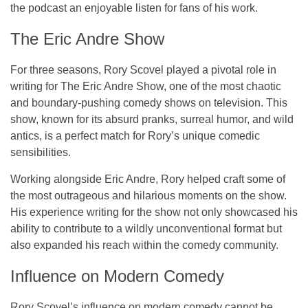
the podcast an enjoyable listen for fans of his work.
The Eric Andre Show
For three seasons, Rory Scovel played a pivotal role in
writing for
The Eric Andre Show
, one of the most chaotic
and boundary-pushing comedy shows on television. This
show, known for its absurd pranks, surreal humor, and wild
antics, is a perfect match for Rory’s unique comedic
sensibilities.
Working alongside
Eric Andre
, Rory helped craft some of
the most outrageous and hilarious moments on the show.
His experience writing for the show not only showcased his
ability to contribute to a wildly unconventional format but
also expanded his reach within the comedy community.
Influence on Modern Comedy
Rory Scovel’s influence on modern comedy cannot be