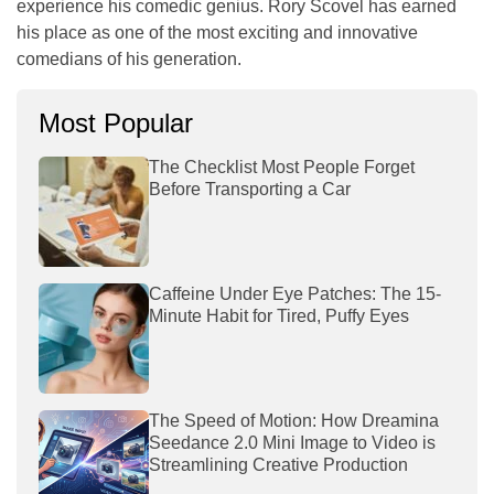
experience his comedic genius. Rory Scovel has earned
his place as one of the most exciting and innovative
comedians of his generation.
Most Popular
The Checklist Most People Forget
Before Transporting a Car
Caffeine Under Eye Patches: The 15-
Minute Habit for Tired, Puffy Eyes
The Speed of Motion: How Dreamina
Seedance 2.0 Mini Image to Video is
Streamlining Creative Production