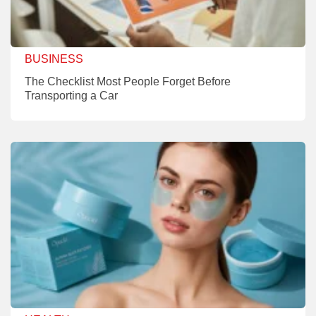
BUSINESS
The Checklist Most People Forget Before
Transporting a Car