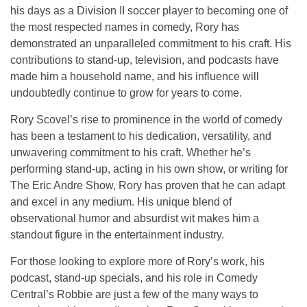
his days as a
Division II soccer player
to becoming one of
the most respected names in comedy, Rory has
demonstrated an unparalleled commitment to his craft. His
contributions to stand-up, television, and podcasts have
made him a household name, and his influence will
undoubtedly continue to grow for years to come.
Rory Scovel’s rise to prominence in the world of comedy
has been a testament to his dedication, versatility, and
unwavering commitment to his craft. Whether he’s
performing stand-up, acting in his own show, or writing for
The Eric Andre Show
, Rory has proven that he can adapt
and excel in any medium. His unique blend of
observational humor and absurdist wit makes him a
standout figure in the entertainment industry.
For those looking to explore more of Rory’s work, his
podcast
,
stand-up specials
, and his role in
Comedy
Central’s
Robbie
are just a few of the many ways to