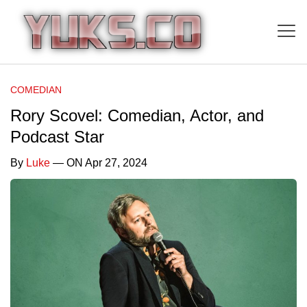
COMEDIAN
Rory Scovel: Comedian, Actor, and
Podcast Star
By
Luke
— ON Apr 27, 2024