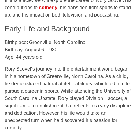
In this article, we will explore the career of Rory Scovel, his
contributions to
comedy
, his transition from sports to stand-
up, and his impact on both television and podcasting.
Early Life and Background
Birthplace:
Greenville, North Carolina
Birthday:
August 6, 1980
Age:
44 years old
Rory Scovel’s journey into the entertainment world began
in his hometown of
Greenville, North Carolina
. As a child,
he demonstrated natural athletic abilities, which led him to
pursue a career in sports. While attending the
University of
South Carolina Upstate
, Rory played
Division II soccer
, a
significant accomplishment that reflects his early discipline
and dedication. However, his life would take an
unexpected turn when he discovered his passion for
comedy.