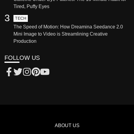
Tired, Puffy Eyes
3
TECH
The Speed of Motion: How Dreamina Seedance 2.0
Mini Image to Video is Streamlining Creative
Production
FOLLOW US
ABOUT US