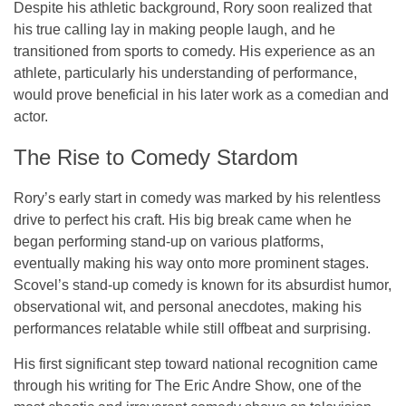
Despite his athletic background, Rory soon realized that
his true calling lay in making people laugh, and he
transitioned from sports to comedy. His experience as an
athlete, particularly his understanding of performance,
would prove beneficial in his later work as a comedian and
actor.
The Rise to Comedy Stardom
Rory’s early start in comedy was marked by his relentless
drive to perfect his craft. His big break came when he
began performing stand-up on various platforms,
eventually making his way onto more prominent stages.
Scovel’s stand-up comedy is known for its absurdist humor,
observational wit, and personal anecdotes, making his
performances relatable while still offbeat and surprising.
His first significant step toward national recognition came
through his writing for
The Eric Andre Show
, one of the