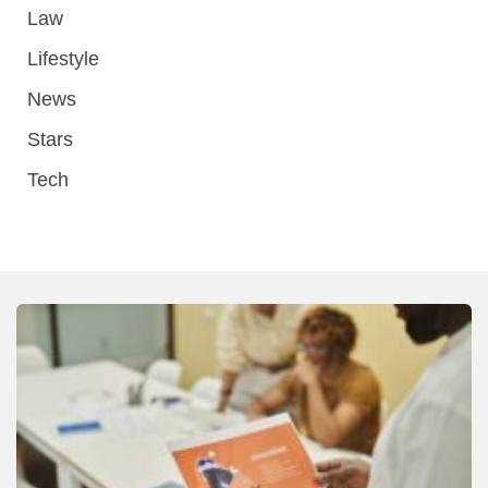
Law
Lifestyle
News
Stars
Tech