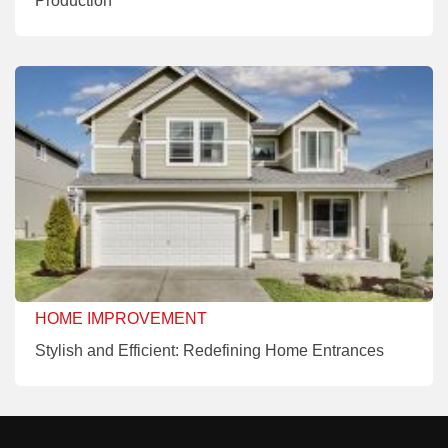
Production
HOME IMPROVEMENT
Stylish and Efficient: Redefining Home Entrances