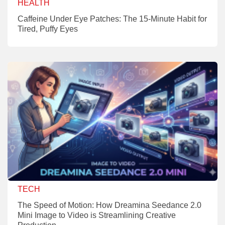
HEALTH
Caffeine Under Eye Patches: The 15-Minute Habit for
Tired, Puffy Eyes
TECH
The Speed of Motion: How Dreamina Seedance 2.0
Mini Image to Video is Streamlining Creative