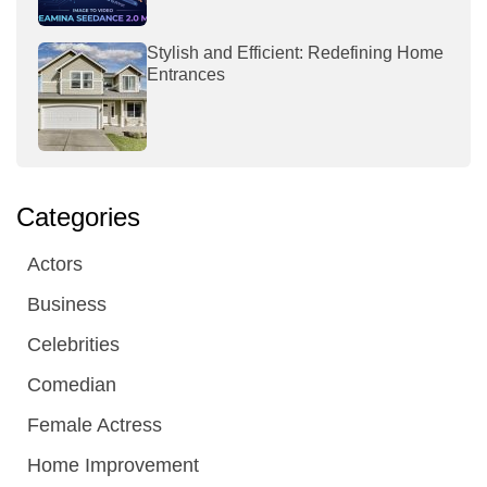
Stylish and Efficient: Redefining Home
Entrances
Categories
Actors
Business
Celebrities
Comedian
Female Actress
Home Improvement