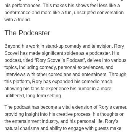
his performances. This makes his shows feel less like a
performance and more like a fun, unscripted conversation
with a friend.
The Podcaster
Beyond his work in stand-up comedy and television, Rory
Scovel has made significant strides as a
podcaster
. His
podcast, titled
“Rory Scovel’s Podcast”
, delves into various
topics, including comedy, personal experiences, and
interviews with other comedians and entertainers. Through
this platform, Rory has expanded his comedic reach,
allowing his fans to experience his humor in a more
unfiltered, long-form setting.
The podcast has become a vital extension of Rory’s career,
providing insight into his creative process, his thoughts on
the entertainment industry, and his personal life. Rory’s
natural charisma and ability to engage with guests make