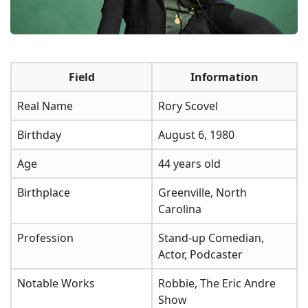
Field
Information
Real Name
Rory Scovel
Birthday
August 6, 1980
Age
44 years old
Birthplace
Greenville, North
Carolina
Profession
Stand-up Comedian,
Actor, Podcaster
Notable Works
Robbie, The Eric Andre
Show