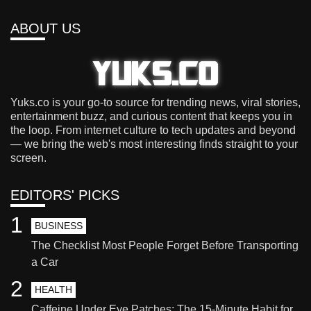
ABOUT US
Yuks.co is your go-to source for trending news, viral stories,
entertainment buzz, and curious content that keeps you in
the loop. From internet culture to tech updates and beyond
— we bring the web's most interesting finds straight to your
screen.
EDITORS' PICKS
1
BUSINESS
The Checklist Most People Forget Before Transporting
a Car
2
HEALTH
Caffeine Under Eye Patches: The 15-Minute Habit for