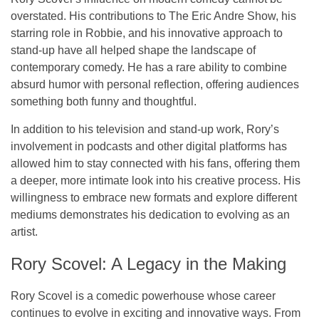
overstated. His contributions to
The Eric Andre Show
, his
starring role in
Robbie
, and his innovative approach to
stand-up have all helped shape the landscape of
contemporary comedy. He has a rare ability to combine
absurd humor
with
personal reflection
, offering audiences
something both funny and thoughtful.
In addition to his television and stand-up work, Rory’s
involvement in podcasts and other digital platforms has
allowed him to stay connected with his fans, offering them
a deeper, more intimate look into his creative process. His
willingness to embrace new formats and explore different
mediums demonstrates his dedication to evolving as an
artist.
Rory Scovel: A Legacy in the Making
Rory Scovel is a comedic powerhouse whose career
continues to evolve in exciting and innovative ways. From