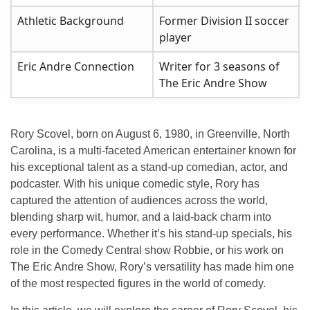
Athletic Background
Former Division II soccer
player
Eric Andre Connection
Writer for 3 seasons of
The Eric Andre Show
Rory Scovel, born on August 6, 1980, in Greenville, North
Carolina, is a multi-faceted American entertainer known for
his exceptional talent as a
stand-up comedian
,
actor
, and
podcaster
. With his unique comedic style, Rory has
captured the attention of audiences across the world,
blending sharp wit, humor, and a laid-back charm into
every performance. Whether it’s his stand-up specials, his
role in the Comedy Central show
Robbie
, or his work on
The Eric Andre Show
, Rory’s versatility has made him one
of the most respected figures in the world of comedy.