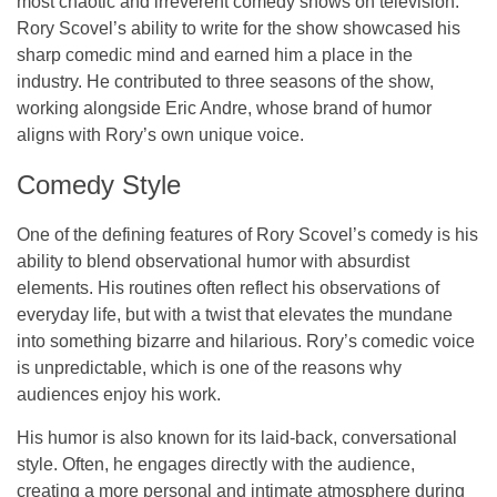
most chaotic and irreverent comedy shows on television.
Rory Scovel’s ability to write for the show showcased his
sharp comedic mind and earned him a place in the
industry. He contributed to three seasons of the show,
working alongside
Eric Andre
, whose brand of humor
aligns with Rory’s own unique voice.
Comedy Style
One of the defining features of Rory Scovel’s comedy is his
ability to blend
observational humor
with
absurdist
elements
. His routines often reflect his observations of
everyday life, but with a twist that elevates the mundane
into something bizarre and hilarious. Rory’s comedic voice
is unpredictable, which is one of the reasons why
audiences enjoy his work.
His humor is also known for its laid-back, conversational
style. Often, he engages directly with the audience,
creating a more personal and intimate atmosphere during