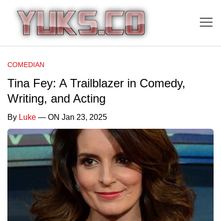
COMEDIAN
Tina Fey: A Trailblazer in Comedy,
Writing, and Acting
By
Luke
— ON Jan 23, 2025