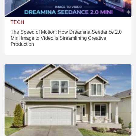
TECH
The Speed of Motion: How Dreamina Seedance 2.0
Mini Image to Video is Streamlining Creative
Production