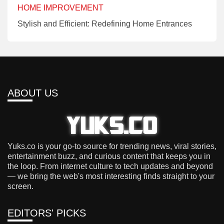
HOME IMPROVEMENT
Stylish and Efficient: Redefining Home Entrances
ABOUT US
Yuks.co is your go-to source for trending news, viral stories,
entertainment buzz, and curious content that keeps you in
the loop. From internet culture to tech updates and beyond
— we bring the web's most interesting finds straight to your
screen.
EDITORS' PICKS