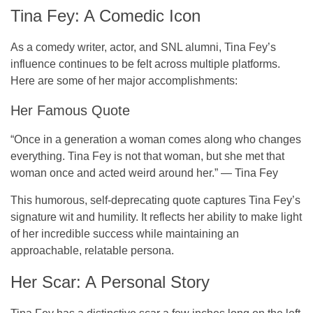
Tina Fey: A Comedic Icon
As a
comedy writer
,
actor
, and
SNL alumni
, Tina Fey’s
influence continues to be felt across multiple platforms.
Here are some of her major accomplishments:
Her Famous Quote
“Once in a generation a woman comes along who changes
everything. Tina Fey is not that woman, but she met that
woman once and acted weird around her.” — Tina Fey
This humorous, self-deprecating quote captures Tina Fey’s
signature wit and humility. It reflects her ability to make light
of her incredible success while maintaining an
approachable, relatable persona.
Her Scar: A Personal Story