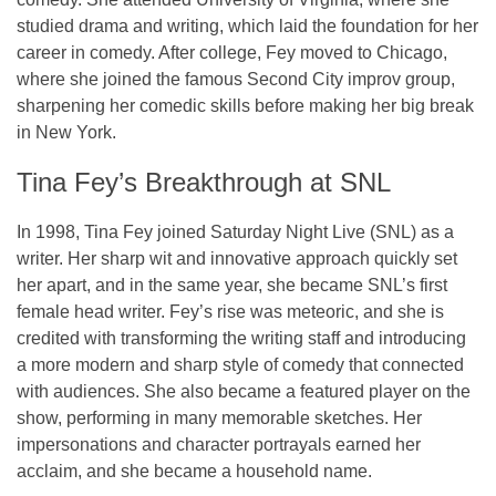
studied drama and writing, which laid the foundation for her
career in comedy. After college, Fey moved to Chicago,
where she joined the famous
Second City
improv group,
sharpening her comedic skills before making her big break
in
New York
.
Tina Fey’s Breakthrough at SNL
In 1998, Tina Fey joined
Saturday Night Live (SNL)
as a
writer. Her sharp wit and innovative approach quickly set
her apart, and in the same year, she became SNL’s first
female head writer. Fey’s rise was meteoric, and she is
credited with transforming the writing staff and introducing
a more modern and sharp style of comedy that connected
with audiences. She also became a featured player on the
show, performing in many memorable sketches. Her
impersonations and character portrayals earned her
acclaim, and she became a household name.