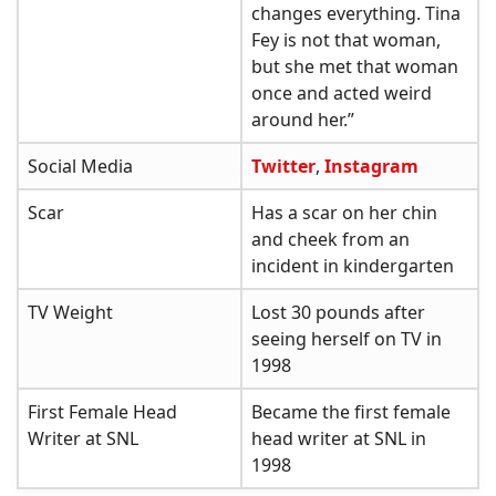
changes everything. Tina
Fey is not that woman,
but she met that woman
once and acted weird
around her.”
Social Media
Twitter
,
Instagram
Scar
Has a scar on her chin
and cheek from an
incident in kindergarten
TV Weight
Lost 30 pounds after
seeing herself on TV in
1998
First Female Head
Became the first female
Writer at SNL
head writer at SNL in
1998