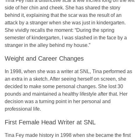
Tina Fey has a distinctive scar a few inches long on the left
side of her chin and cheek. She has shared the story
behind it, explaining that the scar was the result of an
attack by a stranger when she was just in kindergarten.
She vividly recalls the moment: “During the spring
semester of kindergarten, I was slashed in the face by a
stranger in the alley behind my house.”
Weight and Career Changes
In 1998, when she was a writer at SNL, Tina performed as
an extra in a sketch. After seeing herself on screen, she
decided to make some personal changes. She lost 30
pounds and maintained a healthy lifestyle after that. Her
decision was a turning point in her personal and
professional life.
First Female Head Writer at SNL
Tina Fey made history in 1998 when she became the
first