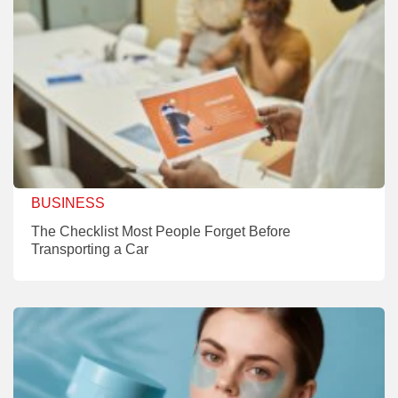
BUSINESS
The Checklist Most People Forget Before
Transporting a Car