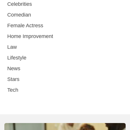
Celebrities
Comedian
Female Actress
Home Improvement
Law
Lifestyle
News
Stars
Tech