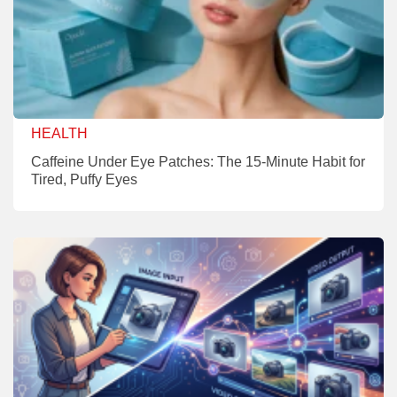
HEALTH
Caffeine Under Eye Patches: The 15-Minute Habit for
Tired, Puffy Eyes