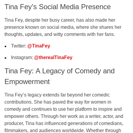
Tina Fey’s Social Media Presence
Tina Fey, despite her busy career, has also made her
presence known on
social media
, where she shares her
thoughts, updates, and witty comments with her fans.
Twitter
:
@TinaFey
Instagram
:
@therealTinaFey
Tina Fey: A Legacy of Comedy and
Empowerment
Tina Fey’s legacy extends far beyond her comedic
contributions. She has paved the way for women in
comedy and continues to use her platform to inspire and
empower others. Through her work as a writer, actor, and
producer, Tina has influenced generations of comedians,
filmmakers, and audiences worldwide. Whether through