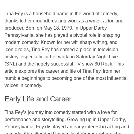
Tina Fey is a household name in the world of comedy,
thanks to her groundbreaking work as a writer, actor, and
producer. Born on
May 18, 1970
, in
Upper Darby,
Pennsylvania
, she has played a pivotal role in shaping
modern comedy. Known for her wit, sharp writing, and
iconic roles, Tina Fey has earned a place in television
history, especially for her work on
Saturday Night Live
(SNL)
and the hugely successful TV show
30 Rock
. This
article explores the career and life of Tina Fey, from her
humble beginnings to becoming one of the most influential
voices in comedy.
Early Life and Career
Tina Fey’s journey into comedy started with a love for
performance and storytelling. Growing up in Upper Darby,
Pennsylvania, Fey displayed an early interest in acting and
comedy. She attended
University of Virginia
, where she