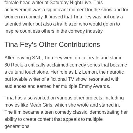
female head writer
at
Saturday Night Live
. This
achievement was a significant moment for the show and for
women in comedy. It proved that Tina Fey was not only a
talented writer but also a trailblazer who would go on to
inspire countless others in the comedy industry.
Tina Fey’s Other Contributions
After leaving SNL, Tina Fey went on to create and star in
30 Rock
, a critically acclaimed comedy series that became
a cultural touchstone. Her role as Liz Lemon, the neurotic
but lovable writer of a fictional TV show, resonated with
audiences and earned her multiple Emmy Awards.
Tina has also worked on various other projects, including
movies like
Mean Girls
, which she wrote and starred in.
The film became a teen comedy classic, demonstrating her
ability to create content that appeals to multiple
generations.