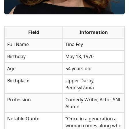
Field
Information
Full Name
Tina Fey
Birthday
May 18, 1970
Age
54 years old
Birthplace
Upper Darby,
Pennsylvania
Profession
Comedy Writer, Actor, SNL
Alumni
Notable Quote
“Once in a generation a
woman comes along who