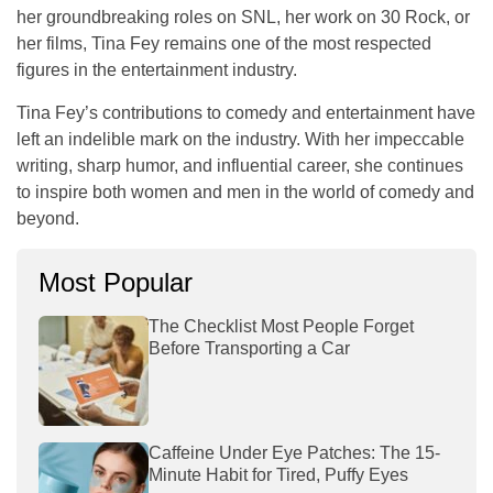
her groundbreaking roles on SNL, her work on
30 Rock
, or
her films, Tina Fey remains one of the most respected
figures in the entertainment industry.
Tina Fey’s contributions to comedy and entertainment have
left an indelible mark on the industry. With her impeccable
writing, sharp humor, and influential career, she continues
to inspire both women and men in the world of comedy and
beyond.
Most Popular
The Checklist Most People Forget
Before Transporting a Car
Caffeine Under Eye Patches: The 15-
Minute Habit for Tired, Puffy Eyes