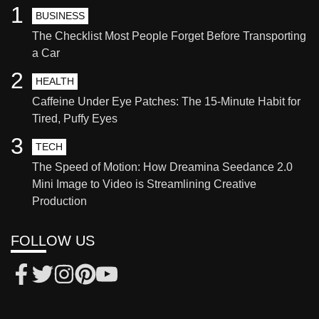
1
BUSINESS
The Checklist Most People Forget Before Transporting
a Car
2
HEALTH
Caffeine Under Eye Patches: The 15-Minute Habit for
Tired, Puffy Eyes
3
TECH
The Speed of Motion: How Dreamina Seedance 2.0
Mini Image to Video is Streamlining Creative
Production
FOLLOW US