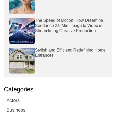
The Speed of Motion: How Dreamina
Seedance 2.0 Mini Image to Video is
Streamlining Creative Production
Stylish and Efficient: Redefining Home
Entrances
Categories
Actors
Business