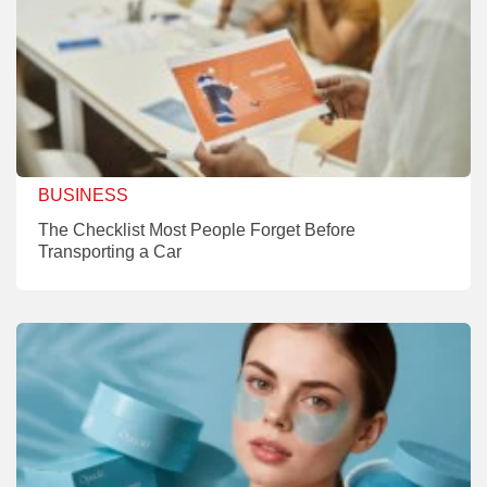
BUSINESS
The Checklist Most People Forget Before
Transporting a Car