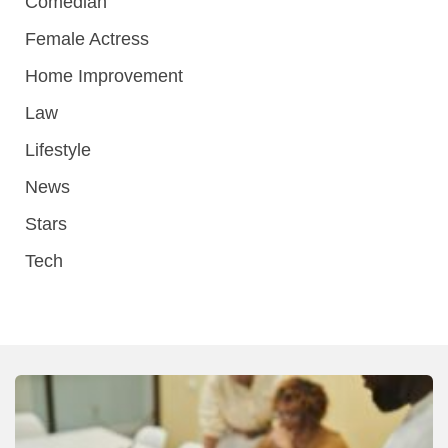
Comedian
Female Actress
Home Improvement
Law
Lifestyle
News
Stars
Tech