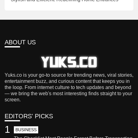
ABOUT US
Yuks.co is your go-to source for trending news, viral stories,
entertainment buzz, and curious content that keeps you in
the loop. From internet culture to tech updates and beyond
— we bring the web's most interesting finds straight to your
screen.
EDITORS' PICKS
1
BUSINESS