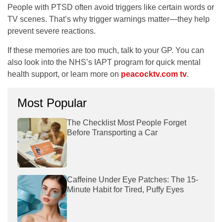
People with PTSD often avoid triggers like certain words or
TV scenes. That’s why trigger warnings matter—they help
prevent severe reactions.
If these memories are too much, talk to your GP. You can
also look into the NHS’s IAPT program for quick mental
health support, or learn more on
peacocktv.com tv
.
Most Popular
The Checklist Most People Forget
Before Transporting a Car
Caffeine Under Eye Patches: The 15-
Minute Habit for Tired, Puffy Eyes