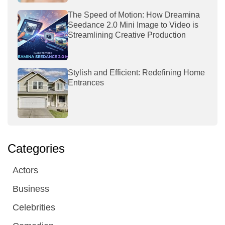
The Speed of Motion: How Dreamina
Seedance 2.0 Mini Image to Video is
Streamlining Creative Production
Stylish and Efficient: Redefining Home
Entrances
Categories
Actors
Business
Celebrities