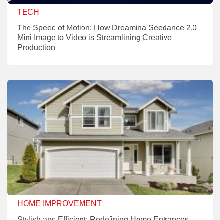
TECH
The Speed of Motion: How Dreamina Seedance 2.0
Mini Image to Video is Streamlining Creative
Production
HOME IMPROVEMENT
Stylish and Efficient: Redefining Home Entrances