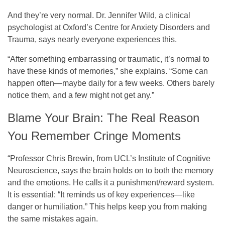
And they’re very normal. Dr. Jennifer Wild, a clinical
psychologist at Oxford’s Centre for Anxiety Disorders and
Trauma, says nearly everyone experiences this.
“After something embarrassing or traumatic, it’s normal to
have these kinds of memories,” she explains. “Some can
happen often—maybe daily for a few weeks. Others barely
notice them, and a few might not get any.”
Blame Your Brain: The Real Reason
You Remember Cringe Moments
“Professor Chris Brewin, from UCL’s Institute of Cognitive
Neuroscience, says the brain holds on to both the memory
and the emotions. He calls it a punishment/reward system.
It is essential: “It reminds us of key experiences—like
danger or humiliation.” This helps keep you from making
the same mistakes again.