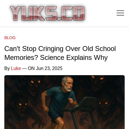
BLOG
Can’t Stop Cringing Over Old School
Memories? Science Explains Why
By
Luke
— ON Jun 23, 2025