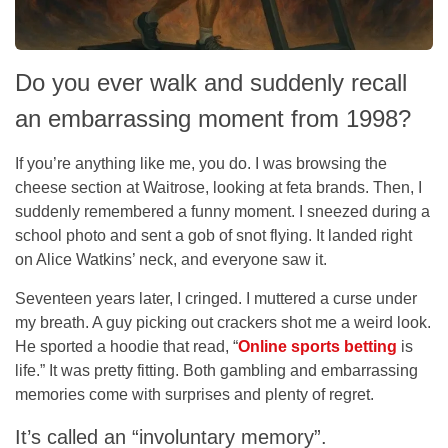
Do you ever walk and suddenly recall
an embarrassing moment from 1998?
If you’re anything like me, you do. I was browsing the
cheese section at Waitrose, looking at feta brands. Then, I
suddenly remembered a funny moment. I sneezed during a
school photo and sent a gob of snot flying. It landed right
on Alice Watkins’ neck, and everyone saw it.
Seventeen years later, I cringed. I muttered a curse under
my breath. A guy picking out crackers shot me a weird look.
He sported a hoodie that read, “
Online sports betting
is
life.” It was pretty fitting. Both gambling and embarrassing
memories come with surprises and plenty of regret.
It’s called an “involuntary memory”.