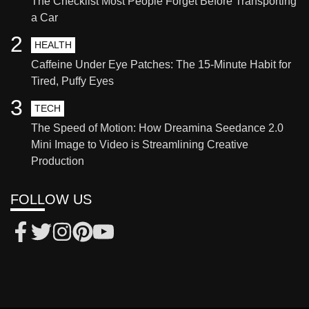
The Checklist Most People Forget Before Transporting
a Car
2
HEALTH
Caffeine Under Eye Patches: The 15-Minute Habit for
Tired, Puffy Eyes
3
TECH
The Speed of Motion: How Dreamina Seedance 2.0
Mini Image to Video is Streamlining Creative
Production
FOLLOW US