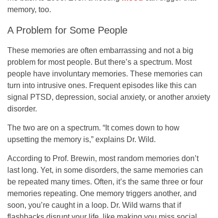
memory, too.
A Problem for Some People
These memories are often embarrassing and not a big
problem for most people. But there’s a spectrum. Most
people have involuntary memories. These memories can
turn into intrusive ones. Frequent episodes like this can
signal PTSD, depression, social anxiety, or another anxiety
disorder.
The two are on a spectrum. “It comes down to how
upsetting the memory is,” explains Dr. Wild.
According to Prof. Brewin, most random memories don’t
last long. Yet, in some disorders, the same memories can
be repeated many times. Often, it’s the same three or four
memories repeating. One memory triggers another, and
soon, you’re caught in a loop. Dr. Wild warns that if
flashbacks disrupt your life, like making you miss social