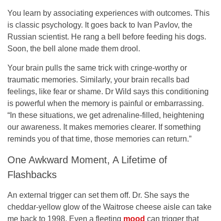
You learn by associating experiences with outcomes. This
is classic psychology. It goes back to Ivan Pavlov, the
Russian scientist. He rang a bell before feeding his dogs.
Soon, the bell alone made them drool.
Your brain pulls the same trick with cringe-worthy or
traumatic memories. Similarly, your brain recalls bad
feelings, like fear or shame. Dr Wild says this conditioning
is powerful when the memory is painful or embarrassing.
“In these situations, we get adrenaline-filled, heightening
our awareness. It makes memories clearer. If something
reminds you of that time, those memories can return.”
One Awkward Moment, A Lifetime of
Flashbacks
An external trigger can set them off. Dr. She says the
cheddar-yellow glow of the Waitrose cheese aisle can take
me back to 1998. Even a fleeting
mood
can trigger that