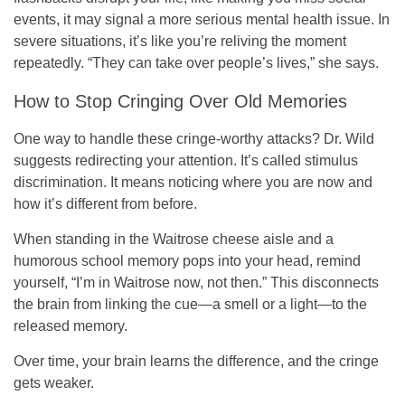
events, it may signal a more serious mental health issue. In
severe situations, it’s like you’re reliving the moment
repeatedly. “They can take over people’s lives,” she says.
How to Stop Cringing Over Old Memories
One way to handle these cringe-worthy attacks? Dr. Wild
suggests redirecting your attention. It’s called stimulus
discrimination. It means noticing where you are now and
how it’s different from before.
When standing in the Waitrose cheese aisle and a
humorous school memory pops into your head, remind
yourself, “I’m in Waitrose now, not then.” This disconnects
the brain from linking the cue—a smell or a light—to the
released memory.
Over time, your brain learns the difference, and the cringe
gets weaker.