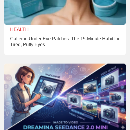
HEALTH
Caffeine Under Eye Patches: The 15-Minute Habit for
Tired, Puffy Eyes