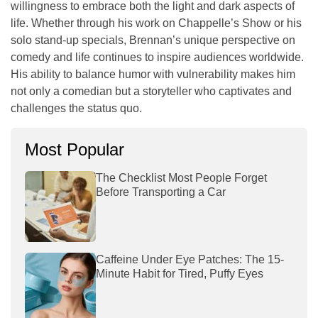
willingness to embrace both the light and dark aspects of
life. Whether through his work on
Chappelle’s Show
or his
solo stand-up specials, Brennan’s unique perspective on
comedy and life continues to inspire audiences worldwide.
His ability to balance humor with vulnerability makes him
not only a comedian but a storyteller who captivates and
challenges the status quo.
Most Popular
The Checklist Most People Forget
Before Transporting a Car
Caffeine Under Eye Patches: The 15-
Minute Habit for Tired, Puffy Eyes