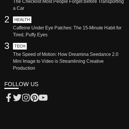
The Checklist Most People Forget Before Transporting
a Car
2
HEALTH
Caffeine Under Eye Patches: The 15-Minute Habit for
Tired, Puffy Eyes
3
TECH
The Speed of Motion: How Dreamina Seedance 2.0
Mini Image to Video is Streamlining Creative
Production
FOLLOW US