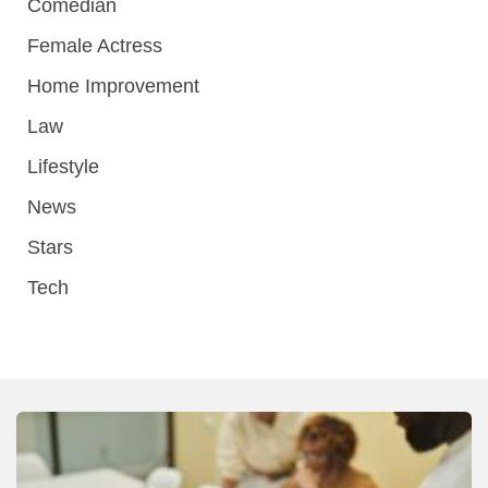
Comedian
Female Actress
Home Improvement
Law
Lifestyle
News
Stars
Tech