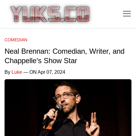
COMEDIAN
Neal Brennan: Comedian, Writer, and
Chappelle’s Show Star
By
Luke
— ON Apr 07, 2024