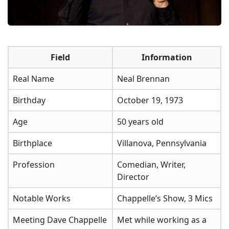
Field
Information
Real Name
Neal Brennan
Birthday
October 19, 1973
Age
50 years old
Birthplace
Villanova, Pennsylvania
Profession
Comedian, Writer,
Director
Notable Works
Chappelle’s Show, 3 Mics
Meeting Dave Chappelle
Met while working as a