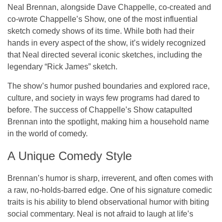
Neal Brennan, alongside Dave Chappelle, co-created and
co-wrote
Chappelle’s Show
, one of the most influential
sketch comedy shows of its time. While both had their
hands in every aspect of the show, it’s widely recognized
that Neal directed several iconic sketches, including the
legendary “Rick James” sketch.
The show’s humor pushed boundaries and explored race,
culture, and society in ways few programs had dared to
before. The success of
Chappelle’s Show
catapulted
Brennan into the spotlight, making him a household name
in the world of comedy.
A Unique Comedy Style
Brennan’s humor is sharp, irreverent, and often comes with
a raw, no-holds-barred edge. One of his signature comedic
traits is his ability to blend observational humor with biting
social commentary. Neal is not afraid to laugh at life’s