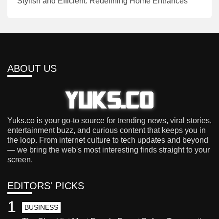
Stylish and Efficient: Redefining Home Entrances
ABOUT US
Yuks.co is your go-to source for trending news, viral stories,
entertainment buzz, and curious content that keeps you in
the loop. From internet culture to tech updates and beyond
— we bring the web's most interesting finds straight to your
screen.
EDITORS' PICKS
1
BUSINESS