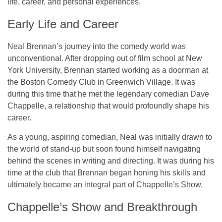
life, career, and personal experiences.
Early Life and Career
Neal Brennan’s journey into the comedy world was
unconventional. After dropping out of film school at New
York University, Brennan started working as a doorman at
the Boston Comedy Club in Greenwich Village. It was
during this time that he met the legendary comedian Dave
Chappelle, a relationship that would profoundly shape his
career.
As a young, aspiring comedian, Neal was initially drawn to
the world of stand-up but soon found himself navigating
behind the scenes in writing and directing. It was during his
time at the club that Brennan began honing his skills and
ultimately became an integral part of
Chappelle’s Show
.
Chappelle’s Show and Breakthrough