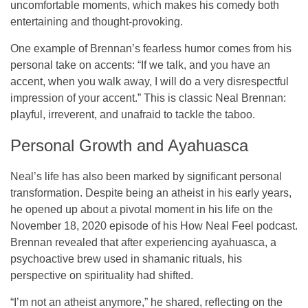
uncomfortable moments, which makes his comedy both
entertaining and thought-provoking.
One example of Brennan’s fearless humor comes from his
personal take on accents: “If we talk, and you have an
accent, when you walk away, I will do a very disrespectful
impression of your accent.” This is classic Neal Brennan:
playful, irreverent, and unafraid to tackle the taboo.
Personal Growth and Ayahuasca
Neal’s life has also been marked by significant personal
transformation. Despite being an atheist in his early years,
he opened up about a pivotal moment in his life on the
November 18, 2020 episode of his
How Neal Feel
podcast.
Brennan revealed that after experiencing ayahuasca, a
psychoactive brew used in shamanic rituals, his
perspective on spirituality had shifted.
“I’m not an atheist anymore,” he shared, reflecting on the