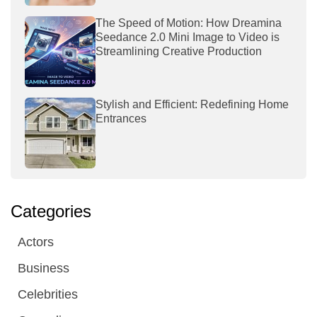
The Speed of Motion: How Dreamina
Seedance 2.0 Mini Image to Video is
Streamlining Creative Production
Stylish and Efficient: Redefining Home
Entrances
Categories
Actors
Business
Celebrities