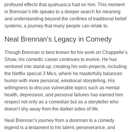
profound effects that ayahuasca had on him. This moment
in Brennan’s life speaks to a deeper search for meaning
and understanding beyond the confines of traditional belief
systems, a journey that many people can relate to.
Neal Brennan’s Legacy in Comedy
Though Brennan is best known for his work on
Chappelle’s
Show
, his comedic career continues to evolve. He has
ventured into stand-up, creating his solo projects, including
the Netflix special
3 Mics
, where he masterfully balances
humor with more personal, emotional storytelling. His
willingness to discuss vulnerable topics such as mental
health, depression, and personal failures has earned him
respect not only as a comedian but as a storyteller who
doesn’t shy away from the darker sides of life.
Neal Brennan’s journey from a doorman to a comedy
legend is a testament to his talent, perseverance, and