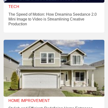
TECH
The Speed of Motion: How Dreamina Seedance 2.0
Mini Image to Video is Streamlining Creative
Production
HOME IMPROVEMENT