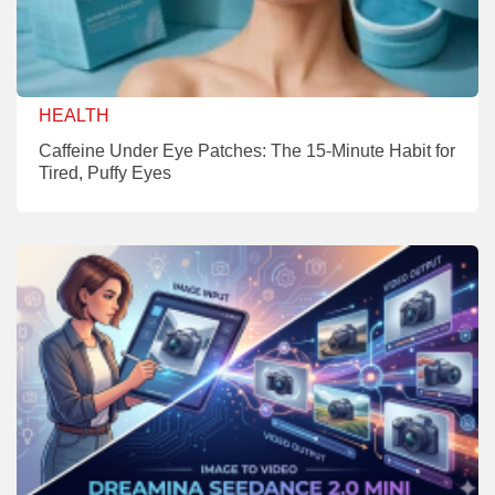
HEALTH
Caffeine Under Eye Patches: The 15-Minute Habit for
Tired, Puffy Eyes