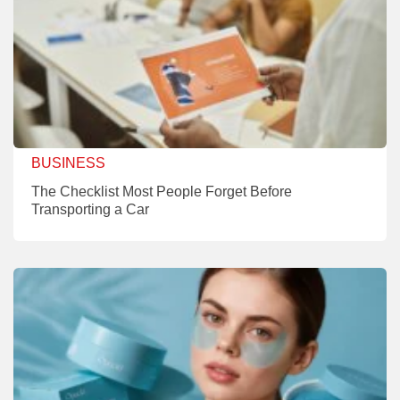
BUSINESS
The Checklist Most People Forget Before
Transporting a Car