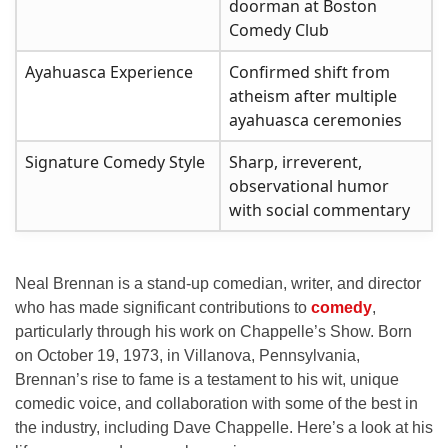
doorman at Boston
Comedy Club
Ayahuasca Experience
Confirmed shift from
atheism after multiple
ayahuasca ceremonies
Signature Comedy Style
Sharp, irreverent,
observational humor
with social commentary
Neal Brennan is a stand-up comedian, writer, and director
who has made significant contributions to
comedy
,
particularly through his work on
Chappelle’s Show
. Born
on October 19, 1973, in Villanova, Pennsylvania,
Brennan’s rise to fame is a testament to his wit, unique
comedic voice, and collaboration with some of the best in
the industry, including Dave Chappelle. Here’s a look at his